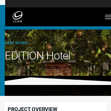
CASE STUDY
EDITION Hotel
PROJECT OVERVIEW