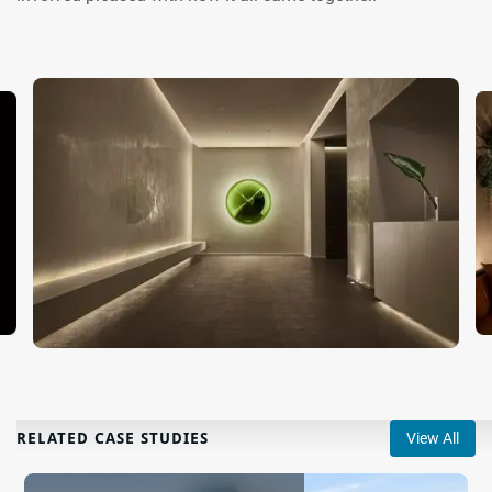
RELATED CASE STUDIES
View All