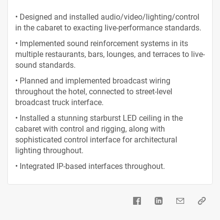
• Designed and installed audio/video/lighting/control
in the cabaret to exacting live-performance standards.
• Implemented sound reinforcement systems in its
multiple restaurants, bars, lounges, and terraces to live-
sound standards.
• Planned and implemented broadcast wiring
throughout the hotel, connected to street-level
broadcast truck interface.
• Installed a stunning starburst LED ceiling in the
cabaret with control and rigging, along with
sophisticated control interface for architectural
lighting throughout.
• Integrated IP-based interfaces throughout.