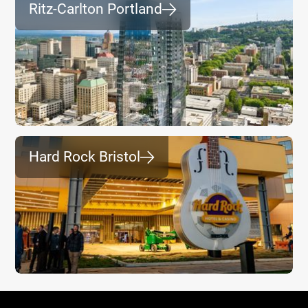
Ritz-Carlton Portland
⮕
Hard Rock Bristol
⮕