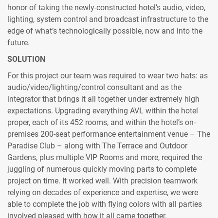
honor of taking the newly-constructed hotel’s audio, video,
lighting, system control and broadcast infrastructure to the
edge of what’s technologically possible, now and into the
future.
SOLUTION
For this project our team was required to wear two hats: as
audio/video/lighting/control consultant and as the
integrator that brings it all together under extremely high
expectations. Upgrading everything AVL within the hotel
proper, each of its 452 rooms, and within the hotel’s on-
premises 200-seat performance entertainment venue – The
Paradise Club – along with The Terrace and Outdoor
Gardens, plus multiple VIP Rooms and more, required the
juggling of numerous quickly moving parts to complete
project on time. It worked well. With precision teamwork
relying on decades of experience and expertise, we were
able to complete the job with flying colors with all parties
involved pleased with how it all came together.