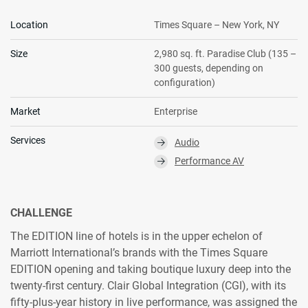
Location
Times Square – New York, NY
Size
2,980 sq. ft. Paradise Club (135 –
300 guests, depending on
configuration)
Market
Enterprise
Services
Audio
⮕
Performance AV
⮕
CHALLENGE
The EDITION line of hotels is in the upper echelon of
Marriott International’s brands with the Times Square
EDITION opening and taking boutique luxury deep into the
twenty-first century. Clair Global Integration (CGI), with its
fifty-plus-year history in live performance, was assigned the