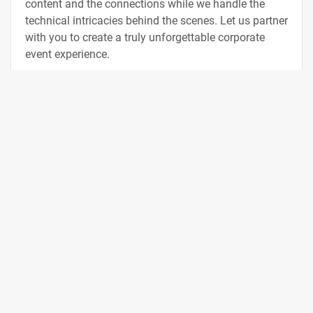
content and the connections while we handle the
technical intricacies behind the scenes. Let us partner
with you to create a truly unforgettable corporate
event experience.
Contact Us
Integrity and Innovation
Our team brings extensive experience in event
production, having worked with some of the world's
leading technology companies. We deliver top-of-the-
line equipment packages and exceptional crew
services, all designed to help you achieve outstanding
results and captivate your audience. As the demands
of modern production continue to increase, we stay on
top of the latest technical innovations to provide the
very best solutions for your event. From keynotes and
show floors to breakouts and special events, our team