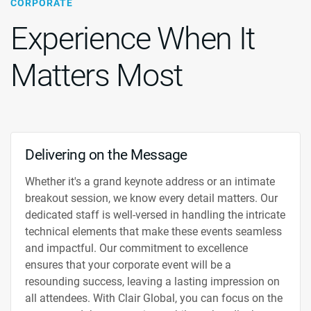
CORPORATE
Experience When It
Matters Most
Delivering on the Message
Whether it's a grand keynote address or an intimate
breakout session, we know every detail matters. Our
dedicated staff is well-versed in handling the intricate
technical elements that make these events seamless
and impactful. Our commitment to excellence
ensures that your corporate event will be a
resounding success, leaving a lasting impression on
all attendees. With Clair Global, you can focus on the