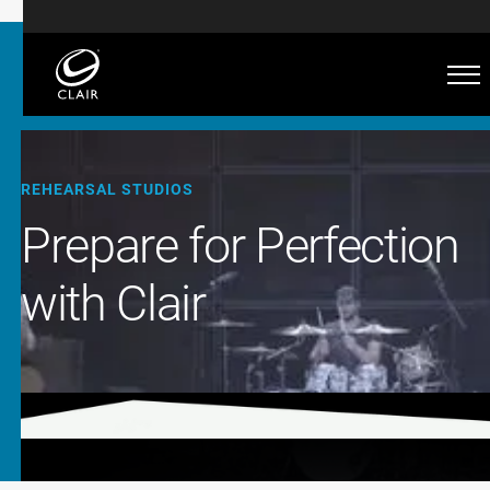
REHEARSAL STUDIOS
Prepare for Perfection
with Clair