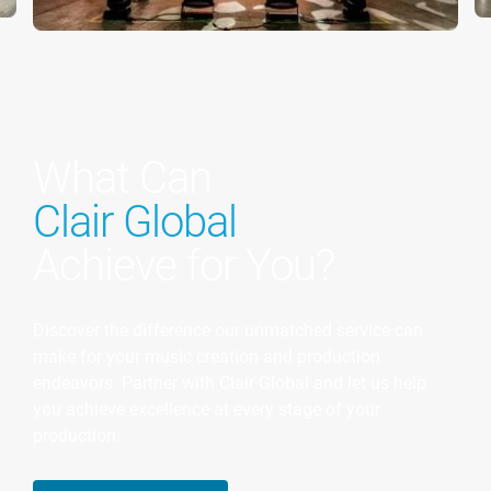
What Can
Clair Global
Achieve for You?
Discover the difference our unmatched service can
make for your music creation and production
endeavors. Partner with Clair Global and let us help
you achieve excellence at every stage of your
production.