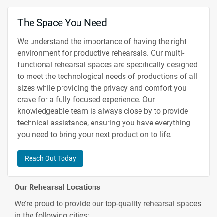
The Space You Need
We understand the importance of having the right
environment for productive rehearsals. Our multi-
functional rehearsal spaces are specifically designed
to meet the technological needs of productions of all
sizes while providing the privacy and comfort you
crave for a fully focused experience. Our
knowledgeable team is always close by to provide
technical assistance, ensuring you have everything
you need to bring your next production to life.
Reach Out Today
Our Rehearsal Locations
We’re proud to provide our top-quality rehearsal spaces
in the following cities: