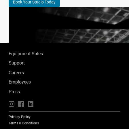
Book Your Studio Today
Equipment Sales
Support
Careers
Employees
Press
📱
🖥
📲
Privacy Policy
Terms & Conditions