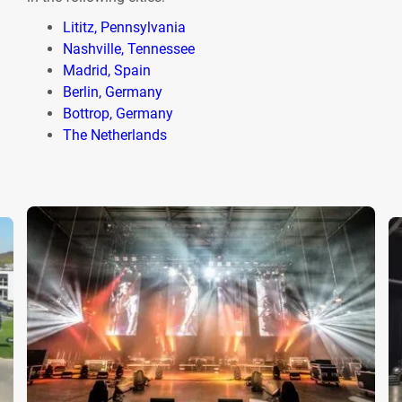
Lititz, Pennsylvania
Nashville, Tennessee
Madrid, Spain
Berlin, Germany
Bottrop, Germany
The Netherlands