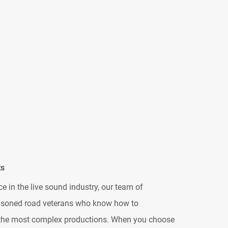
ts
e in the live sound industry, our team of
easoned road veterans who know how to
 the most complex productions. When you choose