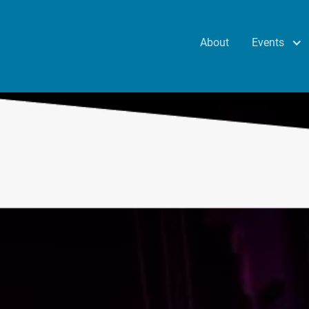
Events
About