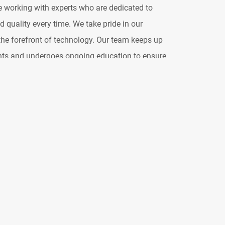
re working with experts who are dedicated to
 quality every time. We take pride in our
he forefront of technology. Our team keeps up
nts and undergoes ongoing education to ensure
 sound solutions available. We draw from the
o create touring systems that are not only
tly packaged. Our goal is to maximize
ng any logistical challenges, allowing you to
cts of your production. When you choose Clair,
invested in your success and dedicated to
sound experience for you and your audience.
tandards in the live entertainment industry and
possible. We're committed to building on our