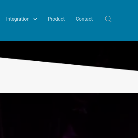
Integration
Product
Contact