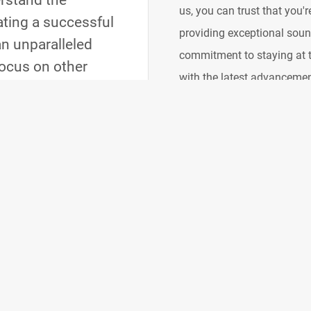
rstand the
us, you can trust that you'
eating a successful
providing exceptional sound
an unparalleled
commitment to staying at t
focus on other
with the latest advanceme
From the moment
that we bring you the best
ember of your
industry's best resources t
tments to ensure a
powerful but also efficien
performance while minimizi
focus on the creative aspe
you gain a partner who is 
delivering an exceptional 
Raising the Bar
We believe in setting new s
raising the bar for what's 