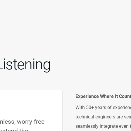
Listening
Experience Where It Coun
With 50+ years of experienc
technical engineers are s
less, worry-free
seamlessly integrate even