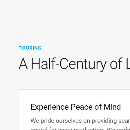
TOURING
A Half-Century of 
Experience Peace of Mind
We pride ourselves on providing seam