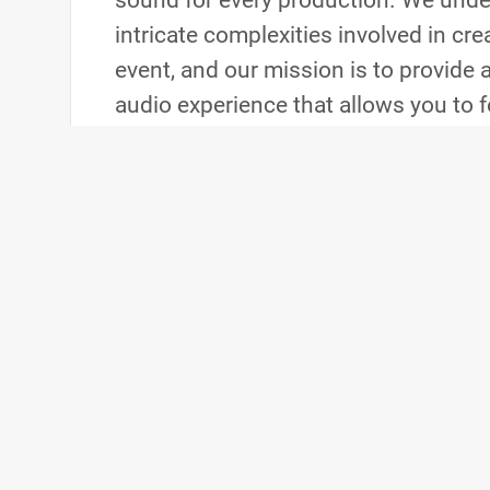
sound for every production. We unde
intricate complexities involved in cr
event, and our mission is to provide 
audio experience that allows you to 
critical aspects of the production. 
you partner with us, we become a m
team, working closely with all depar
cohesive and exceptional event.
Contact Us