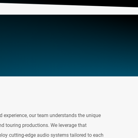
d experience, our team understands the unique
nd touring productions. We leverage that
ploy cutting-edge audio systems tailored to each