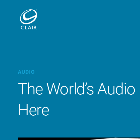
AUDIO
The World’s Audio
Here