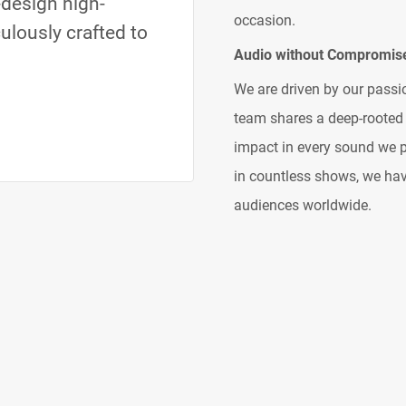
design high-
occasion.
culously crafted to
Audio without Compromis
We are driven by our pass
team shares a deep-rooted 
impact in every sound we p
in countless shows, we have
audiences worldwide.