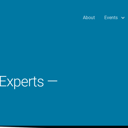
Events
About
 Experts —