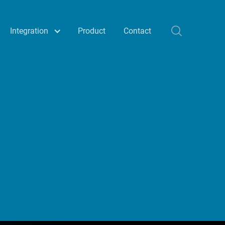
Integration
Product
Contact