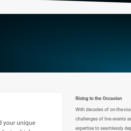
Rising to the Occasion
With decades of on-the-roa
challenges of live events a
nd your unique
expertise to seamlessly de