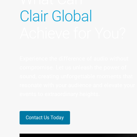
Clair Global
Achieve for You?
Experience the difference of audio without
compromise. Let us unleash the power of
sound, creating unforgettable moments that
resonate with your audience and elevate your
events to extraordinary heights.
Contact Us Today