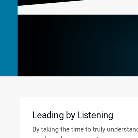
Leading by Listening
By taking the time to truly understa