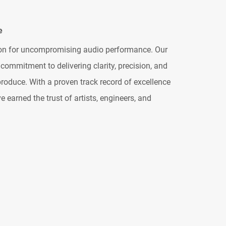
e
ion for uncompromising audio performance. Our
commitment to delivering clarity, precision, and
roduce. With a proven track record of excellence
 earned the trust of artists, engineers, and