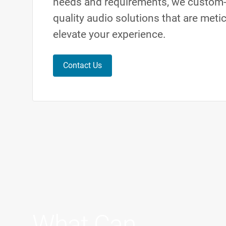
needs and requirements, we custom-
quality audio solutions that are meti
elevate your experience.
Contact Us
What Can