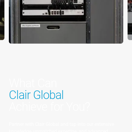
What Can
Clair Global
Achieve for You?
Partner with Clair Global and tap into our extensive
knowledge, unmatched expertise, and advanced