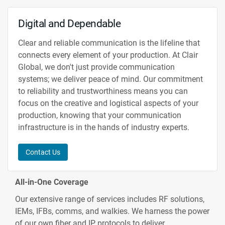
Digital and Dependable
Clear and reliable communication is the lifeline that
connects every element of your production. At Clair
Global, we don't just provide communication
systems; we deliver peace of mind. Our commitment
to reliability and trustworthiness means you can
focus on the creative and logistical aspects of your
production, knowing that your communication
infrastructure is in the hands of industry experts.
Contact Us
All-in-One Coverage
Our extensive range of services includes RF solutions,
IEMs, IFBs, comms, and walkies. We harness the power
of our own fiber and IP protocols to deliver