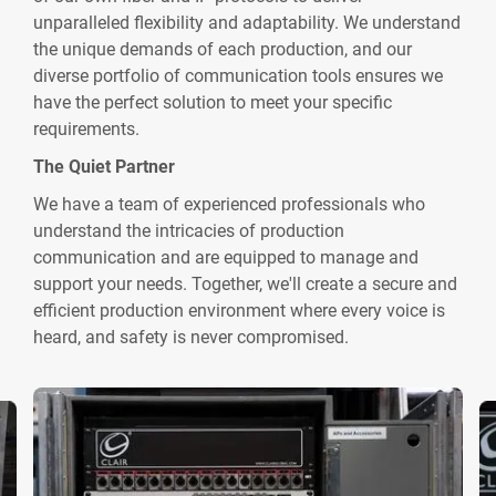
unparalleled flexibility and adaptability. We understand
the unique demands of each production, and our
diverse portfolio of communication tools ensures we
have the perfect solution to meet your specific
requirements.
The Quiet Partner
We have a team of experienced professionals who
understand the intricacies of production
communication and are equipped to manage and
support your needs. Together, we'll create a secure and
efficient production environment where every voice is
heard, and safety is never compromised.