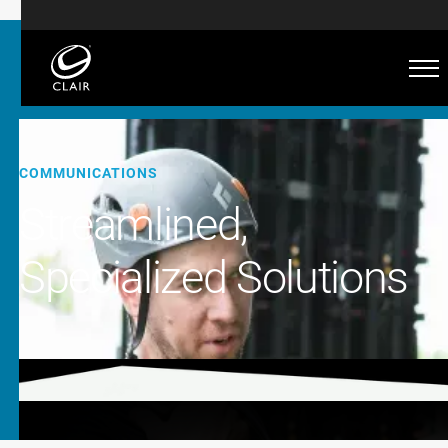
COMMUNICATIONS
Streamlined,
Specialized Solutions