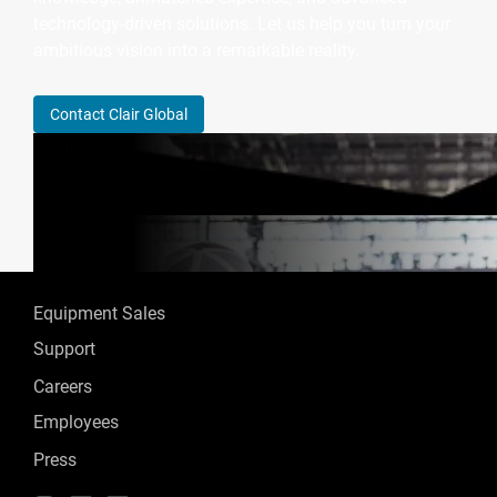
technology-driven solutions. Let us help you turn your
ambitious vision into a remarkable reality.
Contact Clair Global
Equipment Sales
Support
Careers
Employees
Press