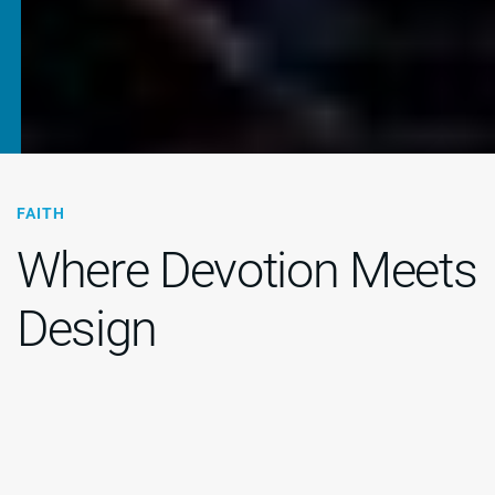
FAITH
Where Devotion Meets
Design