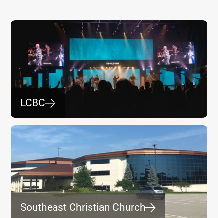
LCBC
⮕
Southeast Christian Church
⮕