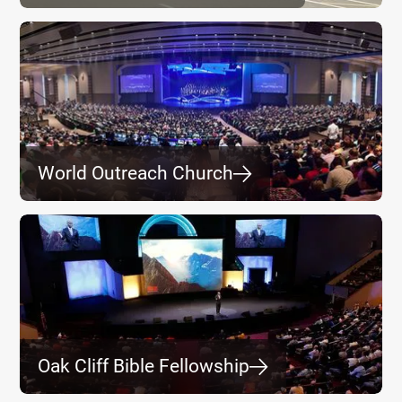
World Outreach Church
⮕
Oak Cliff Bible Fellowship
⮕