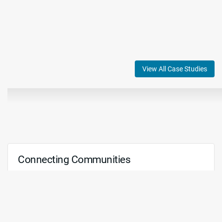
View All Case Studies
Connecting Communities
We recognize that the worship experience extends far
beyond the confines of a physical space. That's why
we offer state-of-the-art technologies and
comprehensive services to facilitate livestreaming,