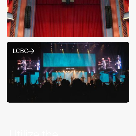
LCBC
⮕
Utilize the