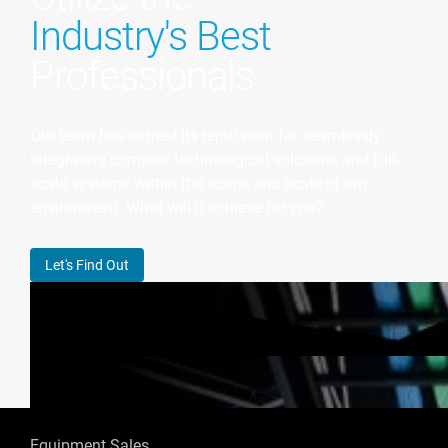
Industry's Best
Professionals
Our team has earned its reputation for seamlessly
integrating complex technological solutions and full-
scale systems within the scope and scale of any
environment. What will it achieve for you?
Let's Find Out
Equipment Sales