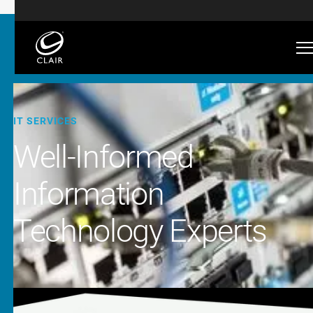
IT SERVICES
Well-Informed
Information
Technology Experts