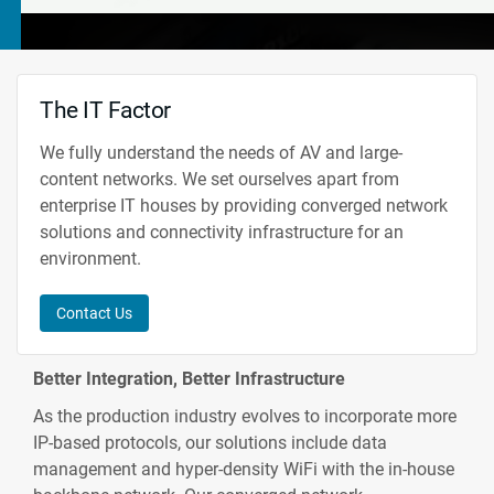
The IT Factor
We fully understand the needs of AV and large-
content networks. We set ourselves apart from
enterprise IT houses by providing converged network
solutions and connectivity infrastructure for an
environment.
Contact Us
Better Integration, Better Infrastructure
As the production industry evolves to incorporate more
IP-based protocols, our solutions include data
management and hyper-density WiFi with the in-house