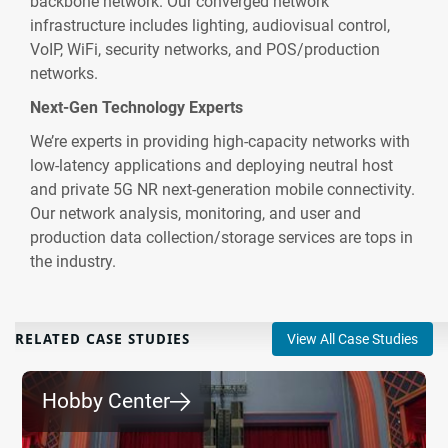
backbone network. Our converged network
infrastructure includes lighting, audiovisual control,
VoIP, WiFi, security networks, and POS/production
networks.
Next-Gen Technology Experts
We’re experts in providing high-capacity networks with
low-latency applications and deploying neutral host
and private 5G NR next-generation mobile connectivity.
Our network analysis, monitoring, and user and
production data collection/storage services are tops in
the industry.
RELATED CASE STUDIES
View All Case Studies
Hobby Center
⮕