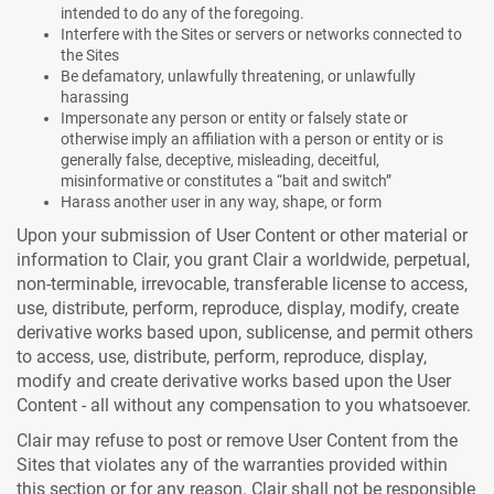
intended to do any of the foregoing.
Interfere with the Sites or servers or networks connected to
the Sites
Be defamatory, unlawfully threatening, or unlawfully
harassing
Impersonate any person or entity or falsely state or
otherwise imply an affiliation with a person or entity or is
generally false, deceptive, misleading, deceitful,
misinformative or constitutes a “bait and switch”
Harass another user in any way, shape, or form
Upon your submission of User Content or other material or
information to Clair, you grant Clair a worldwide, perpetual,
non-terminable, irrevocable, transferable license to access,
use, distribute, perform, reproduce, display, modify, create
derivative works based upon, sublicense, and permit others
to access, use, distribute, perform, reproduce, display,
modify and create derivative works based upon the User
Content - all without any compensation to you whatsoever.
Clair may refuse to post or remove User Content from the
Sites that violates any of the warranties provided within
this section or for any reason. Clair shall not be responsible