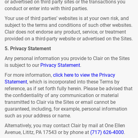
or advertised on third party sites or the transactions you
conduct or enter into with third parties.
Your use of third parties’ websites is at your own risk, and
subject to the terms and conditions of such other websites.
Clair does not endorse any product, service, or treatment
provided on a third-party website or advertised on the Sites.
5. Privacy Statement
Any personal information you provide to Clair on the Sites
is subject to our
Privacy Statement
.
For more information,
click here to view the Privacy
Statement
, which is incorporated into these Terms by
reference, as if set forth fully herein. Please be advised that
the confidentiality of any communication or material
transmitted to Clair via the Sites or email cannot be
guaranteed, including, for example, personal information
such as your address or name.
Alternatively, you may contact Clair by mail at One Ellen
Avenue, Lititz, PA 17543 or by phone at
(717) 626-4000
.