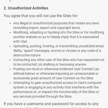
2. Unauthorized Activities
You agree that you will not use the Sites for:
Any illegal or unauthorized purposes that violate any laws
(including import, export and copyright laws)
Modifying, adapting or hacking into the Sites or for modifying
another website so as to falsely imply that it is associated
with Clair
Uploading, posting, hosting, or transmitting unsolicited email,
SMSs, “spam” messages, worms or viruses or any code of a
destructive nature
Contacting any other user of the Sites who has requested not
to be contacted; (e) stalking or harassing anyone
Posting non-local or otherwise irrelevant User Content (as
defined below) or otherwise imposing an unreasonable or
excessively great amount of User Content on the Sites
Attempting to gain unauthorized access to Clair’s computer
system or engaging in any activity that interferes with the
performance of, or impairs the functionality of the Sites or
any services provided through the Sites.
If you have a username and password for access to any