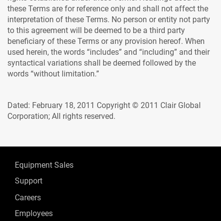
these Terms are for reference only and shall not affect the
interpretation of these Terms. No person or entity not party
to this agreement will be deemed to be a third party
beneficiary of these Terms or any provision hereof. When
used herein, the words “includes” and “including” and their
syntactical variations shall be deemed followed by the
words “without limitation.”
Dated: February 18, 2011 Copyright © 2011 Clair Global
Corporation; All rights reserved.
Equipment Sales
Support
Careers
Employees