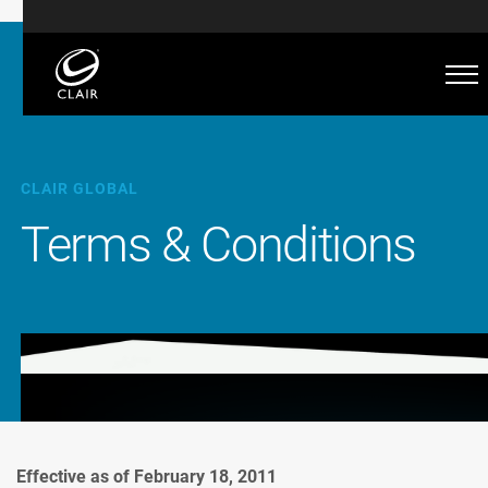
CLAIR GLOBAL
Terms & Conditions
Effective as of February 18, 2011