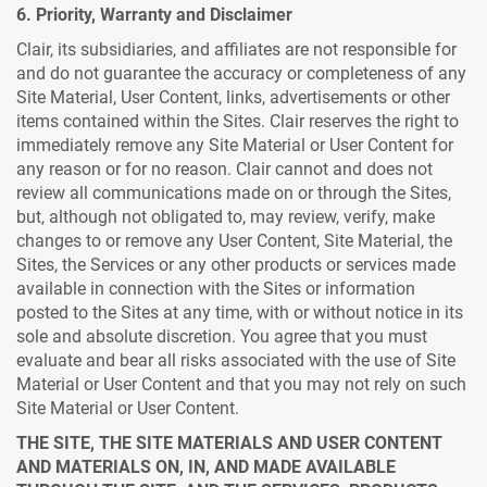
6. Priority, Warranty and Disclaimer
Clair, its subsidiaries, and affiliates are not responsible for
and do not guarantee the accuracy or completeness of any
Site Material, User Content, links, advertisements or other
items contained within the Sites. Clair reserves the right to
immediately remove any Site Material or User Content for
any reason or for no reason. Clair cannot and does not
review all communications made on or through the Sites,
but, although not obligated to, may review, verify, make
changes to or remove any User Content, Site Material, the
Sites, the Services or any other products or services made
available in connection with the Sites or information
posted to the Sites at any time, with or without notice in its
sole and absolute discretion. You agree that you must
evaluate and bear all risks associated with the use of Site
Material or User Content and that you may not rely on such
Site Material or User Content.
THE SITE, THE SITE MATERIALS AND USER CONTENT
AND MATERIALS ON, IN, AND MADE AVAILABLE