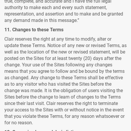
true, complete, and accurate and I have the full legal
authority to make each and every such statement,
representation, and assertion and to make and be granted
any demand made in this message.”
11. Changes to these Terms
Clair reserves the right at any time to modify, alter or
update these Terms. Notice of any new or revised Terms, as
well as the location of the new or revised statement, will be
posted on the Sites for at least twenty (20) days after the
change. Your use of the Sites following any changes
means that you agree to follow and be bound by the terms
as changed. Any change to these Terms shall be effective
as to any visitor who has visited the Sites before the
change was made. It is the obligation of users visiting the
Sites before the change to learn of changes to the Terms
since their last visit. Clair reserves the right to terminate
your access to the Sites with or without notice in the event
that you violate these Terms, for any reason whatsoever or
for no reason.