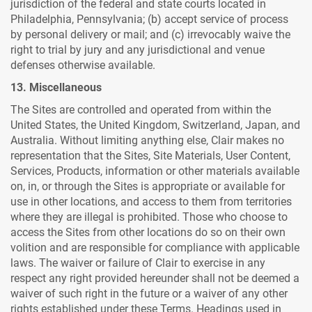
jurisdiction of the federal and state courts located in
Philadelphia, Pennsylvania; (b) accept service of process
by personal delivery or mail; and (c) irrevocably waive the
right to trial by jury and any jurisdictional and venue
defenses otherwise available.
13. Miscellaneous
The Sites are controlled and operated from within the
United States, the United Kingdom, Switzerland, Japan, and
Australia. Without limiting anything else, Clair makes no
representation that the Sites, Site Materials, User Content,
Services, Products, information or other materials available
on, in, or through the Sites is appropriate or available for
use in other locations, and access to them from territories
where they are illegal is prohibited. Those who choose to
access the Sites from other locations do so on their own
volition and are responsible for compliance with applicable
laws. The waiver or failure of Clair to exercise in any
respect any right provided hereunder shall not be deemed a
waiver of such right in the future or a waiver of any other
rights established under these Terms. Headings used in