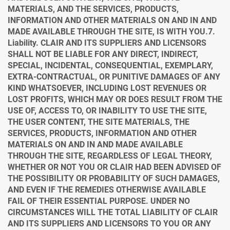
MATERIALS, AND THE SERVICES, PRODUCTS,
INFORMATION AND OTHER MATERIALS ON AND IN AND
MADE AVAILABLE THROUGH THE SITE, IS WITH YOU.
7.
Liability. CLAIR AND ITS SUPPLIERS AND LICENSORS
SHALL NOT BE LIABLE FOR ANY DIRECT, INDIRECT,
SPECIAL, INCIDENTAL, CONSEQUENTIAL, EXEMPLARY,
EXTRA-CONTRACTUAL, OR PUNITIVE DAMAGES OF ANY
KIND WHATSOEVER, INCLUDING LOST REVENUES OR
LOST PROFITS, WHICH MAY OR DOES RESULT FROM THE
USE OF, ACCESS TO, OR INABILITY TO USE THE SITE,
THE USER CONTENT, THE SITE MATERIALS, THE
SERVICES, PRODUCTS, INFORMATION AND OTHER
MATERIALS ON AND IN AND MADE AVAILABLE
THROUGH THE SITE, REGARDLESS OF LEGAL THEORY,
WHETHER OR NOT YOU OR CLAIR HAD BEEN ADVISED OF
THE POSSIBILITY OR PROBABILITY OF SUCH DAMAGES,
AND EVEN IF THE REMEDIES OTHERWISE AVAILABLE
FAIL OF THEIR ESSENTIAL PURPOSE. UNDER NO
CIRCUMSTANCES WILL THE TOTAL LIABILITY OF CLAIR
AND ITS SUPPLIERS AND LICENSORS TO YOU OR ANY