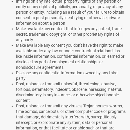
Infringe on any intellectual property rights of any person or
entity or any rights of publicity, personality, or privacy of any
person or entity, including as a result of your failure to obtain
consent to post personally identifying or otherwise private
information about a person
Make available any content that infringes any patent, trade
secret, trademark, copyright, or other proprietary rights of
any party
Make available any content you don't have the right to make
available under any law or under contractual relationships
like inside information, confidential information, or learned or
disclosed as part of employment relationships or
nondisclosure agreements
Disclose any confidential information owned by any third
party
Post, upload, or transmit unlawful, threatening, abusive,
tortious, defamatory, indecent, obscene, harassing, hateful,
discriminatory in any instance, or otherwise objectionable
content
Post, upload, or transmit any viruses, Trojan horses, worms,
time bombs, cancelbots, or other computer code or programs
that damage, detrimentally interfere with, surreptitiously
intercept, or expropriate any system, data or personal
information, or that facilitate or enable such or that are