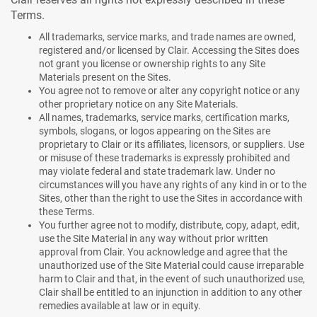
Terms.
All trademarks, service marks, and trade names are owned,
registered and/or licensed by Clair. Accessing the Sites does
not grant you license or ownership rights to any Site
Materials present on the Sites.
You agree not to remove or alter any copyright notice or any
other proprietary notice on any Site Materials.
All names, trademarks, service marks, certification marks,
symbols, slogans, or logos appearing on the Sites are
proprietary to Clair or its affiliates, licensors, or suppliers. Use
or misuse of these trademarks is expressly prohibited and
may violate federal and state trademark law. Under no
circumstances will you have any rights of any kind in or to the
Sites, other than the right to use the Sites in accordance with
these Terms.
You further agree not to modify, distribute, copy, adapt, edit,
use the Site Material in any way without prior written
approval from Clair. You acknowledge and agree that the
unauthorized use of the Site Material could cause irreparable
harm to Clair and that, in the event of such unauthorized use,
Clair shall be entitled to an injunction in addition to any other
remedies available at law or in equity.