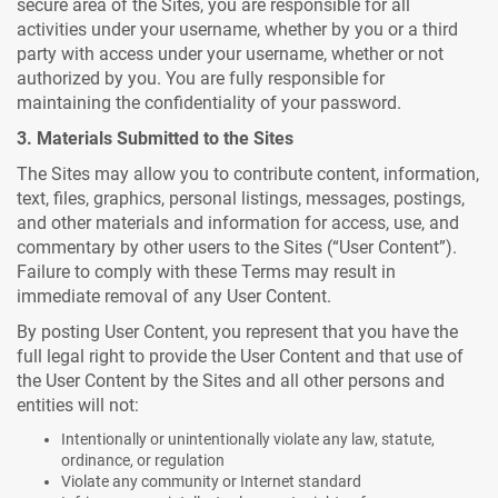
secure area of the Sites, you are responsible for all
activities under your username, whether by you or a third
party with access under your username, whether or not
authorized by you. You are fully responsible for
maintaining the confidentiality of your password.
3. Materials Submitted to the Sites
The Sites may allow you to contribute content, information,
text, files, graphics, personal listings, messages, postings,
and other materials and information for access, use, and
commentary by other users to the Sites (“User Content”).
Failure to comply with these Terms may result in
immediate removal of any User Content.
By posting User Content, you represent that you have the
full legal right to provide the User Content and that use of
the User Content by the Sites and all other persons and
entities will not:
Intentionally or unintentionally violate any law, statute,
ordinance, or regulation
Violate any community or Internet standard