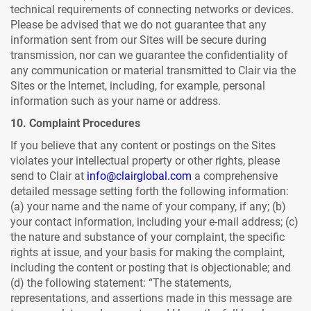
technical requirements of connecting networks or devices.
Please be advised that we do not guarantee that any
information sent from our Sites will be secure during
transmission, nor can we guarantee the confidentiality of
any communication or material transmitted to Clair via the
Sites or the Internet, including, for example, personal
information such as your name or address.
10. Complaint Procedures
If you believe that any content or postings on the Sites
violates your intellectual property or other rights, please
send to Clair at
info@clairglobal.com
a comprehensive
detailed message setting forth the following information:
(a) your name and the name of your company, if any; (b)
your contact information, including your e-mail address; (c)
the nature and substance of your complaint, the specific
rights at issue, and your basis for making the complaint,
including the content or posting that is objectionable; and
(d) the following statement: “The statements,
representations, and assertions made in this message are