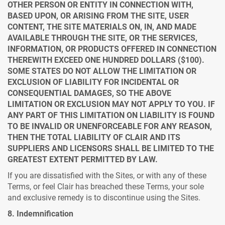
OTHER PERSON OR ENTITY IN CONNECTION WITH,
BASED UPON, OR ARISING FROM THE SITE, USER
CONTENT, THE SITE MATERIALS ON, IN, AND MADE
AVAILABLE THROUGH THE SITE, OR THE SERVICES,
INFORMATION, OR PRODUCTS OFFERED IN CONNECTION
THEREWITH EXCEED ONE HUNDRED DOLLARS ($100).
SOME STATES DO NOT ALLOW THE LIMITATION OR
EXCLUSION OF LIABILITY FOR INCIDENTAL OR
CONSEQUENTIAL DAMAGES, SO THE ABOVE
LIMITATION OR EXCLUSION MAY NOT APPLY TO YOU. IF
ANY PART OF THIS LIMITATION ON LIABILITY IS FOUND
TO BE INVALID OR UNENFORCEABLE FOR ANY REASON,
THEN THE TOTAL LIABILITY OF CLAIR AND ITS
SUPPLIERS AND LICENSORS SHALL BE LIMITED TO THE
GREATEST EXTENT PERMITTED BY LAW.
If you are dissatisfied with the Sites, or with any of these
Terms, or feel Clair has breached these Terms, your sole
and exclusive remedy is to discontinue using the Sites.
8. Indemnification