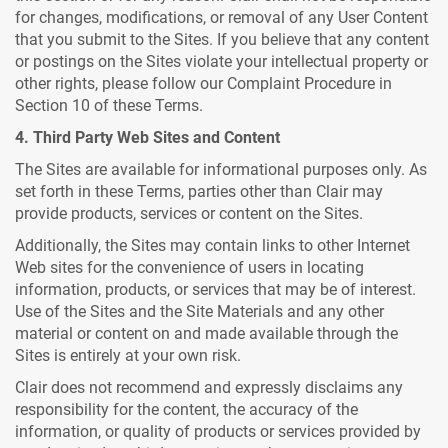
for changes, modifications, or removal of any User Content
that you submit to the Sites. If you believe that any content
or postings on the Sites violate your intellectual property or
other rights, please follow our Complaint Procedure in
Section 10 of these Terms.
4. Third Party Web Sites and Content
The Sites are available for informational purposes only. As
set forth in these Terms, parties other than Clair may
provide products, services or content on the Sites.
Additionally, the Sites may contain links to other Internet
Web sites for the convenience of users in locating
information, products, or services that may be of interest.
Use of the Sites and the Site Materials and any other
material or content on and made available through the
Sites is entirely at your own risk.
Clair does not recommend and expressly disclaims any
responsibility for the content, the accuracy of the
information, or quality of products or services provided by