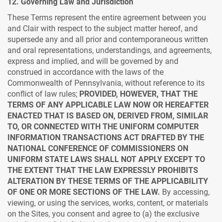
12. Governing Law and Jurisdiction
These Terms represent the entire agreement between you
and Clair with respect to the subject matter hereof, and
supersede any and all prior and contemporaneous written
and oral representations, understandings, and agreements,
express and implied, and will be governed by and
construed in accordance with the laws of the
Commonwealth of Pennsylvania, without reference to its
conflict of law rules;
PROVIDED, HOWEVER, THAT THE
TERMS OF ANY APPLICABLE LAW NOW OR HEREAFTER
ENACTED THAT IS BASED ON, DERIVED FROM, SIMILAR
TO, OR CONNECTED WITH THE UNIFORM COMPUTER
INFORMATION TRANSACTIONS ACT DRAFTED BY THE
NATIONAL CONFERENCE OF COMMISSIONERS ON
UNIFORM STATE LAWS SHALL NOT APPLY EXCEPT TO
THE EXTENT THAT THE LAW EXPRESSLY PROHIBITS
ALTERATION BY THESE TERMS OF THE APPLICABILITY
OF ONE OR MORE SECTIONS OF THE LAW.
By accessing,
viewing, or using the services, works, content, or materials
on the Sites, you consent and agree to (a) the exclusive