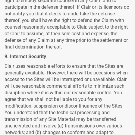
right to employ separate counsel in any Claim and to
participate in the defense thereof. If Clair or its licensors do
not notify you that it elects to undertake the defense
thereof, you shall have the right to defend the Claim with
counsel reasonably acceptable to Clair, subject to the right
of Clair to assume, at their sole cost and expense, the
defense of any Claim at any time prior to the settlement or
final determination thereof.
9. Internet Security
Clair uses reasonable efforts to ensure that the Sites are
generally available. However, there will be occasions when
access to the Sites will be interrupted or unavailable. Clair
will use reasonable commercial efforts to minimize such
disruption where it is within our reasonable control. You
agree that we shall not be liable to you for any
modification, suspension or discontinuance of the Sites.
You understand that the technical processing and
transmission of any Site Material may be transferred
unencrypted and involve (a) transmissions over various
networks; and (b) changes to conform and adapt to