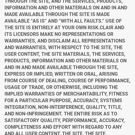
THROUGH THE SITE, AND THE SERVICES, PRODUCTS,
INFORMATION AND OTHER MATERIALS ON AND IN AND
MADE AVAILABLE THROUGH THE SITE IS MADE
AVAILABLE “AS IS” AND “WITH ALL FAULTS.” USE OF
THE SITE IS ENTIRELY AT YOUR OWN RISK.
CLAIR AND
ITS LICENSORS MAKE NO REPRESENTATIONS OR
WARRANTIES, AND DISCLAIM ALL REPRESENTATIONS
AND WARRANTIES, WITH RESPECT TO THE SITE, THE
USER CONTENT, THE SITE MATERIALS, THE SERVICES,
PRODUCTS, INFORMATION AND OTHER MATERIALS ON
AND IN AND MADE AVAILABLE THROUGH THE SITE,
EXPRESS OR IMPLIED, WRITTEN OR ORAL, ARISING
FROM COURSE OF DEALING, COURSE OF PERFORMANCE,
USAGE OF TRADE, OR OTHERWISE, INCLUDING THE
IMPLIED WARRANTIES OF MERCHANTABILITY, FITNESS
FOR A PARTICULAR PURPOSE, ACCURACY, SYSTEMS
INTEGRATION, NON-INTERFERENCE, QUALITY, TITLE,
AND NON-INFRINGEMENT. THE ENTIRE RISK AS TO
SATISFACTORY QUALITY, PERFORMANCE, ACCURACY,
COMPLETENESS AND EFFORT WITH REGARD TO ANY
AND ALL USER CONTENT, THE SITE, THE SITE