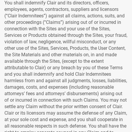
You shall indemnify Clair and its directors, officers,
employees, agents, contractors, suppliers and licensors
(“Clair Indemnitees”) against all claims, actions, suits, and
other proceedings (“Claims”) arising out of or incurred in
connection with the Sites and your use of the Sites,
Services or Products obtained through the Sites, your fraud,
violation of law, negligence, willful misconduct, or any
other use of the Sites, Services, Products, the User Content,
the Site Materials and other materials on, in and made
available through the Sites, (except to the extent
attributable to Clair) or any breach by you of these Terms
and you shall indemnify and hold Clair Indemnitees
harmless from and against all judgments, losses, liabilities,
damages, costs, and expenses (including reasonable
attorneys’ fees and attorneys’ disbursements) arising out
of or incurred in connection with such Claims. You may not
settle any Claim without the prior written consent of Clair.
Clair or its licensors may assume the defense of any Claim,
at your sole cost and expense, and you shall cooperate in
all reasonable respects in such defense. You shall have the