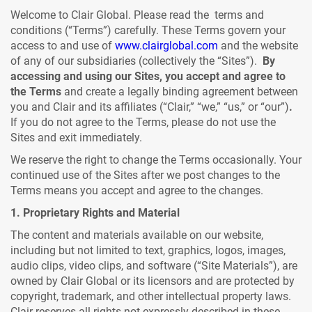
Welcome to Clair Global. Please read the terms and
conditions (“Terms”) carefully. These Terms govern your
access to and use of
www.clairglobal.com
and the website
of any of our subsidiaries (collectively the “Sites”).
By
accessing and using our Sites,
you accept and agree to
the Terms
and create a legally binding agreement between
you and Clair and its affiliates (“Clair,” “we,” “us,” or “our”)
.
If you do not agree to the Terms, please do not use the
Sites and exit immediately.
We reserve the right to change the Terms occasionally. Your
continued use of the Sites after we post changes to the
Terms means you accept and agree to the changes.
1. Proprietary Rights and Material
The content and materials available on our website,
including but not limited to text, graphics, logos, images,
audio clips, video clips, and software (“Site Materials”), are
owned by Clair Global or its licensors and are protected by
copyright, trademark, and other intellectual property laws.
Clair reserves all rights not expressly described in these