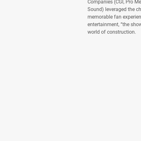
Companies (CGI, Pro Me
Sound) leveraged the ch
memorable fan experience
entertainment, “the show
world of construction.