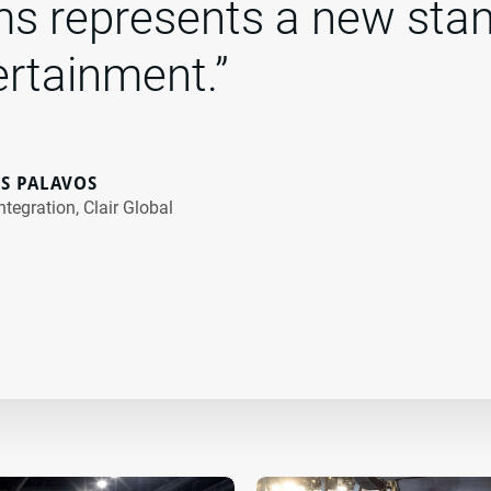
s represents a new stan
ertainment.”
S PALAVOS
ntegration, Clair Global