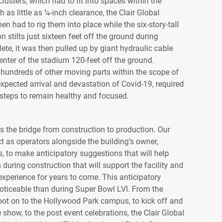
lusters, which had to fit into spaces within the
 as little as ¼-inch clearance, the Clair Global
en had to rig them into place while the six-story-tall
 stilts just sixteen feet off the ground during
te, it was then pulled up by giant hydraulic cable
center of the stadium 120-feet off the ground.
 hundreds of other moving parts within the scope of
nexpected arrival and devastation of Covid-19, required
nt steps to remain healthy and focused.
 is the bridge from construction to production. Our
ct as operators alongside the building’s owner,
s, to make anticipatory suggestions that will help
 during construction that will support the facility and
 experience for years to come. This anticipatory
ticeable than during Super Bowl LVI. From the
t on to the Hollywood Park campus, to kick off and
 show, to the post event celebrations, the Clair Global