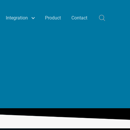
Integration
Product
Contact