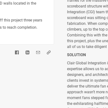
frames for the massive c
D walls located in the
scoreboard structure with
Integration (CGI) team th
scoreboard was sitting on
f this project three years
fabrication. When comple
s to reach completion.
climbers, up to the top 
Combining this with the
this project, plus the u
all of us to take dilige
SOLUTION
Clair Global Integration
expertise allows us to a
designers, and architect
clients invest in systems
deliver the ultimate fan
approach wasn’t more no
moment fans stepped foo
the exhilarating halftime