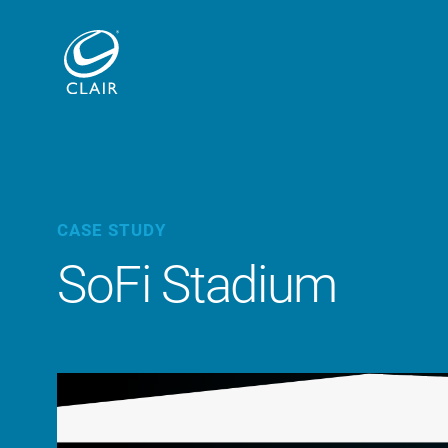
CASE STUDY
SoFi Stadium