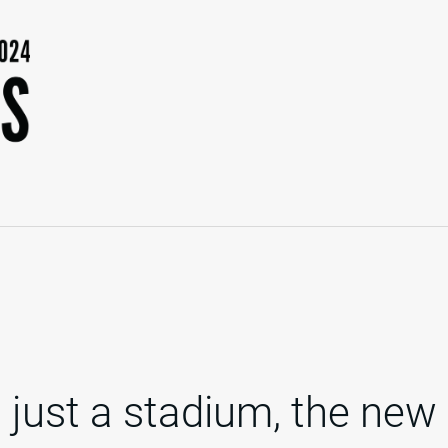
 just a stadium, the new