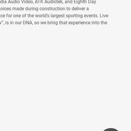
dia Audio Video, ATK Audiotek, and Eighth Day
oices made during construction to deliver a
 for one of the world’s largest sporting events. Live
”, is in our DNA, so we bring that experience into the