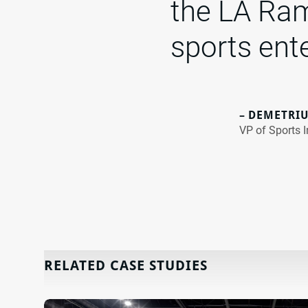
the LA Ram
sports ent
– DEMETRIU
VP of Sports I
RELATED CASE STUDIES