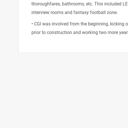
thoroughfares, bathrooms, etc. This included LE
interview rooms and fantasy football zone.
• CGI was involved from the beginning, kicking of
prior to construction and working two more year