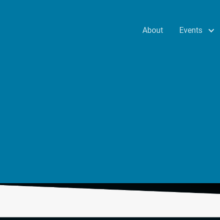
Events
About