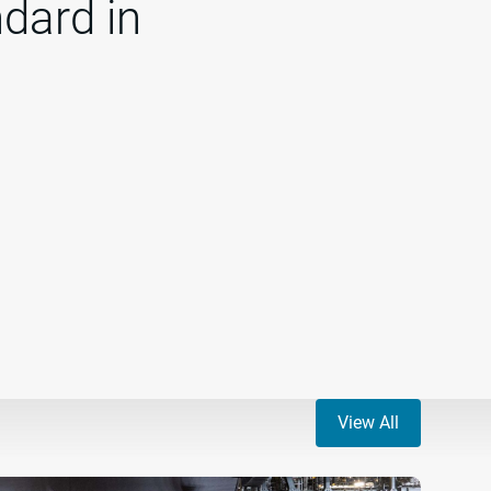
dard in
View All