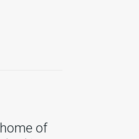
 home of