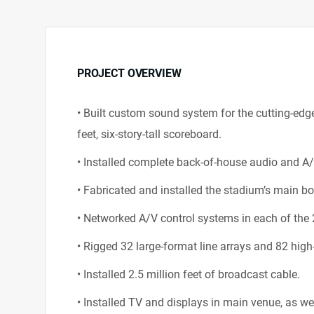
PROJECT OVERVIEW
• Built custom sound system for the cutting-edg
feet, six-story-tall scoreboard.
• Installed complete back-of-house audio and A
• Fabricated and installed the stadium’s main 
• Networked A/V control systems in each of the 
• Rigged 32 large-format line arrays and 82 high-
• Installed 2.5 million feet of broadcast cable.
• Installed TV and displays in main venue, as wel