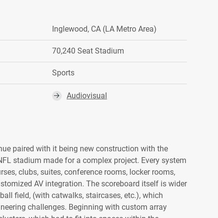
Inglewood, CA (LA Metro Area)
70,240 Seat Stadium
Sports
Audiovisual
⮕
nue paired with it being new construction with the
 NFL stadium made for a complex project. Every system
ses, clubs, suites, conference rooms, locker rooms,
customized AV integration. The scoreboard itself is wider
all field, (with catwalks, staircases, etc.), which
gineering challenges. Beginning with custom array