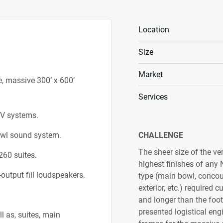
Location
Size
Market
e, massive 300’ x 600’
Services
/V systems.
bowl sound system.
CHALLENGE
The sheer size of the ve
260 suites.
highest finishes of any
output fill loudspeakers.
type (main bowl, concour
exterior, etc.) required 
and longer than the footb
presented logistical en
l as, suites, main