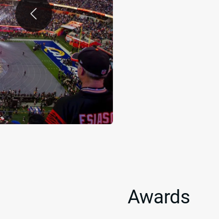
Awards