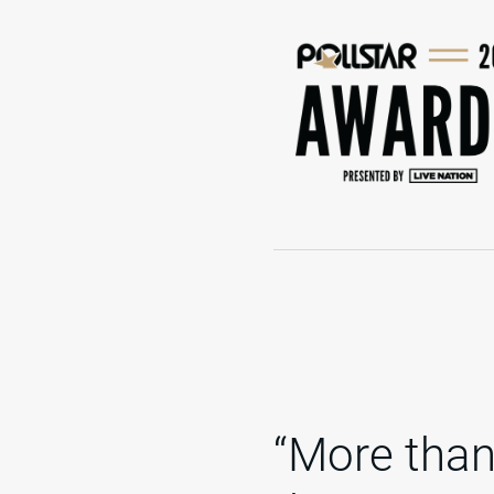
“More than