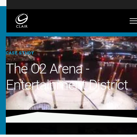
CASE STUDY
The O2 Arena -
Entertainment District