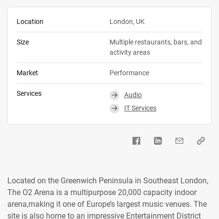
Location
London, UK
Size
Multiple restaurants, bars, and
activity areas
Market
Performance
Services
Audio
⮕
IT Services
⮕
Located on the Greenwich Peninsula in Southeast London,
The O2 Arena is a multipurpose 20,000 capacity indoor
arena,making it one of Europe’s largest music venues. The
site is also home to an impressive Entertainment District