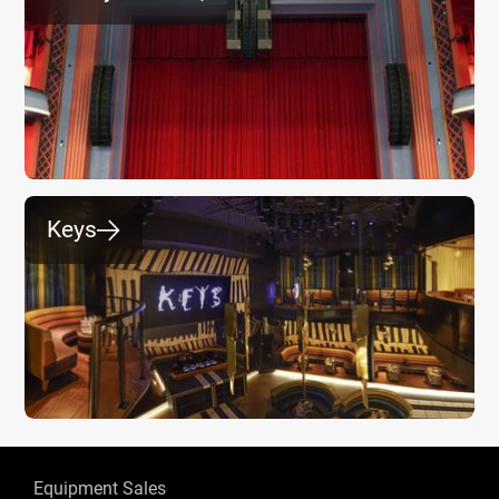
Keys
⮕
Equipment Sales