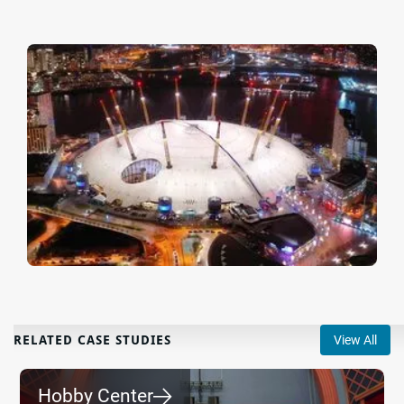
RELATED CASE STUDIES
View All
Hobby Center
⮕