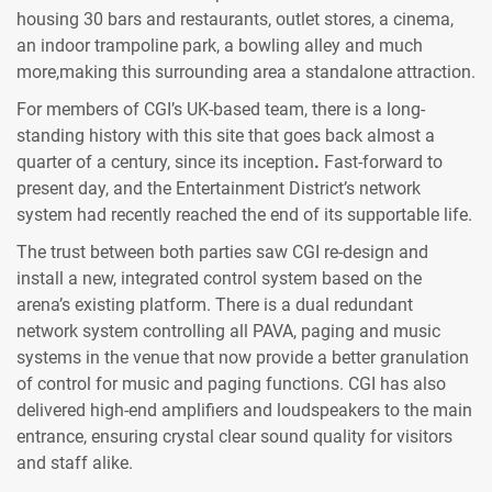
housing 30 bars and restaurants, outlet stores, a cinema,
an indoor trampoline park, a bowling alley and much
more,making this surrounding area a standalone attraction.
For members of CGI’s UK-based team, there is a long-
standing history with this site that goes back almost a
quarter of a century, since its inception
.
Fast-forward to
present day, and the Entertainment District’s network
system had recently reached the end of its supportable life.
The trust between both parties saw CGI re-design and
install a new, integrated control system based on the
arena’s existing platform. There is a dual redundant
network system controlling all PAVA, paging and music
systems in the venue that now provide a better granulation
of control for music and paging functions. CGI has also
delivered high-end amplifiers and loudspeakers to the main
entrance, ensuring crystal clear sound quality for visitors
and staff alike.