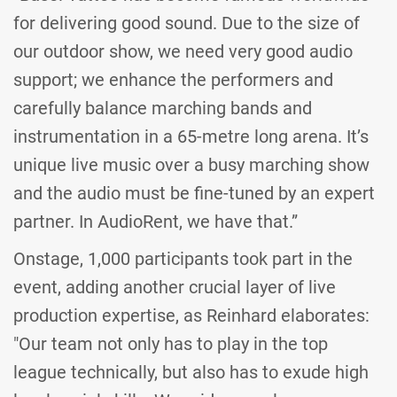
for delivering good sound. Due to the size of
our outdoor show, we need very good audio
support; we enhance the performers and
carefully balance marching bands and
instrumentation in a 65-metre long arena. It’s
unique live music over a busy marching show
and the audio must be fine-tuned by an expert
partner. In AudioRent, we have that.”
Onstage, 1,000 participants took part in the
event, adding another crucial layer of live
production expertise, as Reinhard elaborates:
"Our team not only has to play in the top
league technically, but also has to exude high