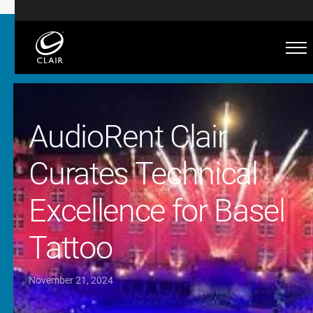
AudioRent Clair
Curates Technical
Excellence for Basel
Tattoo
November 21, 2024