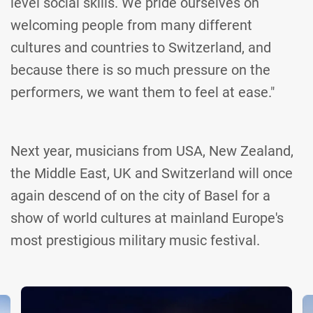
level social skills. We pride ourselves on
welcoming people from many different
cultures and countries to Switzerland, and
because there is so much pressure on the
performers, we want them to feel at ease."
Next year, musicians from USA, New Zealand,
the Middle East, UK and Switzerland will once
again descend of on the city of Basel for a
show of world cultures at mainland Europe's
most prestigious military music festival.