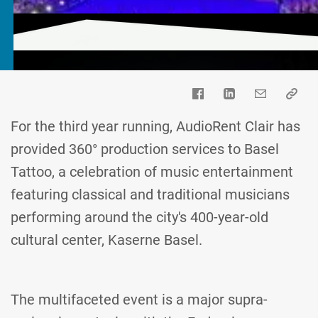
For the third year running, AudioRent Clair has
provided 360° production services to Basel
Tattoo, a celebration of music entertainment
featuring classical and traditional musicians
performing around the city's 400-year-old
cultural center, Kaserne Basel.
The multifaceted event is a major supra-