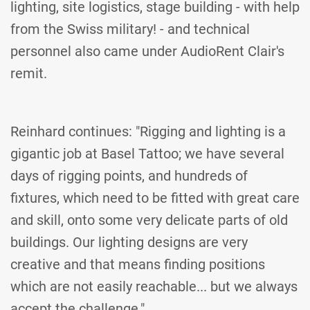
lighting, site logistics, stage building - with help
from the Swiss military! - and technical
personnel also came under AudioRent Clair's
remit.
Reinhard continues: "Rigging and lighting is a
gigantic job at Basel Tattoo; we have several
days of rigging points, and hundreds of
fixtures, which need to be fitted with great care
and skill, onto some very delicate parts of old
buildings. Our lighting designs are very
creative and that means finding positions
which are not easily reachable... but we always
accept the challenge."