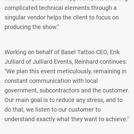
complicated technical elements through a
singular vendor helps the client to focus on
producing the show."
Working on behalf of Basel Tattoo CEO, Erik
Julliard of Julliard Events, Reinhard continues:
"We plan this event meticulously, remaining in
constant communication with local
government, subcontractors and the customer.
Our main goal is to reduce any stress, and to
do that, we listen to our customer to
understand exactly what they want to achieve."