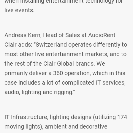
when installing entertainment technology for
live events.
Andreas Kern, Head of Sales at AudioRent
Clair adds: "Switzerland operates differently to
most other live entertainment markets, and to
the rest of the Clair Global brands. We
primarily deliver a 360 operation, which in this
case includes a lot of complicated IT services,
audio, lighting and rigging."
IT Infrastructure, lighting designs (utilizing 174
moving lights), ambient and decorative