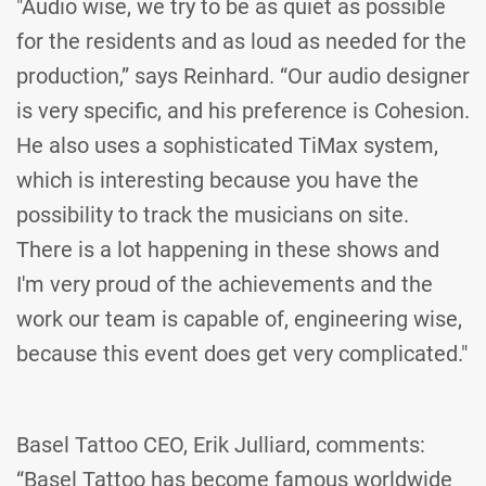
"Audio wise, we try to be as quiet as possible
for the residents and as loud as needed for the
production,” says Reinhard. “Our audio designer
is very specific, and his preference is Cohesion.
He also uses a sophisticated TiMax system,
which is interesting because you have the
possibility to track the musicians on site.
There is a lot happening in these shows and
I'm very proud of the achievements and the
work our team is capable of, engineering wise,
because this event does get very complicated."
Basel Tattoo CEO, Erik Julliard, comments:
“Basel Tattoo has become famous worldwide