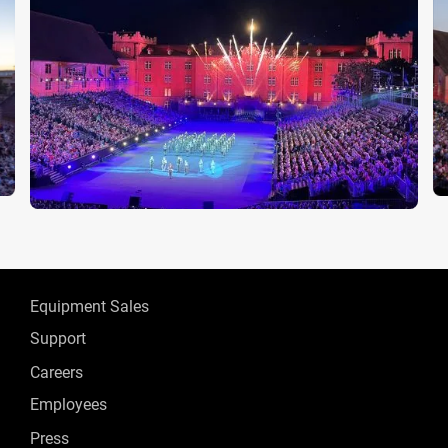
Equipment Sales
Support
Careers
Employees
Press