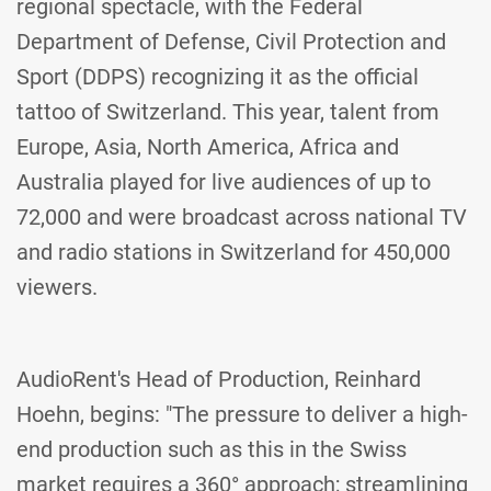
regional spectacle, with the Federal
Department of Defense, Civil Protection and
Sport (DDPS) recognizing it as the official
tattoo of Switzerland. This year, talent from
Europe, Asia, North America, Africa and
Australia played for live audiences of up to
72,000 and were broadcast across national TV
and radio stations in Switzerland for 450,000
viewers.
AudioRent's Head of Production, Reinhard
Hoehn, begins: "The pressure to deliver a high-
end production such as this in the Swiss
market requires a 360° approach; streamlining