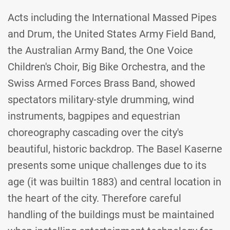
Acts including the International Massed Pipes
and Drum, the United States Army Field Band,
the Australian Army Band, the One Voice
Children's Choir, Big Bike Orchestra, and the
Swiss Armed Forces Brass Band, showed
spectators military-style drumming, wind
instruments, bagpipes and equestrian
choreography cascading over the city's
beautiful, historic backdrop. The Basel Kaserne
presents some unique challenges due to its
age (it was builtin 1883) and central location in
the heart of the city. Therefore careful
handling of the buildings must be maintained