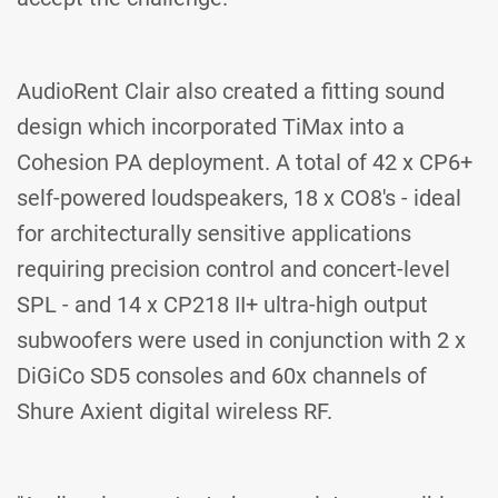
AudioRent Clair also created a fitting sound
design which incorporated TiMax into a
Cohesion PA deployment. A total of 42 x CP6+
self-powered loudspeakers, 18 x CO8's - ideal
for architecturally sensitive applications
requiring precision control and concert-level
SPL - and 14 x CP218 II+ ultra-high output
subwoofers were used in conjunction with 2 x
DiGiCo SD5 consoles and 60x channels of
Shure Axient digital wireless RF.