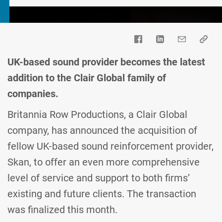
UK-based sound provider becomes the latest
addition to the Clair Global family of
companies.
Britannia Row Productions, a Clair Global
company, has announced the acquisition of
fellow UK-based sound reinforcement provider,
Skan, to offer an even more comprehensive
level of service and support to both firms’
existing and future clients. The transaction
was finalized this month.