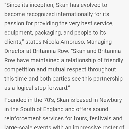
“Since its inception, Skan has evolved to
become recognized internationally for its
passion for providing the very best service,
equipment, packaging, and people to its
clients,” states Nicola Amoruso, Managing
Director at Britannia Row. “Skan and Britannia
Row have maintained a relationship of friendly
competition and mutual respect throughout
this time and both parties see this partnership
as a logical step forward.”
Founded in the 70’s, Skan is based in Newbury
in the South of England and offers sound
reinforcement services for tours, festivals and
large-scale events with an impressive roster of