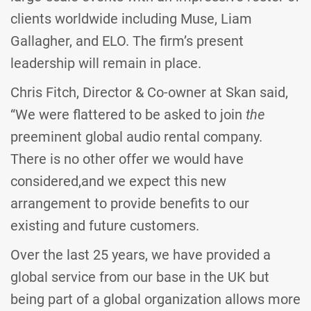
clients worldwide including Muse, Liam
Gallagher, and ELO. The firm’s present
leadership will remain in place.
Chris Fitch, Director & Co-owner at Skan said,
“We were flattered to be asked to join
the
preeminent global audio rental company.
There is no other offer we would have
considered,and we expect this new
arrangement to provide benefits to our
existing and future customers.
Over the last 25 years, we have provided a
global service from our base in the UK but
being part of a global organization allows more