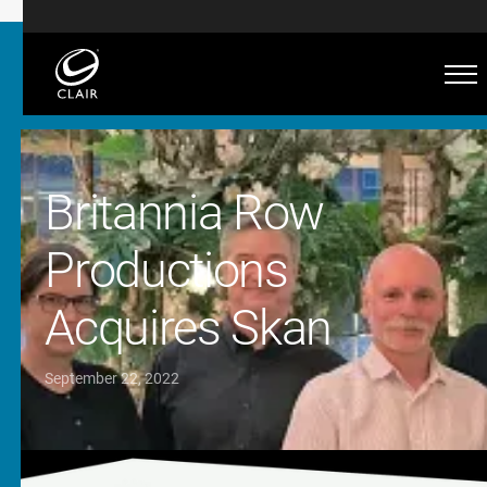
Britannia Row
Productions
Acquires Skan
September 22, 2022