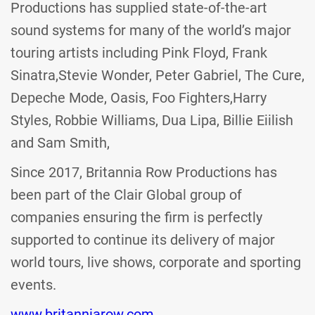
Productions has supplied state-of-the-art
sound systems for many of the world’s major
touring artists including Pink Floyd, Frank
Sinatra,Stevie Wonder, Peter Gabriel, The Cure,
Depeche Mode, Oasis, Foo Fighters,Harry
Styles, Robbie Williams, Dua Lipa, Billie Eiilish
and Sam Smith,
Since 2017, Britannia Row Productions has
been part of the Clair Global group of
companies ensuring the firm is perfectly
supported to continue its delivery of major
world tours, live shows, corporate and sporting
events.
www.britanniarow.com