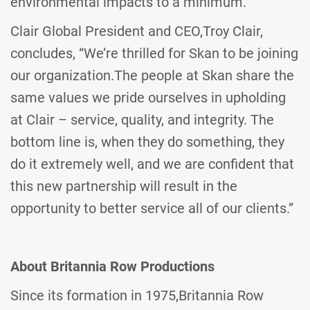
environmental impacts to a minimum.
Clair Global President and CEO,Troy Clair,
concludes, “We’re thrilled for Skan to be joining
our organization.The people at Skan share the
same values we pride ourselves in upholding
at Clair – service, quality, and integrity. The
bottom line is, when they do something, they
do it extremely well, and we are confident that
this new partnership will result in the
opportunity to better service all of our clients.”­­
About Britannia Row Productions
Since its formation in 1975,Britannia Row