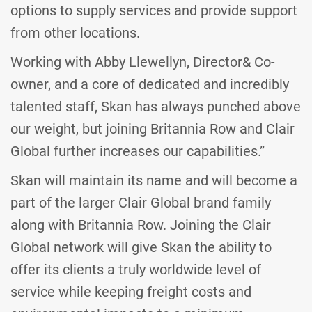
options to supply services and provide support
from other locations.
Working with Abby Llewellyn, Director& Co-
owner, and a core of dedicated and incredibly
talented staff, Skan has always punched above
our weight, but joining Britannia Row and Clair
Global further increases our capabilities.”
Skan will maintain its name and will become a
part of the larger Clair Global brand family
along with Britannia Row. Joining the Clair
Global network will give Skan the ability to
offer its clients a truly worldwide level of
service while keeping freight costs and