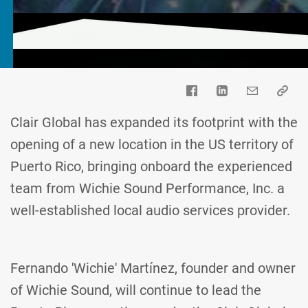
Clair Global has expanded its footprint with the
opening of a new location in the US territory of
Puerto Rico, bringing onboard the experienced
team from Wichie Sound Performance, Inc. a
well-established local audio services provider.
Fernando 'Wichie' Martínez, founder and owner
of Wichie Sound, will continue to lead the