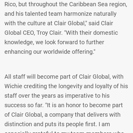
Rico, but throughout the Caribbean Sea region,
and his talented team harmonize naturally
with the culture at Clair Global," said Clair
Global CEO, Troy Clair. "With their domestic
knowledge, we look forward to further
enhancing our worldwide offering."
All staff will become part of Clair Global, with
Wichie crediting the longevity and loyalty of his
staff over the years as imperative to his
success so far. "It is an honor to become part
of Clair Global, a company that delivers with
distinction and puts its people first. I am