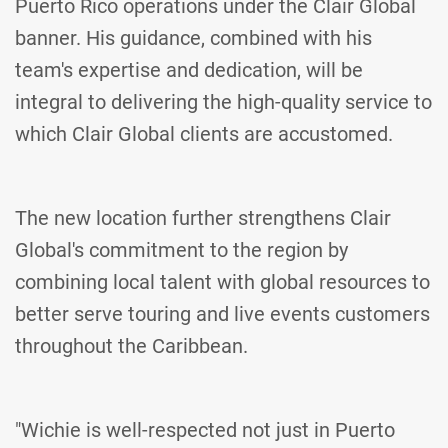
Puerto Rico operations under the Clair Global
banner. His guidance, combined with his
team's expertise and dedication, will be
integral to delivering the high-quality service to
which Clair Global clients are accustomed.
The new location further strengthens Clair
Global's commitment to the region by
combining local talent with global resources to
better serve touring and live events customers
throughout the Caribbean.
"Wichie is well-respected not just in Puerto