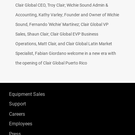
Clair Global CEO, Troy Clair; Wichie Sound Admin &
Accounting, Kathy Varley; Founder and Owner of Wichie
Sound, Fernando 'Wichie' Martínez; Clair Global VP
Sales, Shaun Clair; Clair Global EVP Business
Operations, Matt Clair, and Clair Global Latin Market
Specialist, Fabian Giordano welcome in a new era with
the opening of Clair Global Puerto Rico
Equipment Sales
Support
Careers
Employees
Press