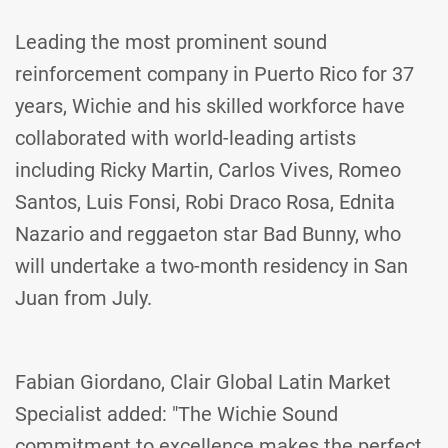
Leading the most prominent sound
reinforcement company in Puerto Rico for 37
years, Wichie and his skilled workforce have
collaborated with world-leading artists
including Ricky Martin, Carlos Vives, Romeo
Santos, Luis Fonsi, Robi Draco Rosa, Ednita
Nazario and reggaeton star Bad Bunny, who
will undertake a two-month residency in San
Juan from July.
Fabian Giordano, Clair Global Latin Market
Specialist added: "The Wichie Sound
commitment to excellence makes the perfect