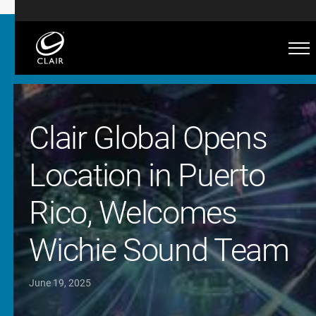
Clair Global Opens
Location in Puerto
Rico, Welcomes
Wichie Sound Team
June 19, 2025