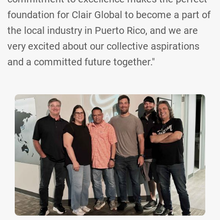
foundation for Clair Global to become a part of
the local industry in Puerto Rico, and we are
very excited about our collective aspirations
and a committed future together."