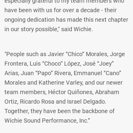
especially grateful to my team members who
have been with us for over a decade - their
ongoing dedication has made this next chapter
in our story possible," said Wichie.
"People such as Javier “Chico” Morales, Jorge
Frontera, Luis “Choco” López, José “Joey”
Arias, Juan “Papo” Rivera, Emmanuel “Cano”
Morales and Katherine Varley, and our newer
team members, Héctor Quiñones, Abraham
Ortiz, Ricardo Rosa and Israel Delgado.
Together, they have been the backbone of
Wichie Sound Performance, Inc.”