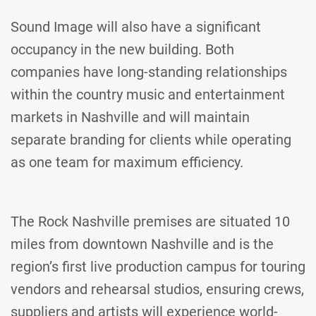
Sound Image will also have a significant
occupancy in the new building. Both
companies have long-standing relationships
within the country music and entertainment
markets in Nashville and will maintain
separate branding for clients while operating
as one team for maximum efficiency.
The Rock Nashville premises are situated 10
miles from downtown Nashville and is the
region’s first live production campus for touring
vendors and rehearsal studios, ensuring crews,
suppliers and artists will experience world-