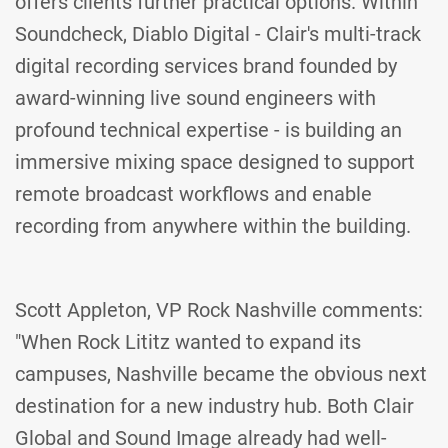
offers clients further practical options. Within
Soundcheck, Diablo Digital - Clair's multi-track
digital recording services brand founded by
award-winning live sound engineers with
profound technical expertise - is building an
immersive mixing space designed to support
remote broadcast workflows and enable
recording from anywhere within the building.
Scott Appleton, VP Rock Nashville comments:
"When Rock Lititz wanted to expand its
campuses, Nashville became the obvious next
destination for a new industry hub. Both Clair
Global and Sound Image already had well-