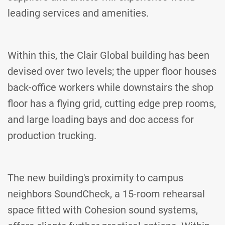
leading services and amenities.
Within this, the Clair Global building has been
devised over two levels; the upper floor houses
back-office workers while downstairs the shop
floor has a flying grid, cutting edge prep rooms,
and large loading bays and doc access for
production trucking.
The new building's proximity to campus
neighbors SoundCheck, a 15-room rehearsal
space fitted with Cohesion sound systems,