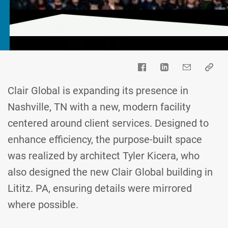
Clair Global is expanding its presence in
Nashville, TN with a new, modern facility
centered around client services. Designed to
enhance efficiency, the purpose-built space
was realized by architect Tyler Kicera, who
also designed the new Clair Global building in
Lititz. PA, ensuring details were mirrored
where possible.