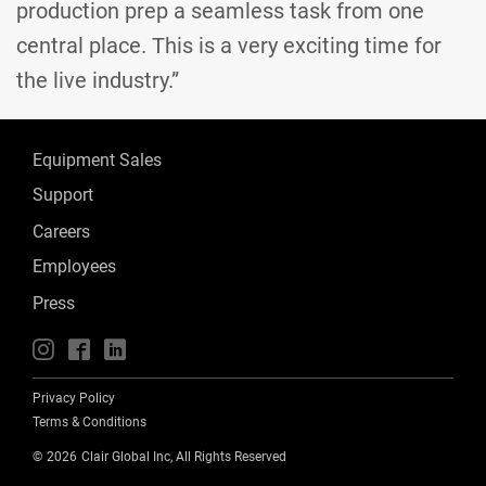
production prep a seamless task from one
central place. This is a very exciting time for
the live industry.”
Equipment Sales
Support
Careers
Employees
Press
📱
🖥
📲
Privacy Policy
Terms & Conditions
©
2026
Clair Global Inc, All Rights Reserved