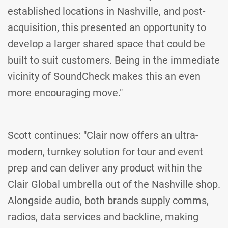
established locations in Nashville, and post-
acquisition, this presented an opportunity to
develop a larger shared space that could be
built to suit customers. Being in the immediate
vicinity of SoundCheck makes this an even
more encouraging move."
Scott continues: "Clair now offers an ultra-
modern, turnkey solution for tour and event
prep and can deliver any product within the
Clair Global umbrella out of the Nashville shop.
Alongside audio, both brands supply comms,
radios, data services and backline, making