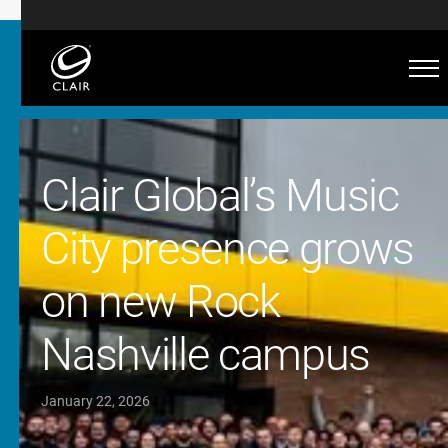
Clair Global’s Music
City presence grows
on new Rock
Nashville campus
January 22, 2026