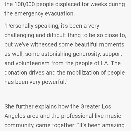
the 100,000 people displaced for weeks during
the emergency evacuation.
"Personally speaking, it's been a very
challenging and difficult thing to be so close to,
but we've witnessed some beautiful moments
as well, some astonishing generosity, support
and volunteerism from the people of LA. The
donation drives and the mobilization of people
has been very powerful.”
She further explains how the Greater Los
Angeles area and the professional live music
community, came together: “It's been amazing