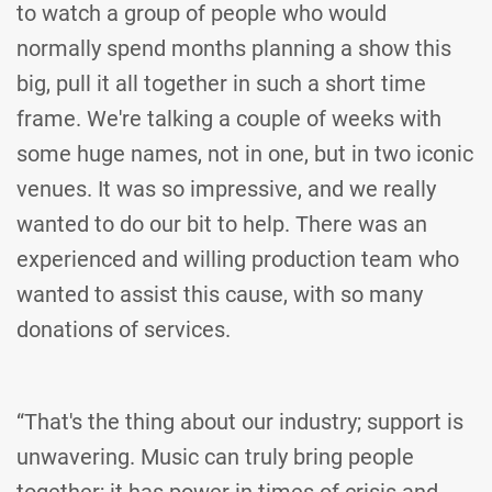
to watch a group of people who would
normally spend months planning a show this
big, pull it all together in such a short time
frame. We're talking a couple of weeks with
some huge names, not in one, but in two iconic
venues. It was so impressive, and we really
wanted to do our bit to help. There was an
experienced and willing production team who
wanted to assist this cause, with so many
donations of services.
“That's the thing about our industry; support is
unwavering. Music can truly bring people