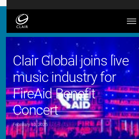
Clair Global joins live
music industry for
FireAid Benefit
Concert
February 10, 2025