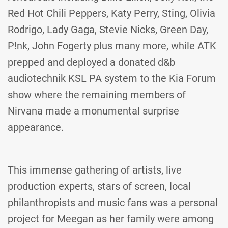
Red Hot Chili Peppers, Katy Perry, Sting, Olivia
Rodrigo, Lady Gaga, Stevie Nicks, Green Day,
P!nk, John Fogerty plus many more, while ATK
prepped and deployed a donated d&b
audiotechnik KSL PA system to the Kia Forum
show where the remaining members of
Nirvana made a monumental surprise
appearance.
This immense gathering of artists, live
production experts, stars of screen, local
philanthropists and music fans was a personal
project for Meegan as her family were among