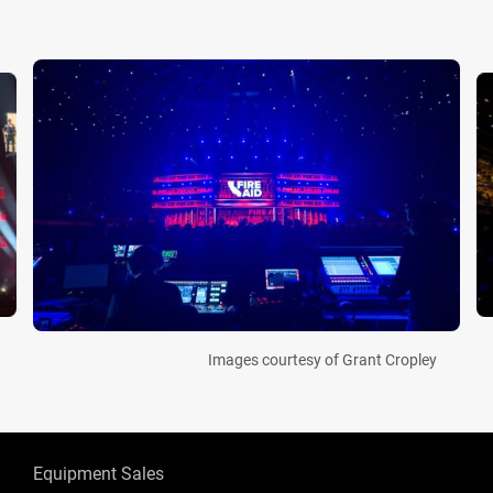
Images courtesy of Grant Cropley
Equipment Sales