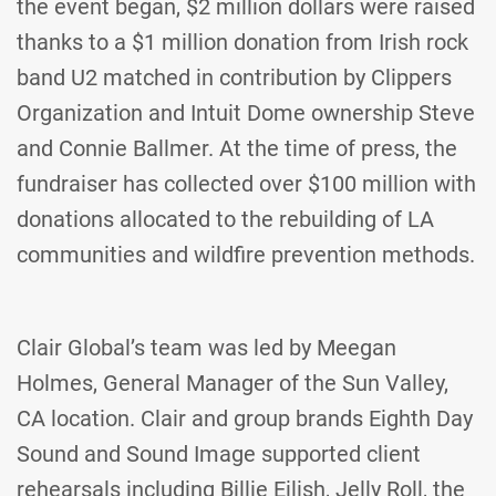
the event began, $2 million dollars were raised
thanks to a $1 million donation from Irish rock
band U2 matched in contribution by Clippers
Organization and Intuit Dome ownership Steve
and Connie Ballmer. At the time of press, the
fundraiser has collected over $100 million with
donations allocated to the rebuilding of LA
communities and wildfire prevention methods.
Clair Global’s team was led by Meegan
Holmes, General Manager of the Sun Valley,
CA location. Clair and group brands Eighth Day
Sound and Sound Image supported client
rehearsals including Billie Eilish, Jelly Roll, the