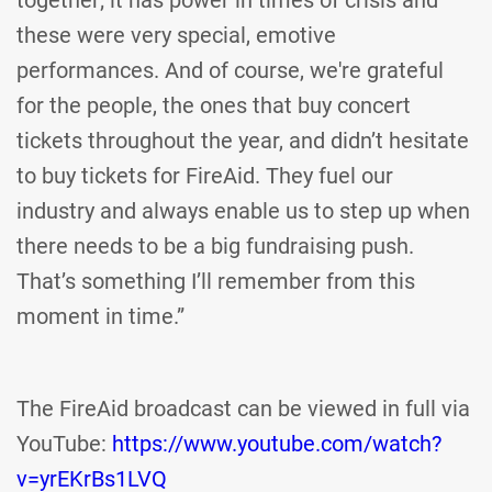
together; it has power in times of crisis and
these were very special, emotive
performances. And of course, we're grateful
for the people, the ones that buy concert
tickets throughout the year, and didn’t hesitate
to buy tickets for FireAid. They fuel our
industry and always enable us to step up when
there needs to be a big fundraising push.
That’s something I’ll remember from this
moment in time.”
The FireAid broadcast can be viewed in full via
YouTube:
https://www.youtube.com/watch?
v=yrEKrBs1LVQ