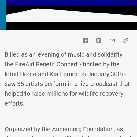
Billed as an 'evening of music and solidarity',
the FireAid Benefit Concert - hosted by the
Intuit Dome and Kia Forum on January 30th -
saw 35 artists perform in a live broadcast that
helped to raise millions for wildfire recovery
efforts.
Organized by the Annenberg Foundation, as