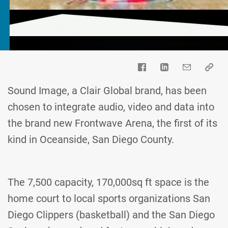
Sound Image, a Clair Global brand, has been
chosen to integrate audio, video and data into
the brand new Frontwave Arena, the first of its
kind in Oceanside, San Diego County.
The 7,500 capacity, 170,000sq ft space is the
home court to local sports organizations San
Diego Clippers (basketball) and the San Diego