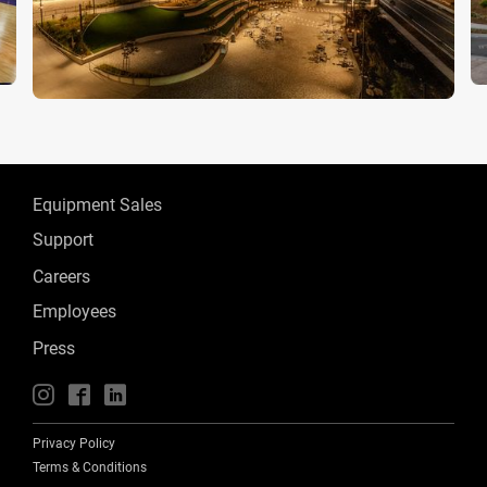
Equipment Sales
Support
Careers
Employees
Press
📱
🖥
📲
Privacy Policy
Terms & Conditions