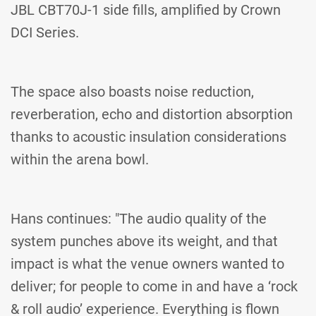
JBL CBT70J-1 side fills, amplified by Crown
DCI Series.
The space also boasts noise reduction,
reverberation, echo and distortion absorption
thanks to acoustic insulation considerations
within the arena bowl.
Hans continues: "The audio quality of the
system punches above its weight, and that
impact is what the venue owners wanted to
deliver; for people to come in and have a ‘rock
& roll audio’ experience. Everything is flown