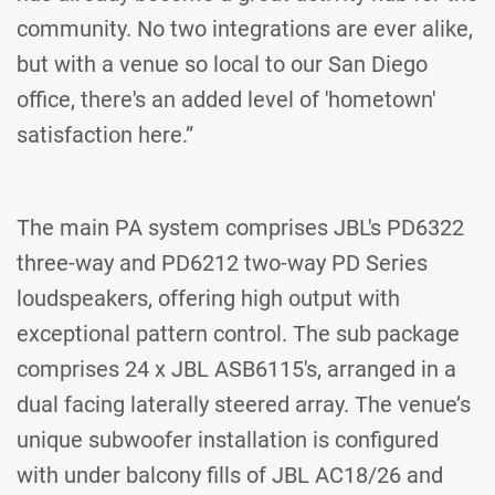
community. No two integrations are ever alike,
but with a venue so local to our San Diego
office, there's an added level of 'hometown'
satisfaction here.”
The main PA system comprises JBL's PD6322
three-way and PD6212 two-way PD Series
loudspeakers, offering high output with
exceptional pattern control. The sub package
comprises 24 x JBL ASB6115's, arranged in a
dual facing laterally steered array. The venue’s
unique subwoofer installation is configured
with under balcony fills of JBL AC18/26 and