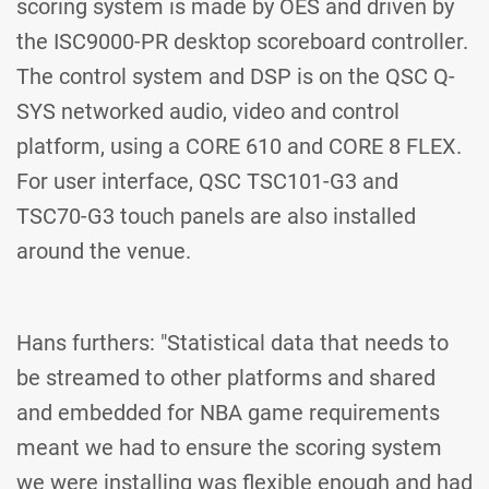
scoring system is made by OES and driven by
the ISC9000-PR desktop scoreboard controller.
The control system and DSP is on the QSC Q-
SYS networked audio, video and control
platform, using a CORE 610 and CORE 8 FLEX.
For user interface, QSC TSC101-G3 and
TSC70-G3 touch panels are also installed
around the venue.
Hans furthers: "Statistical data that needs to
be streamed to other platforms and shared
and embedded for NBA game requirements
meant we had to ensure the scoring system
we were installing was flexible enough and had