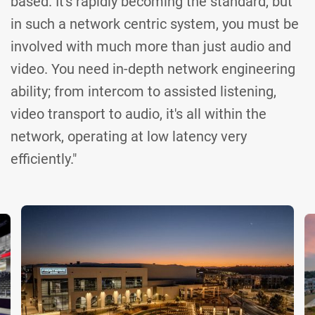
based. It's rapidly becoming the standard, but
in such a network centric system, you must be
involved with much more than just audio and
video. You need in-depth network engineering
ability; from intercom to assisted listening,
video transport to audio, it's all within the
network, operating at low latency very
efficiently."