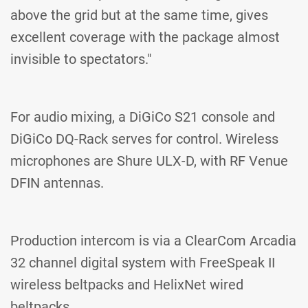
above the grid but at the same time, gives
excellent coverage with the package almost
invisible to spectators."
For audio mixing, a DiGiCo S21 console and
DiGiCo DQ-Rack serves for control. Wireless
microphones are Shure ULX-D, with RF Venue
DFIN antennas.
Production intercom is via a ClearCom Arcadia
32 channel digital system with FreeSpeak II
wireless beltpacks and HelixNet wired
beltpacks.