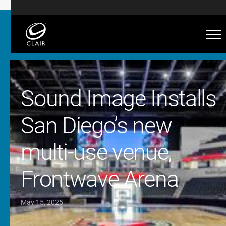
Sound Image Installs
San Diego’s new
multi-use venue,
Frontwave Arena
May 15, 2025