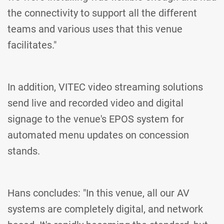
the connectivity to support all the different
teams and various uses that this venue
facilitates."
In addition, VITEC video streaming solutions
send live and recorded video and digital
signage to the venue's EPOS system for
automated menu updates on concession
stands.
Hans concludes: "In this venue, all our AV
systems are completely digital, and network