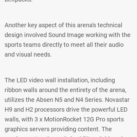
Another key aspect of this arena's technical
design involved Sound Image working with the
sports teams directly to meet all their audio
and visual needs.
The LED video wall installation, including
ribbon walls around the entirety of the arena,
utilizes the Absen N5 and N4 Series. Novastar
H9 and H2 processors drive the powerful LED
walls, with 3 x MotionRocket 12G Pro sports
graphics servers providing content. The