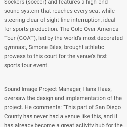
Sockers (soccer) and features a high-end
sound system that reaches every seat while
steering clear of sight line interruption, ideal
for sports production. The Gold Over America
Tour (GOAT), led by the world's most decorated
gymnast, Simone Biles, brought athletic
prowess to this court for the venue's first
sports tour event.
Sound Image Project Manager, Hans Haas,
oversaw the design and implementation of the
project. He comments: "This part of San Diego
County has never had a venue like this, and it
has already become a great activity hub for the