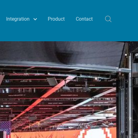
Integration
Product
Contact