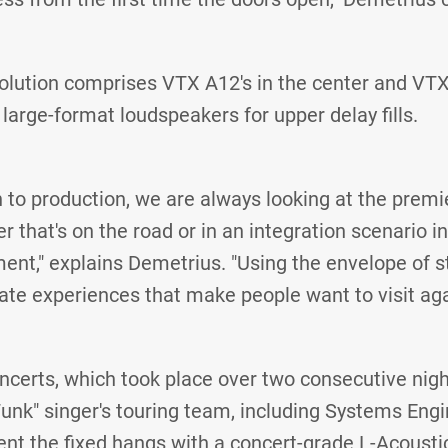
lution comprises VTX A12's in the center and VTX
large-format loudspeakers for upper delay fills.
 to production, we are always looking at the prem
 that's on the road or in an integration scenario in
nt," explains Demetrius. "Using the envelope of st
ate experiences that make people want to visit aga
ncerts, which took place over two consecutive nig
unk" singer's touring team, including Systems Eng
t the fixed hangs with a concert-grade L-Acoustic