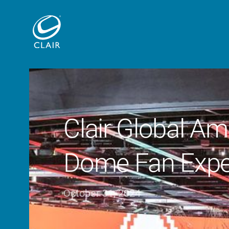
Clair Global Amp
Dome Fan Expe
October 31, 2024