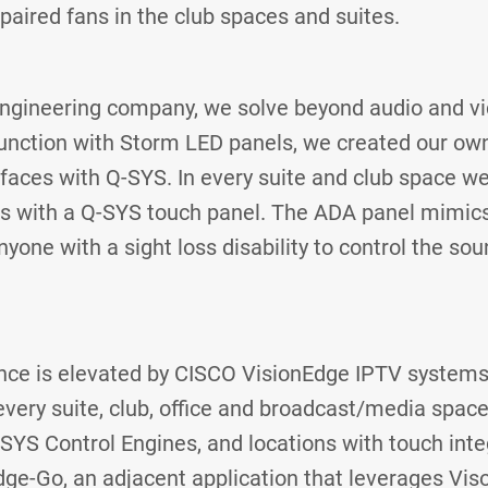
mpaired fans in the club spaces and suites.
engineering company, we solve beyond audio and vi
junction with Storm LED panels, we created our ow
rfaces with Q-SYS. In every suite and club space 
ts with a Q-SYS touch panel. The ADA panel mimics
yone with a sight loss disability to control the so
nce is elevated by CISCO VisionEdge IPTV systems
every suite, club, office and broadcast/media space
Q-SYS Control Engines, and locations with touch int
dge-Go, an adjacent application that leverages Vi