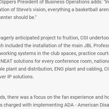
 Clippers President of Business Operations adds: "I
tion of Steve's vision, everything a basketball aren
enter should be."
eagerly anticipated project to fruition, CGI underto
h included the installation of the main JBL Profe
orking systems in the club spaces, practice courts
 NEAT solutions for every conference room, nationa
e plant and distribution, ENG plant and cabling, 
er IP solutions.
ilds, there was a focus on the fan experience and 
s charged with implementing ADA - American Disabi