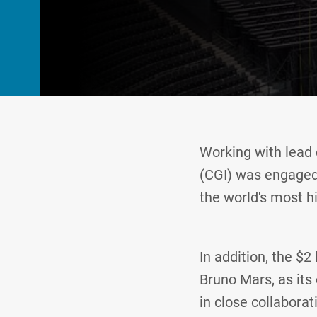
Working with lead 
(CGI) was engaged 
the world's most h
In addition, the $2
Bruno Mars, as its 
in close collaborat