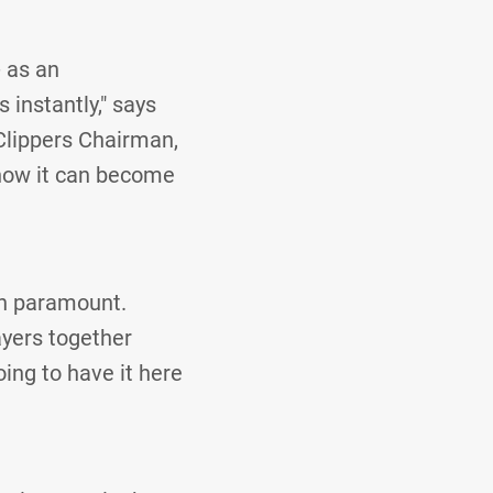
- as an
 instantly," says
Clippers Chairman,
 how it can become
en paramount.
layers together
ing to have it here