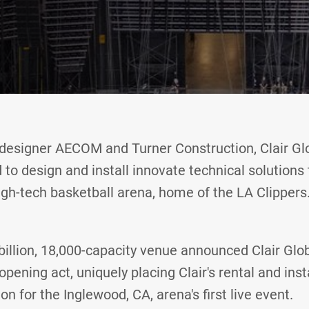
designer AECOM and Turner Construction, Clair Glo
to design and install innovate technical solutions 
igh-tech basketball arena, home of the LA Clippers
 billion, 18,000-capacity venue announced Clair Glob
opening act, uniquely placing Clair's rental and inst
ion for the Inglewood, CA, arena's first live event.