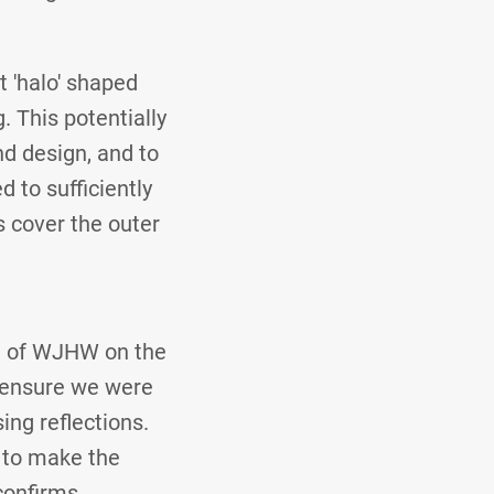
t 'halo' shaped
 This potentially
nd design, and to
 to sufficiently
s cover the outer
e of WJHW on the
to ensure we were
ing reflections.
, to make the
confirms.