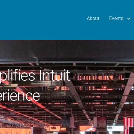
Events
About
lifies Intuit
rience