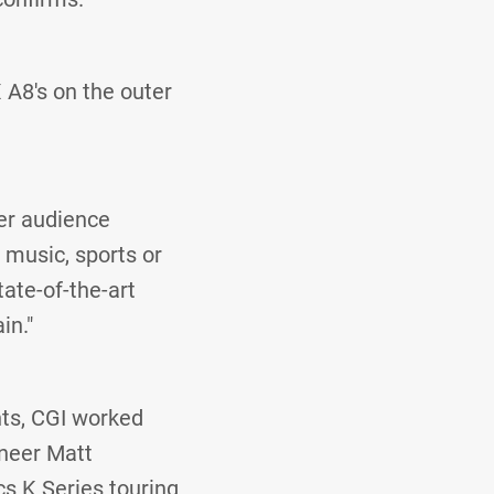
 A8's on the outer
ier audience
 music, sports or
ate-of-the-art
in."
hts, CGI worked
ineer Matt
s K Series touring