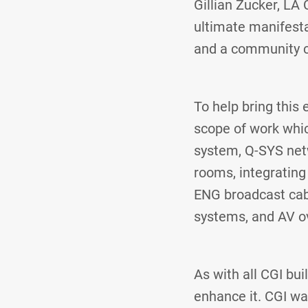
Gillian Zucker, LA
ultimate manifesta
and a community c
To help bring this 
scope of work whic
system, Q-SYS netw
rooms, integrating
ENG broadcast cabl
systems, and AV ov
As with all CGI bu
enhance it. CGI wa