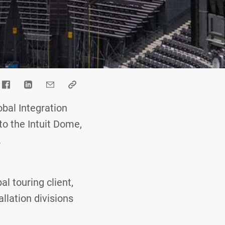
bal Integration
to the Intuit Dome,
.
al touring client,
allation divisions