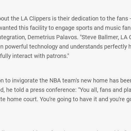
out the LA Clippers is their dedication to the fans 
anted this facility to engage sports and music fans
ntegration, Demetrius Palavos. "Steve Ballmer, LA 
in powerful technology and understands perfectly
ully interact with patrons."
ion to invigorate the NBA team's new home has be
ld, he told a press conference: "You all, fans and p
te home court. You're going to have it and you're go