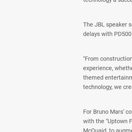
The JBL speaker so
delays with PD500 
"From construction
experience, whether
themed entertainme
technology, we cre
For Bruno Mars' co
with the "Uptown F
McQuaid, to augmen