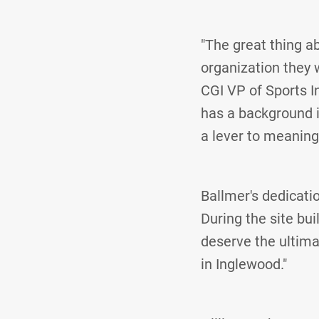
"The great thing ab
organization they w
CGI VP of Sports I
has a background 
a lever to meaningf
Ballmer's dedicat
During the site bui
deserve the ultima
in Inglewood."