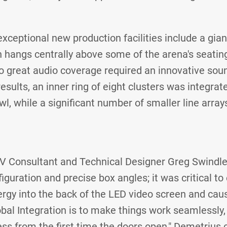
xceptional new production facilities include a gian
 hangs centrally above some of the arena's seating.
to great audio coverage required an innovative sou
ults, an inner ring of eight clusters was integrated
l, while a significant number of smaller line array
V Consultant and Technical Designer Greg Swindl
figuration and precise box angles; it was critical 
ergy into the back of the LED video screen and caus
lobal Integration is to make things work seamlessly
ss from the first time the doors open," Demetrius 