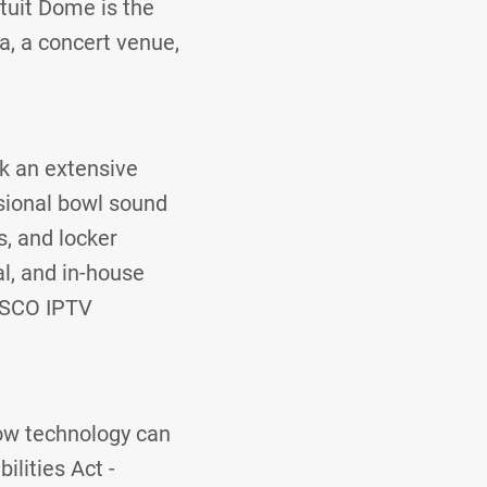
ntuit Dome is the
a, a concert venue,
ok an extensive
ssional bowl sound
, and locker
l, and in-house
CISCO IPTV
how technology can
lities Act -