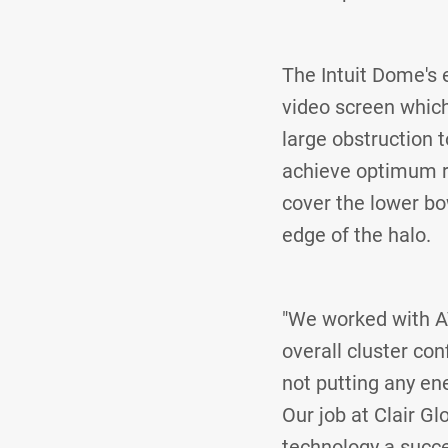
The Intuit Dome's e
video screen which
large obstruction 
achieve optimum res
cover the lower bow
edge of the halo.
"We worked with A
overall cluster con
not putting any en
Our job at Clair G
technology a succe