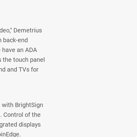
deo," Demetrius
n back-end
we have an ADA
 the touch panel
und and TVs for
 with BrightSign
. Control of the
egrated displays
soinEdge.