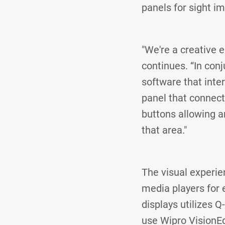
panels for sight i
"We're a creative 
continues. “In con
software that inte
panel that connec
buttons allowing an
that area."
The visual experie
media players for 
displays utilizes 
use Wipro VisionE