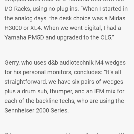
I/O Racks, using no plug-ins. “When I started in
the analog days, the desk choice was a Midas
H3000 or XL4. When we went digital, I had a
Yamaha PM5D and upgraded to the CL5.”
Gerry, who uses d&b audiotechnik M4 wedges
for his personal monitors, concludes: “It’s all
straightforward, we have six pairs of wedges
plus a drum sub, thumper, and an IEM mix for
each of the backline techs, who are using the
Sennheiser 2000 Series.