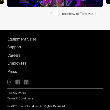
Photos courtesy of Tom Martin
Equipment Sales
Support
Careers
Employees
Press
📱
🖥
📲
Privacy Policy
Terms & Conditions
©
2026
Clair Global Inc, All Rights Reserved