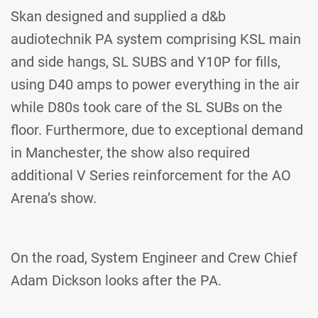
Skan designed and supplied a d&b
audiotechnik PA system comprising KSL main
and side hangs, SL SUBS and Y10P for fills,
using D40 amps to power everything in the air
while D80s took care of the SL SUBs on the
floor. Furthermore, due to exceptional demand
in Manchester, the show also required
additional V Series reinforcement for the AO
Arena’s show.
On the road, System Engineer and Crew Chief
Adam Dickson looks after the PA.