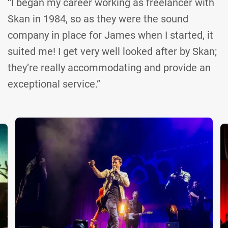
“I began my career working as freelancer with
Skan in 1984, so as they were the sound
company in place for James when I started, it
suited me! I get very well looked after by Skan;
they’re really accommodating and provide an
exceptional service.”