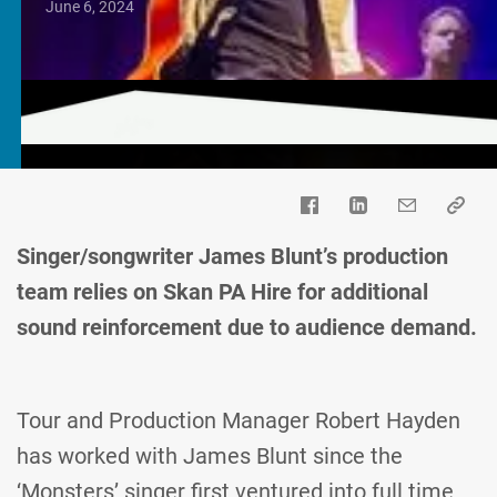
June 6, 2024
Singer/songwriter James Blunt’s production
team relies on Skan PA Hire for additional
sound reinforcement due to audience demand.
Tour and Production Manager Robert Hayden
has worked with James Blunt since the
‘Monsters’ singer first ventured into full time