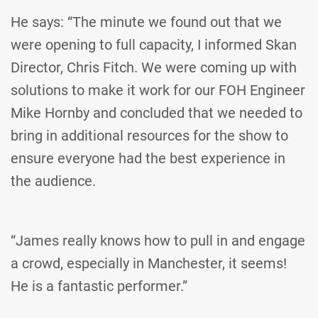
He says: “The minute we found out that we
were opening to full capacity, I informed Skan
Director, Chris Fitch. We were coming up with
solutions to make it work for our FOH Engineer
Mike Hornby and concluded that we needed to
bring in additional resources for the show to
ensure everyone had the best experience in
the audience.
“James really knows how to pull in and engage
a crowd, especially in Manchester, it seems!
He is a fantastic performer.”