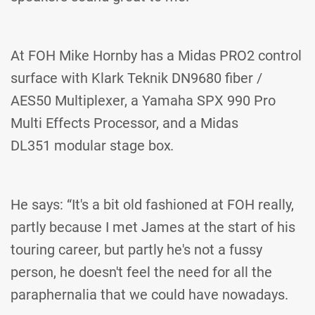
At FOH Mike Hornby has a Midas PRO2 control
surface with Klark Teknik DN9680 fiber /
AES50 Multiplexer, a Yamaha SPX 990 Pro
Multi Effects Processor, and a Midas
DL351 modular stage box
.
He says: “It's a bit old fashioned at FOH really,
partly because I met James at the start of his
touring career, but partly he's not a fussy
person, he doesn't feel the need for all the
paraphernalia that we could have nowadays.