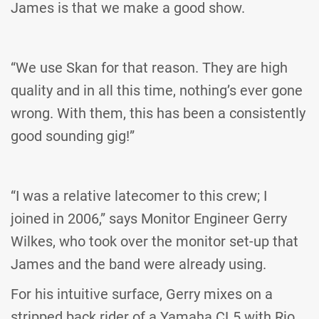
James is that we make a good show.
“We use Skan for that reason. They are high
quality and in all this time, nothing’s ever gone
wrong. With them, this has been a consistently
good sounding gig!”
“I was a relative latecomer to this crew; I
joined in 2006,” says Monitor Engineer Gerry
Wilkes, who took over the monitor set-up that
James and the band were already using.
For his intuitive surface, Gerry mixes on a
stripped back rider of a Yamaha CL5 with Rio