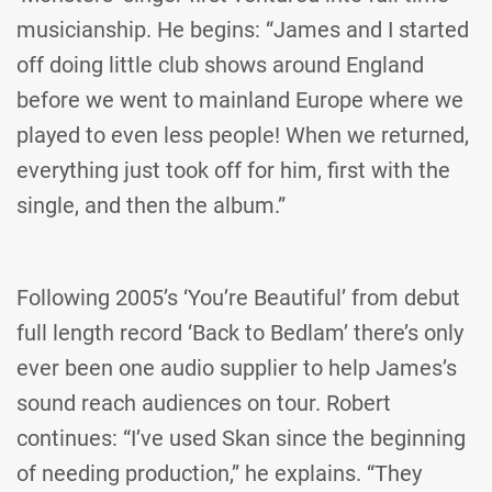
musicianship. He begins: “James and I started
off doing little club shows around England
before we went to mainland Europe where we
played to even less people! When we returned,
everything just took off for him, first with the
single, and then the album.”
Following 2005’s ‘You’re Beautiful’ from debut
full length record ‘Back to Bedlam’ there’s only
ever been one audio supplier to help James’s
sound reach audiences on tour. Robert
continues: “I’ve used Skan since the beginning
of needing production,” he explains. “They