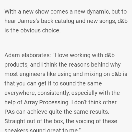
With a new show comes a new dynamic, but to
hear James’s back catalog and new songs, d&b
is the obvious choice.
Adam elaborates: “I love working with d&b
products, and I think the reasons behind why
most engineers like using and mixing on d&b is
that you can get it to sound the same
everywhere, consistently, especially with the
help of Array Processing. I don’t think other
PAs can achieve quite the same results.
Straight out of the box, the voicing of these
speakers sound great to me.”