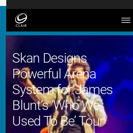
Skan Designs
Powerful Arena
System for James
Blunt’s ‘Who We
Used To Be’ Tour