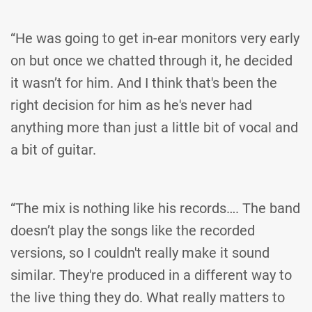
“He was going to get in-ear monitors very early
on but once we chatted through it, he decided
it wasn’t for him. And I think that's been the
right decision for him as he's never had
anything more than just a little bit of vocal and
a bit of guitar.
“The mix is nothing like his records…. The band
doesn’t play the songs like the recorded
versions, so I couldn't really make it sound
similar. They're produced in a different way to
the live thing they do. What really matters to