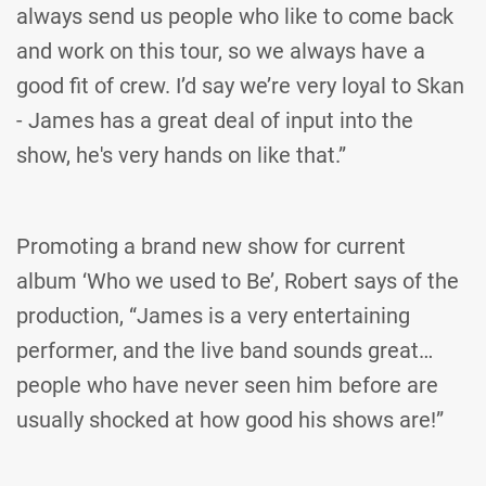
always send us people who like to come back
and work on this tour, so we always have a
good fit of crew. I’d say we’re very loyal to Skan
- James has a great deal of input into the
show, he's very hands on like that.”
Promoting a brand new show for current
album ‘Who we used to Be’, Robert says of the
production, “James is a very entertaining
performer, and the live band sounds great…
people who have never seen him before are
usually shocked at how good his shows are!”