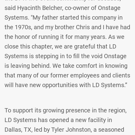
said Hyacinth Belcher, co-owner of Onstage
Systems. "My father started this company in
the 1970s, and my brother Chris and I have had
the honor of running it for many years. As we
close this chapter, we are grateful that LD
Systems is stepping in to fill the void Onstage
is leaving behind. We take comfort in knowing
that many of our former employees and clients
will have new opportunities with LD Systems.”
To support its growing presence in the region,
LD Systems has opened a new facility in
Dallas, TX, led by Tyler Johnston, a seasoned