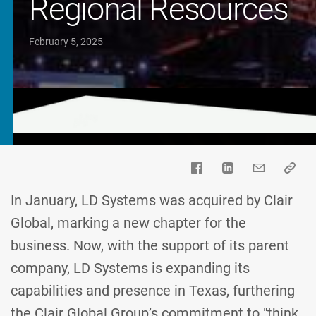
Regional Resources
February 5, 2025
In January, LD Systems was acquired by Clair
Global, marking a new chapter for the
business. Now, with the support of its parent
company, LD Systems is expanding its
capabilities and presence in Texas, furthering
the Clair Global Group’s commitment to "think