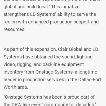
global and build local." This initiative
strengthens LD Systems’ ability to serve the
region with enhanced production support and
resources.
As part of this expansion, Clair Global and LD
Systems have obtained the sound, lighting,
video, rigging, and backline equipment
inventory from Onstage Systems, a longtime
leader in production services in the Dallas-Fort
Worth area.
"Onstage Systems has been a proud part of
the DFW live event community for decades,"