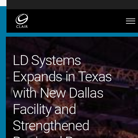
LD Systems
Expands in Texas
with New Dallas
Facility and
Strengthened