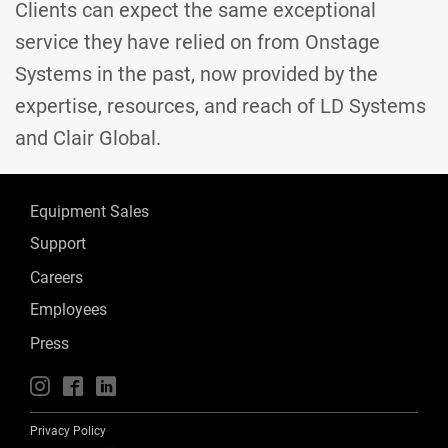
Clients can expect the same exceptional
service they have relied on from Onstage
Systems in the past, now provided by the
expertise, resources, and reach of LD Systems
and Clair Global.
Equipment Sales
Support
Careers
Employees
Press
📱
🖥
📲
Privacy Policy