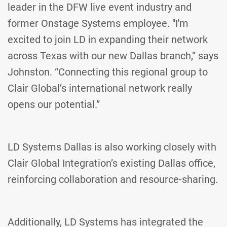
leader in the DFW live event industry and
former Onstage Systems employee. "I'm
excited to join LD in expanding their network
across Texas with our new Dallas branch,” says
Johnston. “Connecting this regional group to
Clair Global’s international network really
opens our potential.”
LD Systems Dallas is also working closely with
Clair Global Integration’s existing Dallas office,
reinforcing collaboration and resource-sharing.
Additionally, LD Systems has integrated the