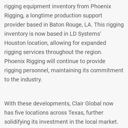
rigging equipment inventory from Phoenix
Rigging, a longtime production support
provider based in Baton Rouge, LA. This rigging
inventory is now based in LD Systems’
Houston location, allowing for expanded
rigging services throughout the region.
Phoenix Rigging will continue to provide
rigging personnel, maintaining its commitment
to the industry.
With these developments, Clair Global now
has five locations across Texas, further
solidifying its investment in the local market.