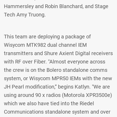
Hammersley and Robin Blanchard, and Stage
Tech Amy Truong.
This team are deploying a package of
Wisycom MTK982 dual channel IEM
transmitters and Shure Axient Digital receivers
with RF over Fiber. "Almost everyone across
the crew is on the Bolero standalone comms
system, or Wisycom MPR50 IEMs with the new
JH Pearl modification,” begins Katlyn. "We are
using around 90 x radios (Motorola XPR3500e)
which we also have tied into the Riedel
Communications standalone system and over