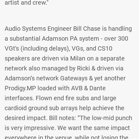
artist and crew."
Audio Systems Engineer Bill Chase is handling
a substantial Adamson PA system - over 300
VGt's (including delays), VGs, and CS10
speakers are driven via Milan on a separate
network also managed by Ricki & driven via
Adamson’s network Gateways & yet another
Prodigy.MP loaded with AVB & Dante
interfaces. Flown end fire subs and large
cardioid ground sub arrays help achieve the
desired impact. Bill notes: ”The low-mid punch
is very impressive. We want the same impact
everywhere in the venue, while not losing the