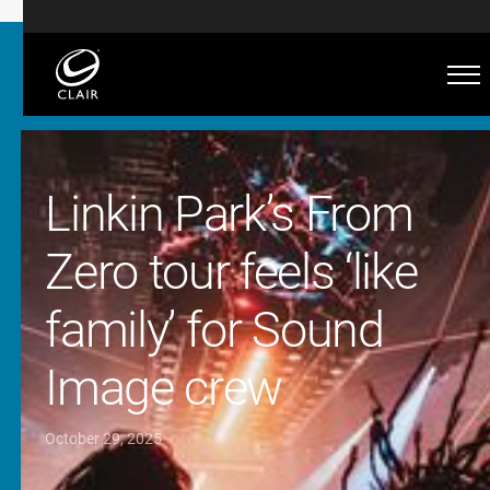
Linkin Park’s From
Zero tour feels ‘like
family’ for Sound
Image crew
October 29, 2025