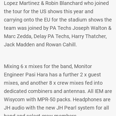
Lopez Martinez & Robin Blanchard who joined
the tour for the US shows this year and
carrying onto the EU for the stadium shows the
team was joined by PA Techs Joseph Walton &
Marc Zedda, Delay PA Techs, Harry Thatcher,
Jack Madden and Rowan Cahill.
Mixing 6 x mixes for the band, Monitor
Engineer Pasi Hara has a further 2 x guest
mixes, and another 8 x crew mixes fed into
dedicated combiners and antennas. All IEM are
Wisycom with MPR-50 packs. Headphones are
JH audio with the new JH Pearl system for all