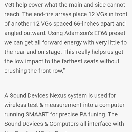
VGt help cover what the main and side cannot
reach. The end-fire arrays place 12 VGs in front
of another 12 VGs spaced 66-inches apart and
angled outward. Using Adamson’s EF66 preset
we can get all forward energy with very little to
the rear and on stage. This really helps us get
the low impact to the farthest seats without
crushing the front row.”
A Sound Devices Nexus system is used for
wireless test & measurement into a computer
running SMAART for precise PA tuning. The
Sound Devices & Computers all interface with