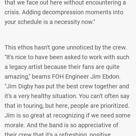
that we face out here without encountering a
crisis. Adding decompression moments into
your schedule is a necessity now."
This ethos hasn't gone unnoticed by the crew.
"It's nice to have been asked to work with such
a legacy artist because their fans are quite
amazing," beams FOH Engineer Jim Ebdon.
"Jim Digby has put the best crew together and
it's a very healthy situation. You can't often say
that in touring, but here, people are prioritized.
Jim is so great at recognizing if we need some
morale. And the band is so appreciative of
their crew that it's a refreshing, positive