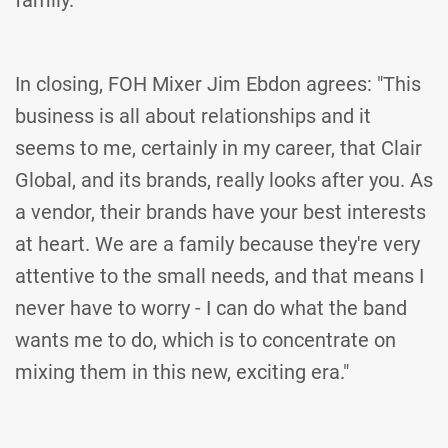
family."
In closing, FOH Mixer Jim Ebdon agrees: "This
business is all about relationships and it
seems to me, certainly in my career, that Clair
Global, and its brands, really looks after you. As
a vendor, their brands have your best interests
at heart. We are a family because they're very
attentive to the small needs, and that means I
never have to worry - I can do what the band
wants me to do, which is to concentrate on
mixing them in this new, exciting era."