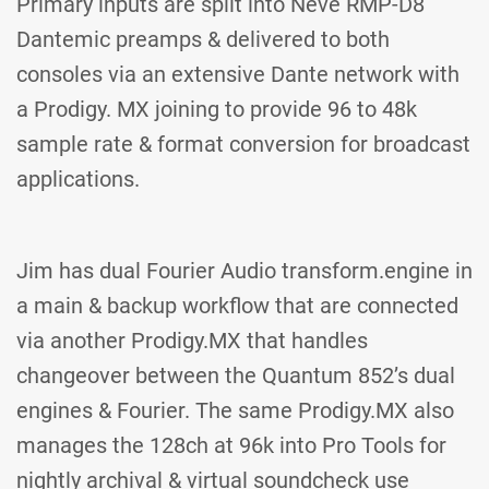
Primary inputs are split into Neve RMP-D8
Dantemic preamps & delivered to both
consoles via an extensive Dante network with
a Prodigy. MX joining to provide 96 to 48k
sample rate & format conversion for broadcast
applications.
Jim has dual Fourier Audio transform.engine in
a main & backup workflow that are connected
via another Prodigy.MX that handles
changeover between the Quantum 852’s dual
engines & Fourier. The same Prodigy.MX also
manages the 128ch at 96k into Pro Tools for
nightly archival & virtual soundcheck use