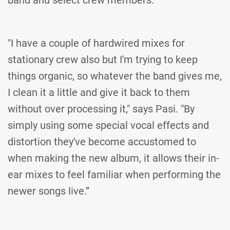
band and select crew members.
"I have a couple of hardwired mixes for
stationary crew also but I'm trying to keep
things organic, so whatever the band gives me,
I clean it a little and give it back to them
without over processing it," says Pasi. "By
simply using some special vocal effects and
distortion they've become accustomed to
when making the new album, it allows their in-
ear mixes to feel familiar when performing the
newer songs live.”