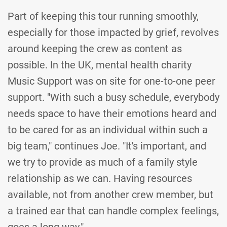
Part of keeping this tour running smoothly,
especially for those impacted by grief, revolves
around keeping the crew as content as
possible. In the UK, mental health charity
Music Support was on site for one-to-one peer
support. "With such a busy schedule, everybody
needs space to have their emotions heard and
to be cared for as an individual within such a
big team," continues Joe. "It's important, and
we try to provide as much of a family style
relationship as we can. Having resources
available, not from another crew member, but
a trained ear that can handle complex feelings,