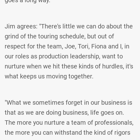
goes a long way."
Jim agrees: "There's little we can do about the
grind of the touring schedule, but out of
respect for the team, Joe, Tori, Fiona and I, in
our roles as production leadership, want to
nurture when we hit these kinds of hurdles, it's
what keeps us moving together.
"What we sometimes forget in our business is
that as we are doing business, life goes on.
The more you nurture a team of professionals,
the more you can withstand the kind of rigors