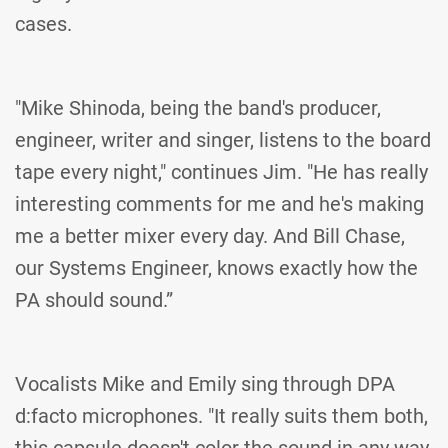
cases.
"Mike Shinoda, being the band's producer,
engineer, writer and singer, listens to the board
tape every night," continues Jim. "He has really
interesting comments for me and he's making
me a better mixer every day. And Bill Chase,
our Systems Engineer, knows exactly how the
PA should sound.”
Vocalists Mike and Emily sing through DPA
d:facto microphones. "It really suits them both,