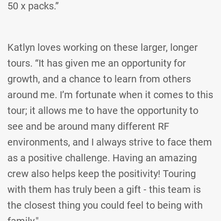
50 x packs.”
Katlyn loves working on these larger, longer
tours. “It has given me an opportunity for
growth, and a chance to learn from others
around me. I’m fortunate when it comes to this
tour; it allows me to have the opportunity to
see and be around many different RF
environments, and I always strive to face them
as a positive challenge. Having an amazing
crew also helps keep the positivity! Touring
with them has truly been a gift - this team is
the closest thing you could feel to being with