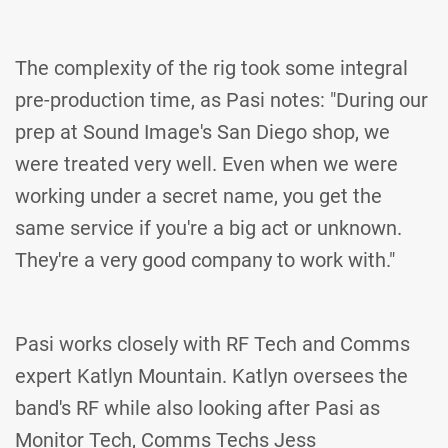
The complexity of the rig took some integral
pre-production time, as Pasi notes: "During our
prep at Sound Image's San Diego shop, we
were treated very well. Even when we were
working under a secret name, you get the
same service if you're a big act or unknown.
They're a very good company to work with."
Pasi works closely with RF Tech and Comms
expert Katlyn Mountain. Katlyn oversees the
band's RF while also looking after Pasi as
Monitor Tech, Comms Techs Jess