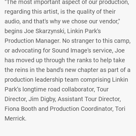
"The most important aspect of our production,
regarding this artist, is the quality of their
audio, and that's why we chose our vendor,"
begins Joe Skarzynski, Linkin Park's
Production Manager. No stranger to this camp,
or advocating for Sound Image's service, Joe
has moved up through the ranks to help take
the reins in the band's new chapter as part of a
production leadership team comprising Linkin
Park’s longtime road collaborator, Tour
Director, Jim Digby, Assistant Tour Director,
Fiona Booth and Production Coordinator, Tori
Merrick.