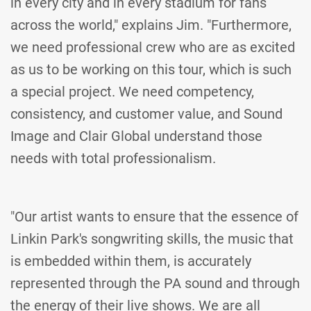
in every city and in every stadium for fans
across the world," explains Jim. "Furthermore,
we need professional crew who are as excited
as us to be working on this tour, which is such
a special project. We need competency,
consistency, and customer value, and Sound
Image and Clair Global understand those
needs with total professionalism.
"Our artist wants to ensure that the essence of
Linkin Park's songwriting skills, the music that
is embedded within them, is accurately
represented through the PA sound and through
the energy of their live shows. We are all