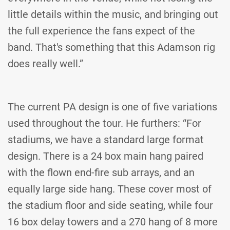
little details within the music, and bringing out
the full experience the fans expect of the
band. That's something that this Adamson rig
does really well.”
The current PA design is one of five variations
used throughout the tour. He furthers: “For
stadiums, we have a standard large format
design. There is a 24 box main hang paired
with the flown end-fire sub arrays, and an
equally large side hang. These cover most of
the stadium floor and side seating, while four
16 box delay towers and a 270 hang of 8 more