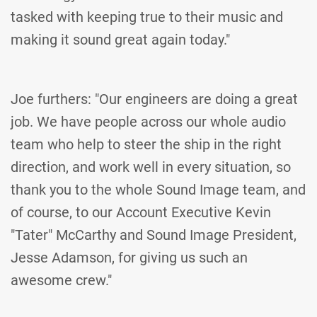
tasked with keeping true to their music and
making it sound great again today."
Joe furthers: "Our engineers are doing a great
job. We have people across our whole audio
team who help to steer the ship in the right
direction, and work well in every situation, so
thank you to the whole Sound Image team, and
of course, to our Account Executive Kevin
"Tater" McCarthy and Sound Image President,
Jesse Adamson, for giving us such an
awesome crew."