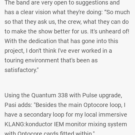
The band are very open to suggestions and
has a clear vision what they're doing: “So much
so that they ask us, the crew, what they can do
to make the show better for us. It's unheard of!
With the dedication that has gone into this
project, I don't think I've ever worked in a
touring environment that's been as
satisfactory."
Using the Quantum 338 with Pulse upgrade,
Pasi adds: "Besides the main Optocore loop, I
have a secondary loop for my local immersive
KLANG:konductor IEM monitor mixing system
with Optocore cards fitted within."