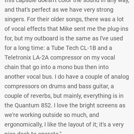
this capsule doesn't color the sound in any way,
and that's perfect as we have very strong
singers. For their older songs, there was a lot
of vocal effects that Mike sent me the plug-ins
for, but my outboard is the same as I've used
for a long time: a Tube Tech CL-1B and a
Teletronix LA-2A compressor on my vocal
chain that go into a mono bus then into
another vocal bus. I do have a couple of analog
compressors on drums and bass guitar, a
couple of reverbs, but mainly, everything is in
the Quantum 852. I love the bright screens as
we're working outside so much, and
ergonomically, I like the layout of it; it's a very