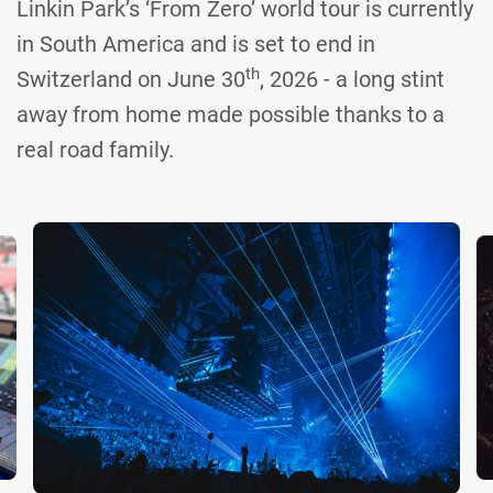
Linkin Park’s ‘From Zero’ world tour is currently
in South America and is set to end in
th
Switzerland on June 30
, 2026 - a long stint
away from home made possible thanks to a
real road family.