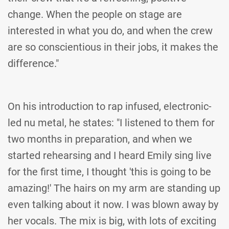
change. When the people on stage are
interested in what you do, and when the crew
are so conscientious in their jobs, it makes the
difference."
On his introduction to rap infused, electronic-
led nu metal, he states: "I listened to them for
two months in preparation, and when we
started rehearsing and I heard Emily sing live
for the first time, I thought 'this is going to be
amazing!' The hairs on my arm are standing up
even talking about it now. I was blown away by
her vocals. The mix is big, with lots of exciting