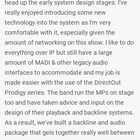
head up the early system design stages. I’ve
really enjoyed introducing some new
technology into the system as I'm very
comfortable with it, especially given the
amount of networking on this show. I like to do
everything over IP but still have a large
amount of MADI & other legacy audio
interfaces to accommodate and my job is
made easier with the use of the DirectOut
Prodigy series. The band run the MPs on stage
too and have taken advice and input on the
design of their playback and backline systems.
As a result, we've built a backline and audio
package that gels together really well between