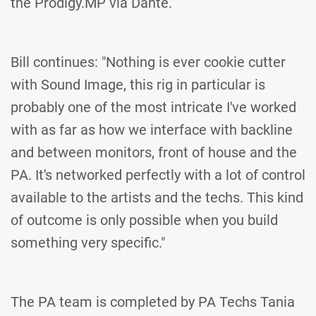
the Prodigy.MP via Dante.
Bill continues: "Nothing is ever cookie cutter
with Sound Image, this rig in particular is
probably one of the most intricate I've worked
with as far as how we interface with backline
and between monitors, front of house and the
PA. It's networked perfectly with a lot of control
available to the artists and the techs. This kind
of outcome is only possible when you build
something very specific."
The PA team is completed by PA Techs Tania