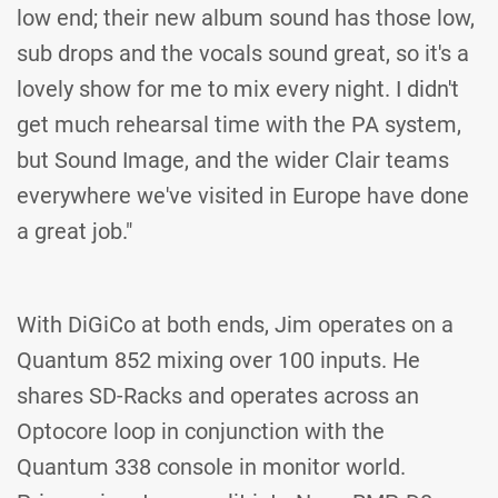
low end; their new album sound has those low,
sub drops and the vocals sound great, so it's a
lovely show for me to mix every night. I didn't
get much rehearsal time with the PA system,
but Sound Image, and the wider Clair teams
everywhere we've visited in Europe have done
a great job."
With DiGiCo at both ends, Jim operates on a
Quantum 852 mixing over 100 inputs. He
shares SD-Racks and operates across an
Optocore loop in conjunction with the
Quantum 338 console in monitor world.