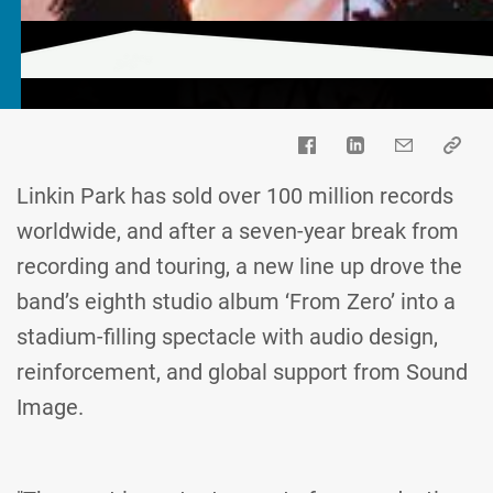
Linkin Park has sold over 100 million records
worldwide, and after a seven-year break from
recording and touring, a new line up drove the
band’s eighth studio album ‘From Zero’ into a
stadium-filling spectacle with audio design,
reinforcement, and global support from Sound
Image.