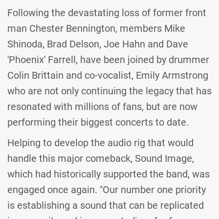
Following the devastating loss of former front
man Chester Bennington, members Mike
Shinoda, Brad Delson, Joe Hahn and Dave
'Phoenix' Farrell, have been joined by drummer
Colin Brittain and co-vocalist, Emily Armstrong
who are not only continuing the legacy that has
resonated with millions of fans, but are now
performing their biggest concerts to date.
Helping to develop the audio rig that would
handle this major comeback, Sound Image,
which had historically supported the band, was
engaged once again. "Our number one priority
is establishing a sound that can be replicated