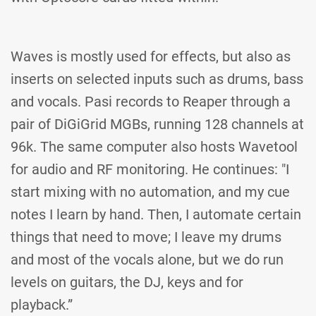
Waves is mostly used for effects, but also as
inserts on selected inputs such as drums, bass
and vocals. Pasi records to Reaper through a
pair of DiGiGrid MGBs, running 128 channels at
96k. The same computer also hosts Wavetool
for audio and RF monitoring. He continues: "I
start mixing with no automation, and my cue
notes I learn by hand. Then, I automate certain
things that need to move; I leave my drums
and most of the vocals alone, but we do run
levels on guitars, the DJ, keys and for
playback.”