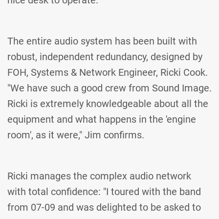
nice desk to operate."
The entire audio system has been built with
robust, independent redundancy, designed by
FOH, Systems & Network Engineer, Ricki Cook.
"We have such a good crew from Sound Image.
Ricki is extremely knowledgeable about all the
equipment and what happens in the 'engine
room', as it were," Jim confirms.
Ricki manages the complex audio network
with total confidence: "I toured with the band
from 07-09 and was delighted to be asked to