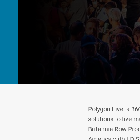
Polygon Live, a 3
solutions to live m
Britannia Row Prod
America with LD Sy