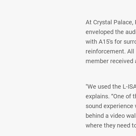
At Crystal Palace,
enveloped the aud
with A15's for sur
reinforcement. All
member received a 
"We used the L-ISA
explains. “One of 
sound experience 
behind a video wall
where they need to