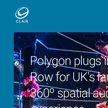
Polygon plugs i
Row for UK's la
360º spatial au