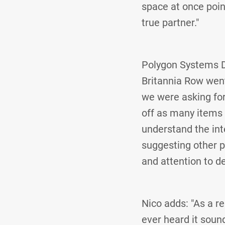
space at once point
true partner."
Polygon Systems De
Britannia Row went
we were asking for 
off as many items a
understand the inte
suggesting other p
and attention to de
Nico adds: "As a r
ever heard it sound