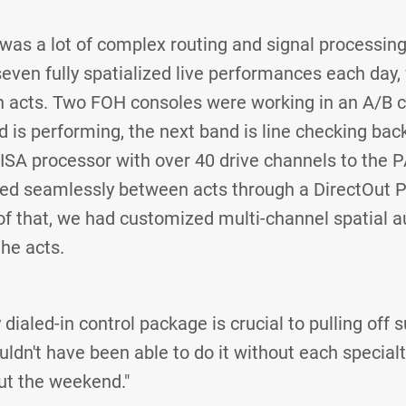
e was a lot of complex routing and signal processin
 seven fully spatialized live performances each day
acts. Two FOH consoles were working in an A/B c
d is performing, the next band is line checking bac
-ISA processor with over 40 drive channels to the 
ded seamlessly between acts through a DirectOut P
of that, we had customized multi-channel spatial 
the acts.
 dialed-in control package is crucial to pulling off
ldn't have been able to do it without each special
ut the weekend."