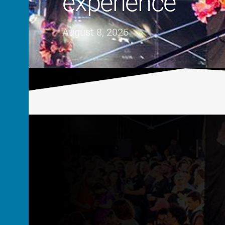
experience
August 8, 2025