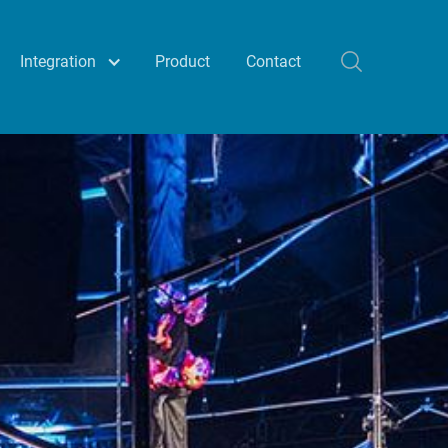
Integration
Product
Contact