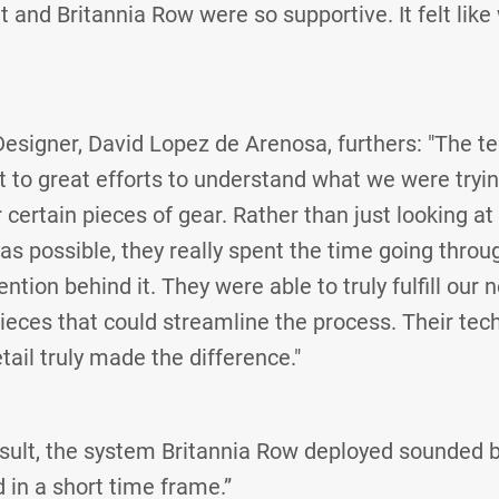
 and Britannia Row were so supportive. It felt like
signer, David Lopez de Arenosa, furthers: "The tec
 to great efforts to understand what we were tryi
certain pieces of gear. Rather than just looking at 
s possible, they really spent the time going throug
ntion behind it. They were able to truly fulfill our 
ieces that could streamline the process. Their te
tail truly made the difference."
esult, the system Britannia Row deployed sounded be
 in a short time frame.”