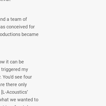
and a team of
was conceived for
 Productions became
ow it can be
t triggered my
. You'd see four
are there only
[L-Acoustics’
o what we wanted to