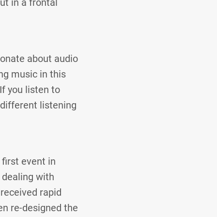
t in a frontal
ionate about audio
ng music in this
 you listen to
different listening
first event in
 dealing with
received rapid
en re-designed the