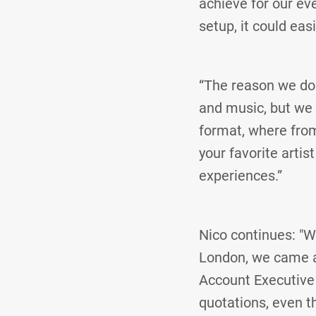
achieve for our eve
setup, it could eas
“The reason we do
and music, but we 
format, where from
your favorite artis
experiences.”
Nico continues: "W
London, we came ac
Account Executive
quotations, even 