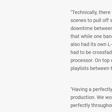
"Technically, ther
scenes to pull off
downtime between 
that while one ban
also had its own L
had to be crossfa
processor. On top 
playlists between 
"Having a perfectly
production. We wou
perfectly througho