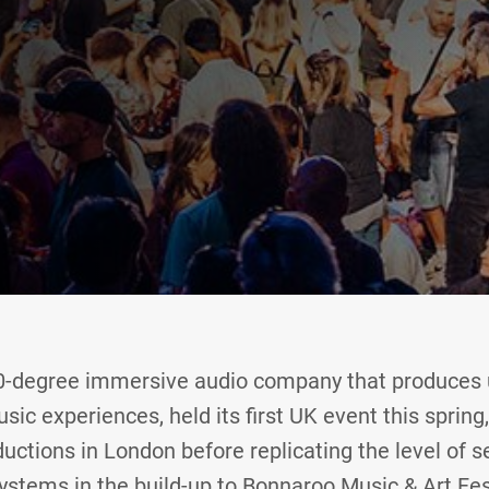
60-degree immersive audio company that produces u
usic experiences, held its first UK event this spring,
uctions in London before replicating the level of s
stems in the build-up to Bonnaroo Music & Art Fes