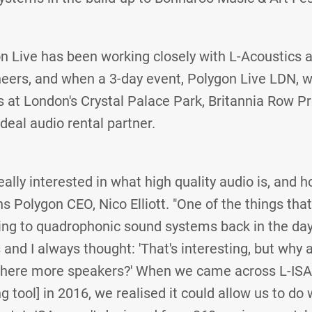
n Live has been working closely with L-Acoustics 
neers, and when a 3-day event, Polygon Live LDN, 
es at London's Crystal Palace Park, Britannia Row
ideal audio rental partner.
eally interested in what high quality audio is, and h
s Polygon CEO, Nico Elliott. "One of the things tha
ning to quadrophonic sound systems back in the day
and I always thought: 'That's interesting, but why 
 there more speakers?' When we came across L-ISA 
g tool] in 2016, we realised it could allow us to d