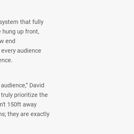
system that fully
 hung up front,
ow end
t every audience
ence.
 audience,” David
ruly prioritize the
't 150ft away
ns; they are exactly