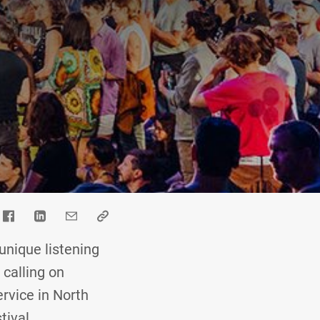
nique listening
 calling on
ervice in North
tival.