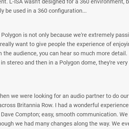
nt. L-ISA wasn't designed for a 360 environment, bu
ily be used in a 360 configuration...
 Polygon is not only because we're extremely pass
really want to give people the experience of enjoyi
 the audience, you can hear so much more detail. If
t in stereo and then in a Polygon dome, they're very 
hen we were looking for an audio partner to do our 
ross Britannia Row. I had a wonderful experience
 Dave Compton; easy, smooth communication. We 
though we had many changes along the way. We ev