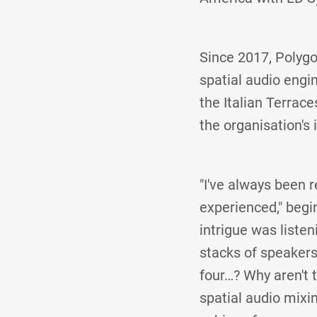
Since 2017, Polygo
spatial audio engi
the Italian Terrac
the organisation's 
"I've always been r
experienced," begin
intrigue was liste
stacks of speakers 
four…? Why aren't
spatial audio mixin