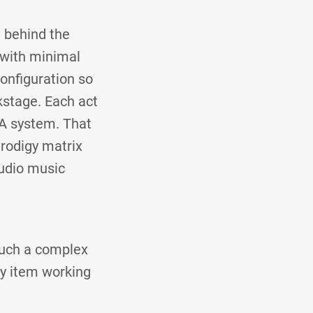
g behind the
, with minimal
onfiguration so
kstage. Each act
PA system. That
rodigy matrix
audio music
 such a complex
ty item working