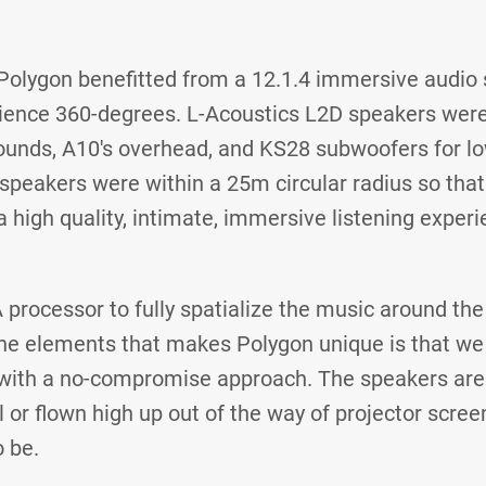
 Polygon benefitted from a 12.1.4 immersive audio 
ience 360-degrees. L-Acoustics L2D speakers were
rounds, A10's overhead, and KS28 subwoofers for l
 speakers were within a 25m circular radius so tha
high quality, intimate, immersive listening experi
 processor to fully spatialize the music around the
the elements that makes Polygon unique is that we t
with a no-compromise approach. The speakers aren
 or flown high up out of the way of projector scree
 be.