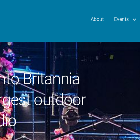
Events
About
nto Britannia
rgest outdoor
dio