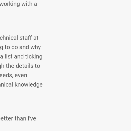
 working with a
hnical staff at
ng to do and why
a list and ticking
h the details to
needs, even
chnical knowledge
tter than I've