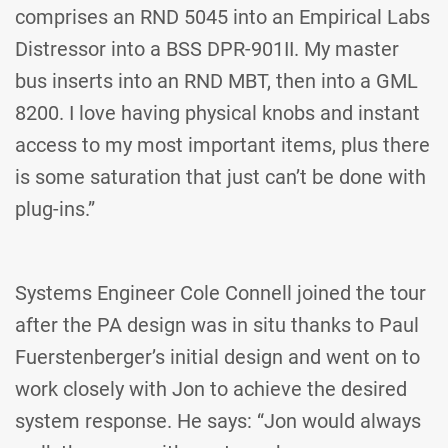
comprises an RND 5045 into an Empirical Labs
Distressor into a BSS DPR-901II. My master
bus inserts into an RND MBT, then into a GML
8200. I love having physical knobs and instant
access to my most important items, plus there
is some saturation that just can’t be done with
plug-ins.”
Systems Engineer Cole Connell joined the tour
after the PA design was in situ thanks to Paul
Fuerstenberger’s initial design and went on to
work closely with Jon to achieve the desired
system response. He says: “Jon would always