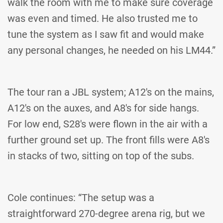
walk the room with me to make sure coverage
was even and timed. He also trusted me to
tune the system as I saw fit and would make
any personal changes, he needed on his LM44.”
The tour ran a JBL system; A12's on the mains,
A12's on the auxes, and A8's for side hangs.
For low end, S28's were flown in the air with a
further ground set up. The front fills were A8's
in stacks of two, sitting on top of the subs.
Cole continues: “The setup was a
straightforward 270-degree arena rig, but we