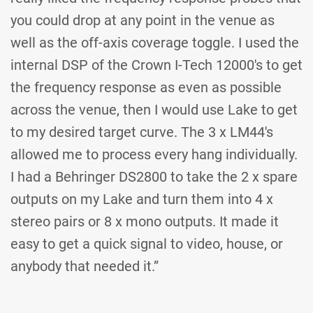
you could drop at any point in the venue as
well as the off-axis coverage toggle. I used the
internal DSP of the Crown I-Tech 12000's to get
the frequency response as even as possible
across the venue, then I would use Lake to get
to my desired target curve. The 3 x LM44's
allowed me to process every hang individually.
I had a Behringer DS2800 to take the 2 x spare
outputs on my Lake and turn them into 4 x
stereo pairs or 8 x mono outputs. It made it
easy to get a quick signal to video, house, or
anybody that needed it.”