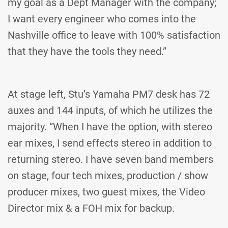
my goal as a Dept Manager with the company;
I want every engineer who comes into the
Nashville office to leave with 100% satisfaction
that they have the tools they need.”
At stage left, Stu’s Yamaha PM7 desk has 72
auxes and 144 inputs, of which he utilizes the
majority. “When I have the option, with stereo
ear mixes, I send effects stereo in addition to
returning stereo. I have seven band members
on stage, four tech mixes, production / show
producer mixes, two guest mixes, the Video
Director mix & a FOH mix for backup.