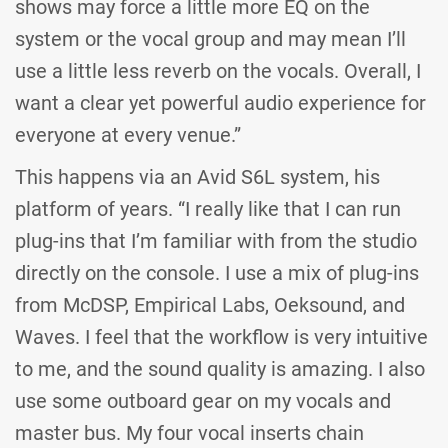
shows may force a little more EQ on the
system or the vocal group and may mean I’ll
use a little less reverb on the vocals. Overall, I
want a clear yet powerful audio experience for
everyone at every venue.”
This happens via an Avid S6L system, his
platform of years. “I really like that I can run
plug-ins that I’m familiar with from the studio
directly on the console. I use a mix of plug-ins
from McDSP, Empirical Labs, Oeksound, and
Waves. I feel that the workflow is very intuitive
to me, and the sound quality is amazing. I also
use some outboard gear on my vocals and
master bus. My four vocal inserts chain