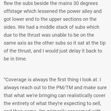
flew the subs beside the mains 30 degrees
offstage which lessened the power alley and
got lower end to the upper sections on the
sides. We had a middle stack of subs which
due to the thrust was unable to be on the
same axis as the other subs so it sat at the tip
of the thrust, and I would just delay it back to
be in time.
“Coverage is always the first thing I look at. I
always reach out to the PM/TM and make sure
that what we're bringing can realistically cover
the entirety of what they're expecting to sell,