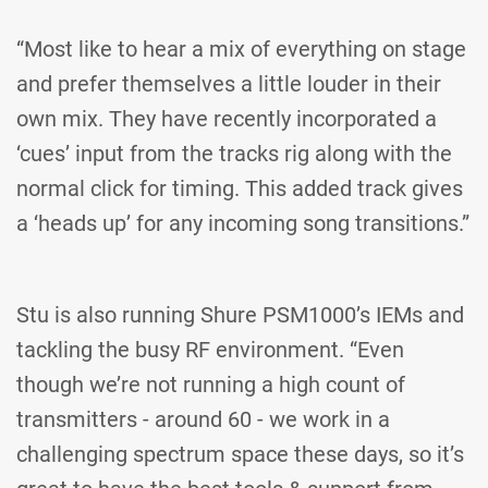
“Most like to hear a mix of everything on stage
and prefer themselves a little louder in their
own mix. They have recently incorporated a
‘cues’ input from the tracks rig along with the
normal click for timing. This added track gives
a ‘heads up’ for any incoming song transitions.”
Stu is also running Shure PSM1000’s IEMs and
tackling the busy RF environment. “Even
though we’re not running a high count of
transmitters - around 60 - we work in a
challenging spectrum space these days, so it’s