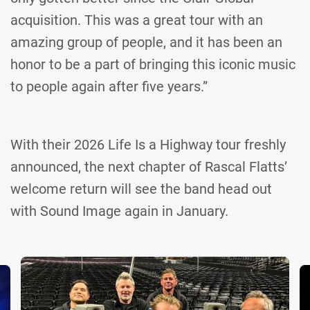
acquisition. This was a great tour with an
amazing group of people, and it has been an
honor to be a part of bringing this iconic music
to people again after five years.”
With their 2026 Life Is a Highway tour freshly
announced, the next chapter of Rascal Flatts’
welcome return will see the band head out
with Sound Image again in January.