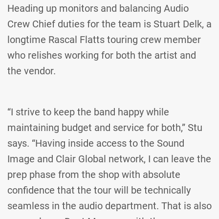
Heading up monitors and balancing Audio
Crew Chief duties for the team is Stuart Delk, a
longtime Rascal Flatts touring crew member
who relishes working for both the artist and
the vendor.
“I strive to keep the band happy while
maintaining budget and service for both,” Stu
says. “Having inside access to the Sound
Image and Clair Global network, I can leave the
prep phase from the shop with absolute
confidence that the tour will be technically
seamless in the audio department. That is also