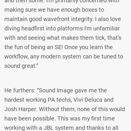
and then some. I'm primarily concerned with
making sure we have enough boxes to
maintain good wavefront integrity. I also love
diving headfirst into platforms I'm unfamiliar
with and seeing what makes them tick, that's
the fun of being an SE! Once you learn the
workflow, any modern system can be tuned to
sound great.”
He furthers: “Sound Image gave me the
hardest working PA techs, Vivi Deluca and
Josh Harper. Without them, none of this would
have been possible. This was my first time
working with a JBL system and thanks to all