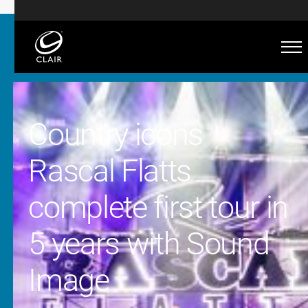
Country icons
Rascal Flatts
complete first tour in
5 years with Sound
Image