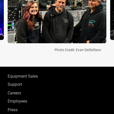
Photo Credit: Evan DeStefano
Equipment Sales
Support
Careers
Employees
Press