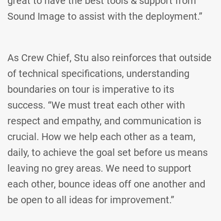
great to have the best tools & support from
Sound Image to assist with the deployment.”
As Crew Chief, Stu also reinforces that outside
of technical specifications, understanding
boundaries on tour is imperative to its
success. “We must treat each other with
respect and empathy, and communication is
crucial. How we help each other as a team,
daily, to achieve the goal set before us means
leaving no grey areas. We need to support
each other, bounce ideas off one another and
be open to all ideas for improvement.”