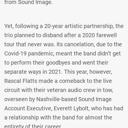
from Sound Image.
Yet, following a 20-year artistic partnership, the
trio planned to disband after a 2020 farewell
tour that never was. Its cancelation, due to the
Covid-19 pandemic, meant the band didn’t get
to perform their goodbyes and went their
separate ways in 2021. This year, however,
Rascal Flatts made a comeback to the live
circuit with their veteran audio crew in tow,
overseen by Nashville-based Sound Image
Account Executive, Everett Lybolt, who has had
a relationship with the band for almost the
entirety of their career.