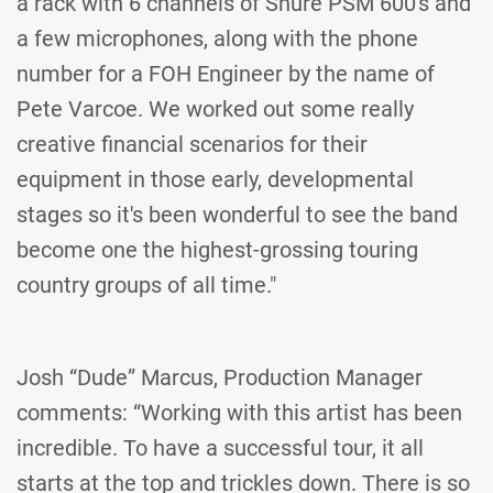
a rack with 6 channels of Shure PSM 600's and
a few microphones, along with the phone
number for a FOH Engineer by the name of
Pete Varcoe. We worked out some really
creative financial scenarios for their
equipment in those early, developmental
stages so it's been wonderful to see the band
become one the highest-grossing touring
country groups of all time."
Josh “Dude” Marcus, Production Manager
comments: “Working with this artist has been
incredible. To have a successful tour, it all
starts at the top and trickles down. There is so