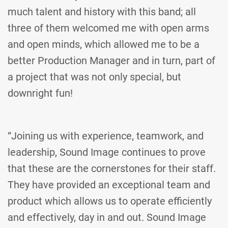
much talent and history with this band; all
three of them welcomed me with open arms
and open minds, which allowed me to be a
better Production Manager and in turn, part of
a project that was not only special, but
downright fun!
“Joining us with experience, teamwork, and
leadership, Sound Image continues to prove
that these are the cornerstones for their staff.
They have provided an exceptional team and
product which allows us to operate efficiently
and effectively, day in and out. Sound Image