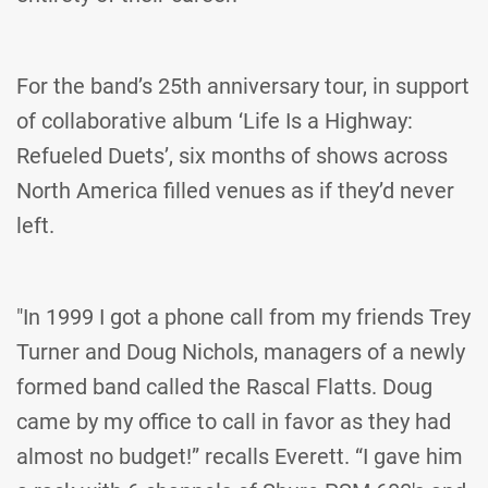
For the band’s 25th anniversary tour, in support
of collaborative album ‘Life Is a Highway:
Refueled Duets’, six months of shows across
North America filled venues as if they’d never
left.
"In 1999 I got a phone call from my friends Trey
Turner and Doug Nichols, managers of a newly
formed band called the Rascal Flatts. Doug
came by my office to call in favor as they had
almost no budget!” recalls Everett. “I gave him