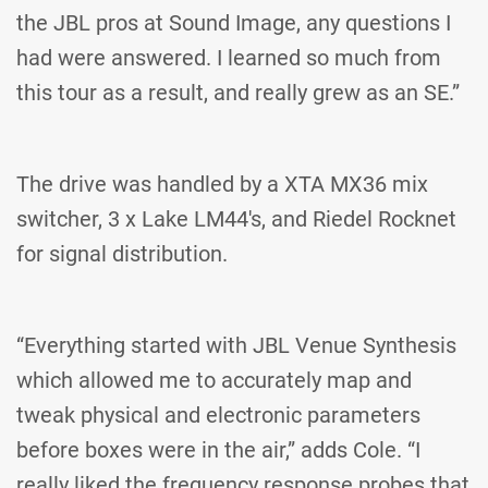
the JBL pros at Sound Image, any questions I
had were answered. I learned so much from
this tour as a result, and really grew as an SE.”
The drive was handled by a XTA MX36 mix
switcher, 3 x Lake LM44's, and Riedel Rocknet
for signal distribution.
“Everything started with JBL Venue Synthesis
which allowed me to accurately map and
tweak physical and electronic parameters
before boxes were in the air,” adds Cole. “I
really liked the frequency response probes that