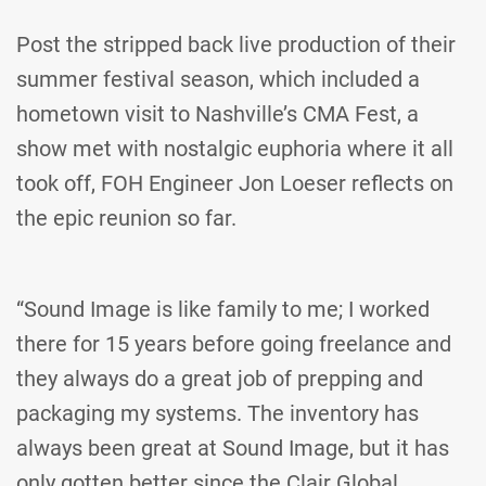
Post the stripped back live production of their
summer festival season, which included a
hometown visit to Nashville’s CMA Fest, a
show met with nostalgic euphoria where it all
took off, FOH Engineer Jon Loeser reflects on
the epic reunion so far.
“Sound Image is like family to me; I worked
there for 15 years before going freelance and
they always do a great job of prepping and
packaging my systems. The inventory has
always been great at Sound Image, but it has
only gotten better since the Clair Global