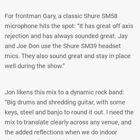
For frontman Gary, a classic Shure SM58
microphone hits the spot: “It has great off axis
rejection and has always sounded great. Jay
and Joe Don use the Shure SM39 headset
mics. They also sound great and stay in place
well during the show.”
Jon likens this mix to a dynamic rock band:
“Big drums and shredding guitar, with some
keys, steel and banjo to round it out. I need the
mix to translate clearly across any venue, and
the added reflections when we do indoor