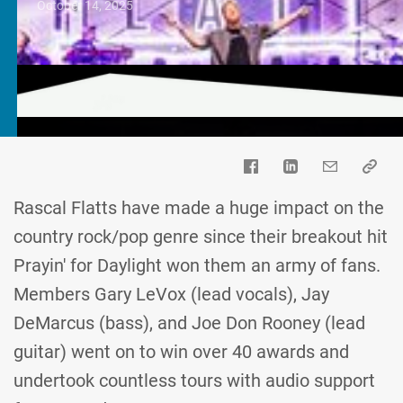
October 14, 2025
Rascal Flatts have made a huge impact on the
country rock/pop genre since their breakout hit
Prayin' for Daylight won them an army of fans.
Members Gary LeVox (lead vocals), Jay
DeMarcus (bass), and Joe Don Rooney (lead
guitar) went on to win over 40 awards and
undertook countless tours with audio support