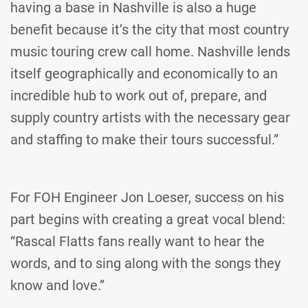
having a base in Nashville is also a huge
benefit because it’s the city that most country
music touring crew call home. Nashville lends
itself geographically and economically to an
incredible hub to work out of, prepare, and
supply country artists with the necessary gear
and staffing to make their tours successful.”
For FOH Engineer Jon Loeser, success on his
part begins with creating a great vocal blend:
“Rascal Flatts fans really want to hear the
words, and to sing along with the songs they
know and love.”