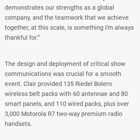
demonstrates our strengths as a global
company, and the teamwork that we achieve
together, at this scale, is something I'm always
thankful for.”
The design and deployment of critical show
communications was crucial for a smooth
event. Clair provided 135 Riedel Bolero
wireless belt packs with 60 antennae and 80
smart panels, and 110 wired packs, plus over
3,000 Motorola R7 two-way premium radio
handsets.