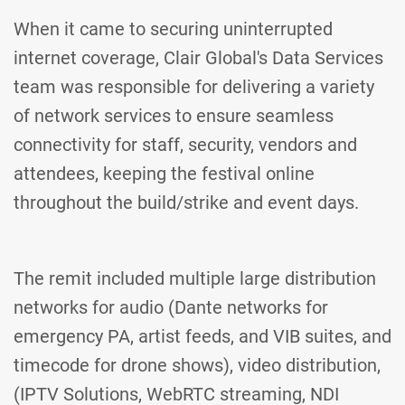
When it came to securing uninterrupted
internet coverage, Clair Global's Data Services
team was responsible for delivering a variety
of network services to ensure seamless
connectivity for staff, security, vendors and
attendees, keeping the festival online
throughout the build/strike and event days.
The remit included multiple large distribution
networks for audio (Dante networks for
emergency PA, artist feeds, and VIB suites, and
timecode for drone shows), video distribution,
(IPTV Solutions, WebRTC streaming, NDI