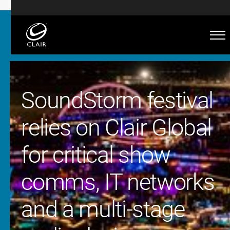
SoundStorm festival
relies on Clair Global
for critical show
comms, IT networks
and a multi-stage