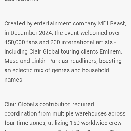
Created by entertainment company MDLBeast,
in December 2024, the event welcomed over
450,000 fans and 200 international artists -
including Clair Global touring clients Eminem,
Muse and Linkin Park as headliners, boasting
an eclectic mix of genres and household
names.
Clair Global's contribution required
coordination from multiple warehouses across
four time zones, utilizing 150 worldwide crew