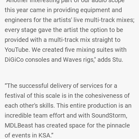
"Another interesting part of our audio scope
this year came in providing equipment and
engineers for the artists' live multi-track mixes;
every stage gave the artist the option to be
provided with a multi-track mix straight to
YouTube. We created five mixing suites with
DiGiCo consoles and Waves rigs," adds Stu.
“The successful delivery of services for a
festival of this scale is in the cohesiveness of
each other's skills. This entire production is an
incredible team effort and with SoundStorm,
MDLBeast has created space for the pinnacle
of events in KSA.”