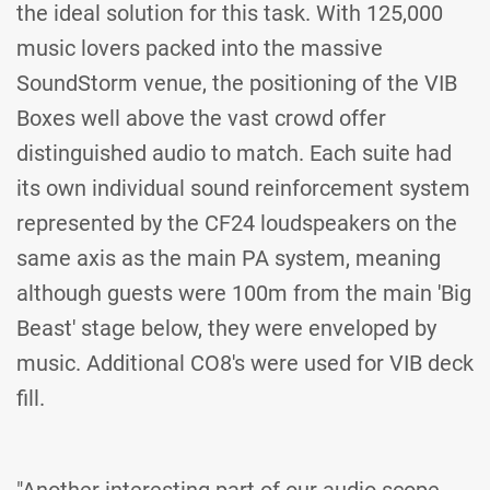
the ideal solution for this task. With 125,000
music lovers packed into the massive
SoundStorm venue, the positioning of the VIB
Boxes well above the vast crowd offer
distinguished audio to match. Each suite had
its own individual sound reinforcement system
represented by the CF24 loudspeakers on the
same axis as the main PA system, meaning
although guests were 100m from the main 'Big
Beast' stage below, they were enveloped by
music. Additional CO8's were used for VIB deck
fill.