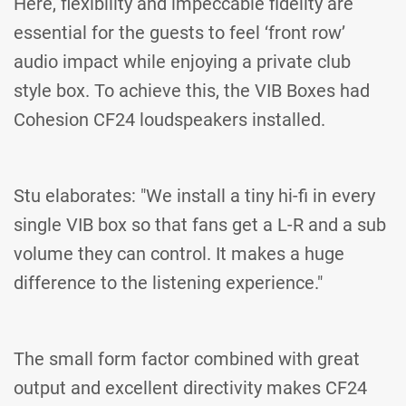
Here, flexibility and impeccable fidelity are
essential for the guests to feel ‘front row’
audio impact while enjoying a private club
style box. To achieve this, the VIB Boxes had
Cohesion CF24 loudspeakers installed.
Stu elaborates: "We install a tiny hi-fi in every
single VIB box so that fans get a L-R and a sub
volume they can control. It makes a huge
difference to the listening experience."
The small form factor combined with great
output and excellent directivity makes CF24