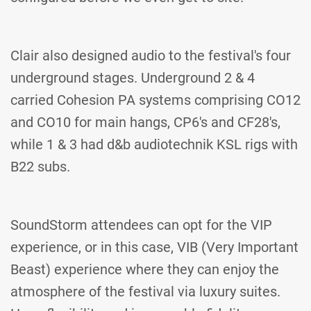
Clair also designed audio to the festival's four
underground stages. Underground 2 & 4
carried Cohesion PA systems comprising CO12
and CO10 for main hangs, CP6's and CF28's,
while 1 & 3 had d&b audiotechnik KSL rigs with
B22 subs.
SoundStorm attendees can opt for the VIP
experience, or in this case, VIB (Very Important
Beast) experience where they can enjoy the
atmosphere of the festival via luxury suites.