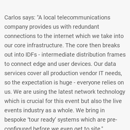
Carlos says: "A local telecommunications
company provides us with redundant
connections to the internet which we take into
our core infrastructure. The core then breaks
out into IDFs - intermediate distribution frames
to connect edge and user devices. Our data
services cover all production vendor IT needs,
so the expectation is huge - everyone relies on
us. We are using the latest network technology
which is crucial for this event but also the live
events industry as a whole. We bring in
bespoke ‘tour ready’ systems which are pre-
configured before we even get to site."