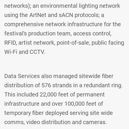
networks); an environmental lighting network
using the ArtNet and sACN protocols; a
comprehensive network infrastructure for the
festival's production team, access control,
RFID, artist network, point-of-sale, public facing
Wi-Fi and CCTV.
Data Services also managed sitewide fiber
distribution of 576 strands in a redundant ring.
This included 22,000 feet of permanent
infrastructure and over 100,000 feet of
temporary fiber deployed serving site wide
comms, video distribution and cameras.