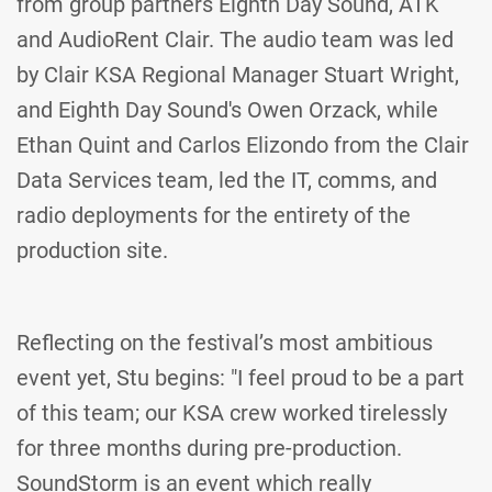
from group partners Eighth Day Sound, ATK
and AudioRent Clair. The audio team was led
by Clair KSA Regional Manager Stuart Wright,
and Eighth Day Sound's Owen Orzack, while
Ethan Quint and Carlos Elizondo from the Clair
Data Services team, led the IT, comms, and
radio deployments for the entirety of the
production site.
Reflecting on the festival’s most ambitious
event yet, Stu begins: "I feel proud to be a part
of this team; our KSA crew worked tirelessly
for three months during pre-production.
SoundStorm is an event which really