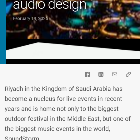
audio design
February 19, 2025
Riyadh in the Kingdom of Saudi Arabia has
become a nucleus for live events in recent
years and is home not only to the biggest
outdoor festival in the Middle East, but one of
the biggest music events in the world,
SoundStorm.