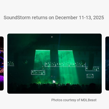
SoundStorm returns on December 11-13, 2025
Photos courtesy of MDLBeast