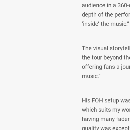
audience in a 360
depth of the perfo
‘inside’ the music.”
The visual storyte
the tour beyond th
offering fans a jo
music.”
His FOH setup was
which suits my wor
having many faders
quality was except