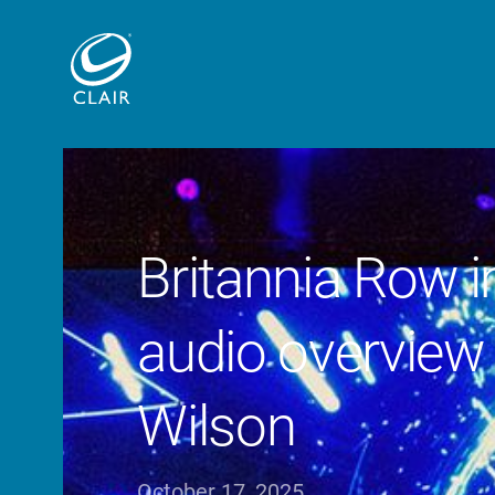
Britannia Row 
audio overview 
Wilson
October 17, 2025