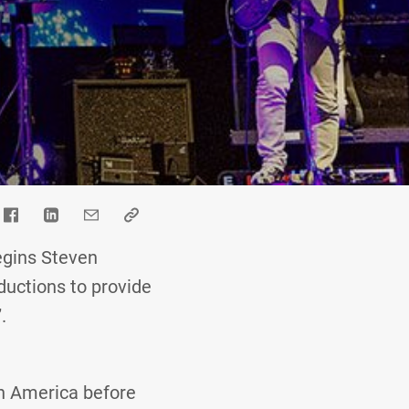
begins Steven
ductions to provide
.
th America before