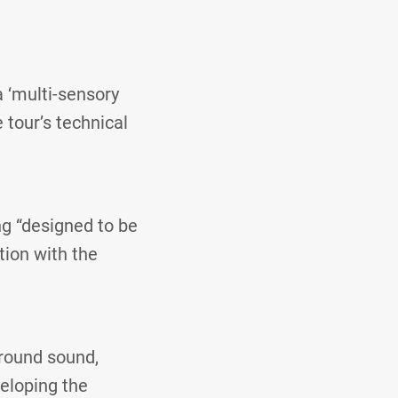
a ‘multi-sensory
 tour’s technical
g “designed to be
tion with the
rround sound,
veloping the