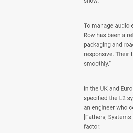
show.”
To manage audio e
Row has been a reli
packaging and road
responsive. Their 
smoothly.”
In the UK and Euro
specified the L2 s
an engineer who co
[Fathers, Systems 
factor.