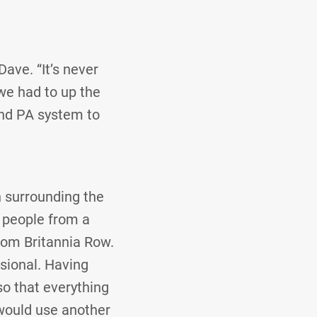
Dave. “It’s never
 we had to up the
and PA system to
h surrounding the
t people from a
rom Britannia Row.
sional. Having
o that everything
I would use another