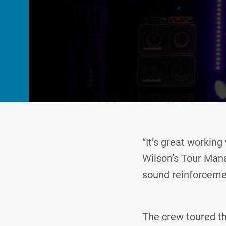
“It’s great working
Wilson’s Tour Mana
sound reinforcemen
The crew toured th