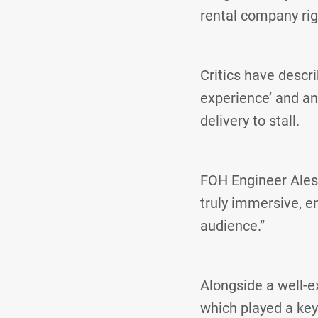
rental company rig
Critics have descr
experience’ and an 
delivery to stall.
FOH Engineer Ales
truly immersive, e
audience.”
Alongside a well-e
which played a key