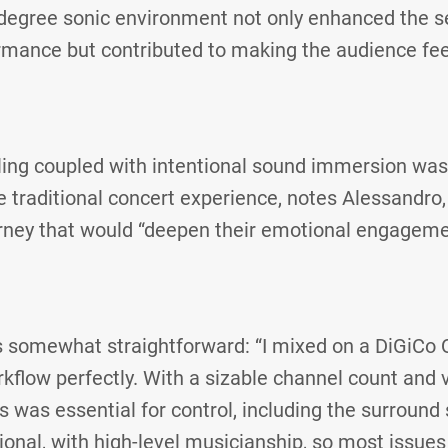
-degree sonic environment not only enhanced the s
rmance but contributed to making the audience feel
lling coupled with intentional sound immersion was
e traditional concert experience, notes Alessandro,
urney that would “deepen their emotional engageme
 somewhat straightforward: “I mixed on a DiGiCo
kflow perfectly. With a sizable channel count and va
 was essential for control, including the surround
ional, with high-level musicianship, so most issu