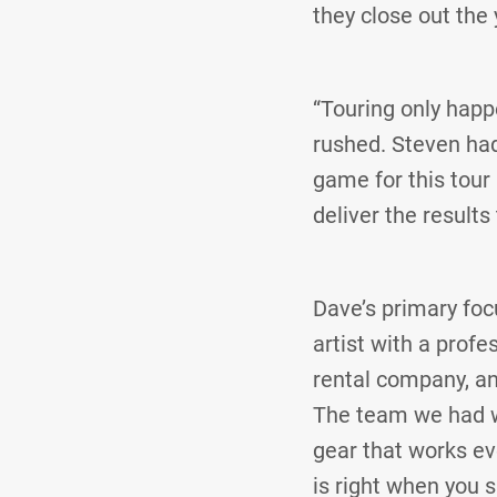
they close out the 
“Touring only happe
rushed. Steven had 
game for this tour
deliver the results
Dave’s primary foc
artist with a profe
rental company, an
The team we had w
gear that works ev
is right when you s