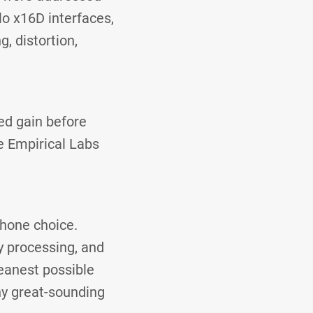
o x16D interfaces,
g, distortion,
ed gain before
e Empirical Labs
hone choice.
y processing, and
leanest possible
ny great-sounding