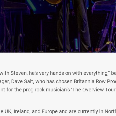
 with Steven, he's very hands on with everything,” 
ger, Dave Salt, who has chosen Britannia Row Pro
t for the prog rock musician’s ‘The Overview Tour’
e UK, Ireland, and Europe and are currently in Nor