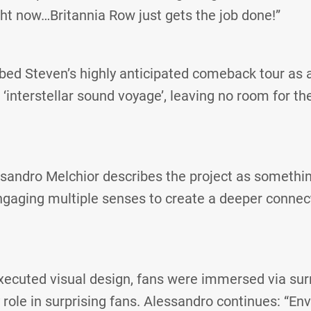
ht now…Britannia Row just gets the job done!”
ibed Steven’s highly anticipated comeback tour as 
‘interstellar sound voyage’, leaving no room for the
sandro Melchior describes the project as somethin
ngaging multiple senses to create a deeper connec
xecuted visual design, fans were immersed via su
 role in surprising fans. Alessandro continues: “En