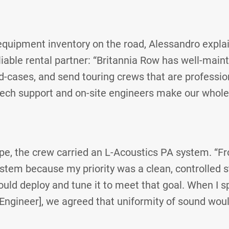
quipment inventory on the road, Alessandro explai
able rental partner: “Britannia Row has well-mainta
-cases, and send touring crews that are professio
tech support and on-site engineers make our whole
pe, the crew carried an L-Acoustics PA system. “Fr
ystem because my priority was a clean, controlled 
uld deploy and tune it to meet that goal. When I 
Engineer], we agreed that uniformity of sound woul