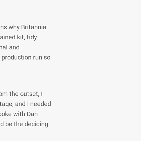
ns why Britannia
ined kit, tidy
nal and
 production run so
om the outset, I
stage, and I needed
spoke with Dan
d be the deciding