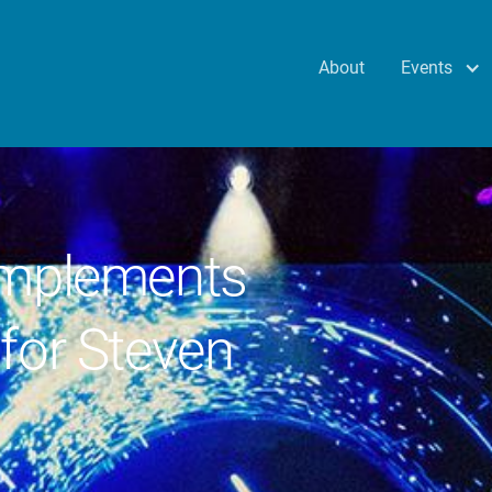
Events
About
implements
for Steven