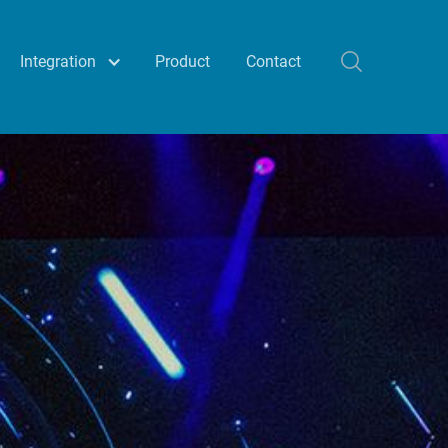
Integration
Product
Contact