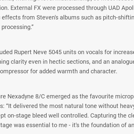
ion. External FX were processed through UAD Apoll
c effects from Steven's albums such as pitch-shiftin
 processing.”
uded Rupert Neve 5045 units on vocals for increas
ing clarity even in hectic sections, and an analogu
ompressor for added warmth and character.
hure Nexadyne 8/C emerged as the favourite microp
s: “It delivered the most natural tone without heav
ept on‑stage bleed well controlled. Capturing the c
tage was essential to me - it's the foundation of a