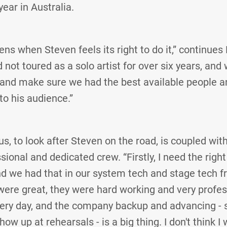
year in Australia.
ns when Steven feels its right to do it,” continues 
not toured as a solo artist for over six years, and
 and make sure we had the best available people 
 to his audience.”
us, to look after Steven on the road, is coupled wit
ssional and dedicated crew. “Firstly, I need the righ
d we had that in our system tech and stage tech f
ere great, they were hard working and very profes
ery day, and the company backup and advancing - s
how up at rehearsals - is a big thing. I don't think 