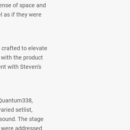
ense of space and
 as if they were
 crafted to elevate
 with the product
nt with Steven's
 Quantum338,
ried setlist,
 sound. The stage
es were addressed