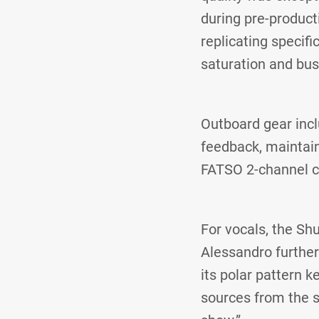
during pre-product
replicating specifi
saturation and bus
Outboard gear incl
feedback, maintain
FATSO 2-channel c
For vocals, the S
Alessandro further
its polar pattern k
sources from the s