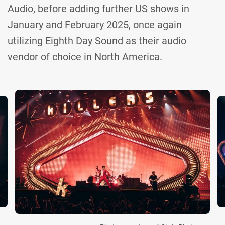
Audio, before adding further US shows in
January and February 2025, once again
utilizing Eighth Day Sound as their audio
vendor of choice in North America.