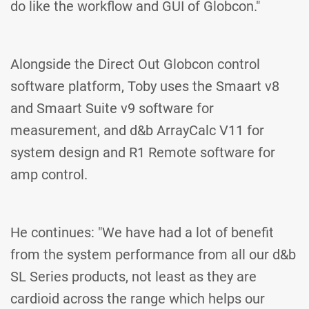
do like the workflow and GUI of Globcon."
Alongside the Direct Out Globcon control
software platform, Toby uses the Smaart v8
and Smaart Suite v9 software for
measurement, and d&b ArrayCalc V11 for
system design and R1 Remote software for
amp control.
He continues: "We have had a lot of benefit
from the system performance from all our d&b
SL Series products, not least as they are
cardioid across the range which helps our