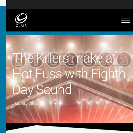
The Killers make a
Hot Fuss with Eighth
Day Sound
January 20, 2025