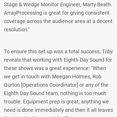
Stage & Wedge Monitor Engineer, Marty Beath.
ArrayProcessing is great for giving consistent
coverage across the audience area at a decent
resolution."
To ensure this set up was a total success, Toby
reveals that working with Eighth Day Sound for
these shows was a great experience: "When
we get in touch with Meegan Holmes, Rob
Gurton [Operations Coordinator] or any of the
Eighth Day Sound team, nothing is too much
trouble. Equipment prep is great, anything we
need is done immediately and then it all leaves