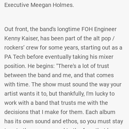
Executive Meegan Holmes.
Out front, the band's longtime FOH Engineer
Kenny Kaiser, has been part of the alt pop /
rockers’ crew for some years, starting out as a
PA Tech before eventually taking his mixer
position. He begins: "There's a lot of trust
between the band and me, and that comes
with time. The show must sound the way your
artist wants it to, but thankfully, I'm lucky to
work with a band that trusts me with the
decisions that I make for them. Each album
has its own sound and ethos, so you must stay