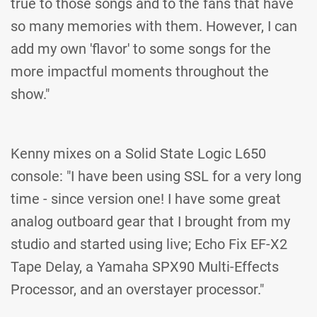
true to those songs and to the fans that have
so many memories with them. However, I can
add my own 'flavor' to some songs for the
more impactful moments throughout the
show."
Kenny mixes on a Solid State Logic L650
console: "I have been using SSL for a very long
time - since version one! I have some great
analog outboard gear that I brought from my
studio and started using live; Echo Fix EF-X2
Tape Delay, a Yamaha SPX90 Multi-Effects
Processor, and an overstayer processor."