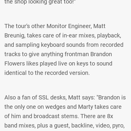
the shop looking great too!”
The tour's other Monitor Engineer, Matt
Breunig, takes care of in-ear mixes, playback,
and sampling keyboard sounds from recorded
tracks to give anything frontman Brandon
Flowers likes played live on keys to sound
identical to the recorded version.
Also a fan of SSL desks, Matt says: "Brandon is
the only one on wedges and Marty takes care
of him and broadcast stems. There are 8x
band mixes, plus a guest, backline, video, pyro,