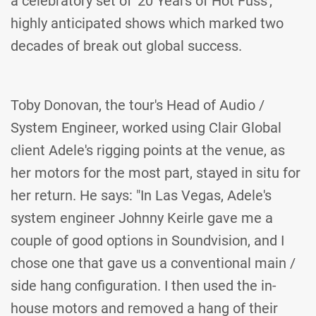
a celebratory set of '20 Years of Hot Fuss',
highly anticipated shows which marked two
decades of break out global success.
Toby Donovan, the tour's Head of Audio /
System Engineer, worked using Clair Global
client Adele's rigging points at the venue, as
her motors for the most part, stayed in situ for
her return. He says: "In Las Vegas, Adele's
system engineer Johnny Keirle gave me a
couple of good options in Soundvision, and I
chose one that gave us a conventional main /
side hang configuration. I then used the in-
house motors and removed a hang of their