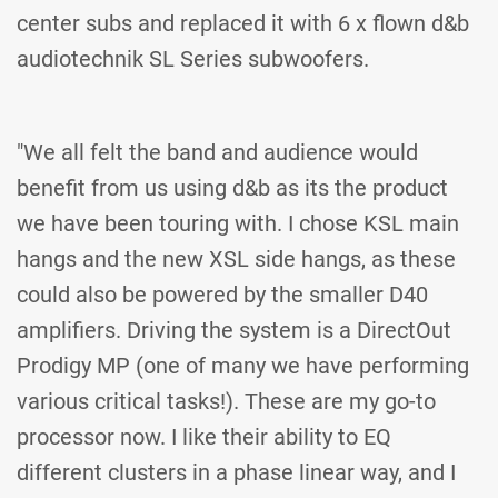
center subs and replaced it with 6 x flown d&b
audiotechnik SL Series subwoofers.
"We all felt the band and audience would
benefit from us using d&b as its the product
we have been touring with. I chose KSL main
hangs and the new XSL side hangs, as these
could also be powered by the smaller D40
amplifiers. Driving the system is a DirectOut
Prodigy MP (one of many we have performing
various critical tasks!). These are my go-to
processor now. I like their ability to EQ
different clusters in a phase linear way, and I