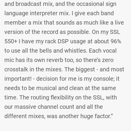
and broadcast mix, and the occasional sign
language interpreter mix. I give each band
member a mix that sounds as much like a live
version of the record as possible. On my SSL
550+ I have my rack DSP usage at about 96%
to use all the bells and whistles. Each vocal
mic has its own reverb too, so there’s zero
crosstalk in the mixes. The biggest - and most
important! - decision for me is my console; it
needs to be musical and clean at the same
time. The routing flexibility on the SSL, with
our massive channel count and all the
different mixes, was another huge factor.”