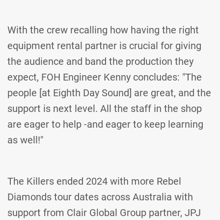
With the crew recalling how having the right
equipment rental partner is crucial for giving
the audience and band the production they
expect, FOH Engineer Kenny concludes: "The
people [at Eighth Day Sound] are great, and the
support is next level. All the staff in the shop
are eager to help -and eager to keep learning
as well!"
The Killers ended 2024 with more Rebel
Diamonds tour dates across Australia with
support from Clair Global Group partner, JPJ