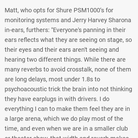
Matt, who opts for Shure PSM1000’s for
monitoring systems and Jerry Harvey Sharona
in-ears, furthers: "Everyone's panning in their
ears reflects what they are seeing on stage, so
their eyes and their ears aren't seeing and
hearing two different things. While there are
many reverbs to avoid crosstalk, none of them
are long delays, most under 1.8s to
psychoacoustic trick the brain into not thinking
they have earplugs in with drivers. I do
everything I can to make them feel they are in
a large arena, which we do play most of the
time, and even when we are in a smaller club