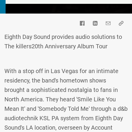
Eighth Day Sound provides audio solutions to
The killers20th Anniversary Album Tour
With a stop off in Las Vegas for an intimate
residency, the band's hometown shows
brought a sophisticated nostalgia to fans in
North America. They heard 'Smile Like You
Mean It' and 'Somebody Told Me' through a d&b
audiotechnik KSL PA system from Eighth Day
Sound's LA location, overseen by Account