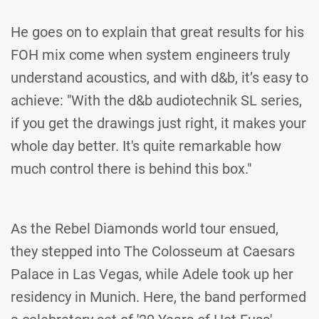
He goes on to explain that great results for his
FOH mix come when system engineers truly
understand acoustics, and with d&b, it’s easy to
achieve: "With the d&b audiotechnik SL series,
if you get the drawings just right, it makes your
whole day better. It's quite remarkable how
much control there is behind this box."
As the Rebel Diamonds world tour ensued,
they stepped into The Colosseum at Caesars
Palace in Las Vegas, while Adele took up her
residency in Munich. Here, the band performed