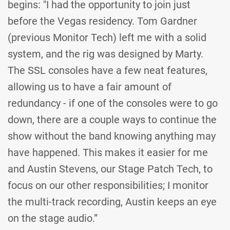
begins: "I had the opportunity to join just
before the Vegas residency. Tom Gardner
(previous Monitor Tech) left me with a solid
system, and the rig was designed by Marty.
The SSL consoles have a few neat features,
allowing us to have a fair amount of
redundancy - if one of the consoles were to go
down, there are a couple ways to continue the
show without the band knowing anything may
have happened. This makes it easier for me
and Austin Stevens, our Stage Patch Tech, to
focus on our other responsibilities; I monitor
the multi-track recording, Austin keeps an eye
on the stage audio.”