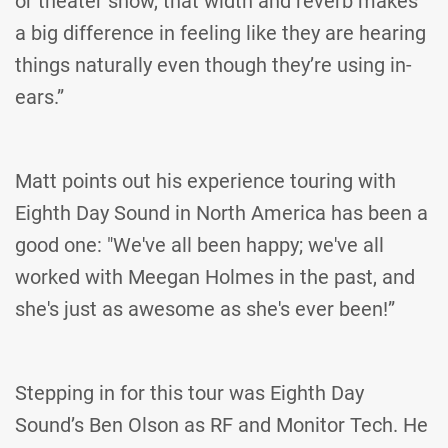
or theater show, that width and reverb makes
a big difference in feeling like they are hearing
things naturally even though they’re using in-
ears.”
Matt points out his experience touring with
Eighth Day Sound in North America has been a
good one: "We've all been happy; we've all
worked with Meegan Holmes in the past, and
she's just as awesome as she's ever been!”
Stepping in for this tour was Eighth Day
Sound’s Ben Olson as RF and Monitor Tech. He