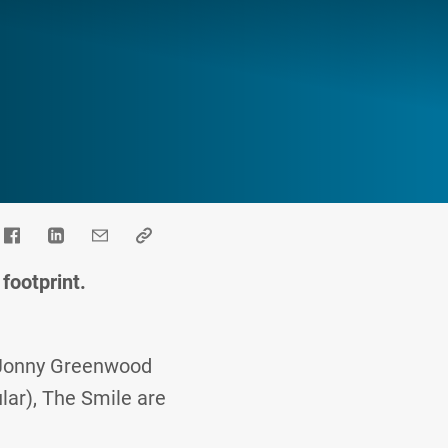
footprint.
d Jonny Greenwood
lar), The Smile are