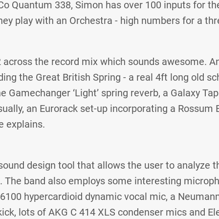
Co Quantum 338, Simon has over 100 inputs for th
ey play with an Orchestra - high numbers for a thr
2 across the record mix which sounds awesome. A
ing the Great British Spring - a real 4ft long old sc
he Gamechanger ‘Light’ spring reverb, a Galaxy Ta
ally, an Eurorack set-up incorporating a Rossum 
 explains.
 sound design tool that allows the user to analyze t
l. The band also employs some interesting microp
6100 hypercardioid dynamic vocal mic, a Neuman
 kick, lots of AKG C 414 XLS condenser mics and El