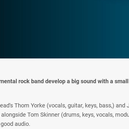
mental rock band develop a big sound with a small 
ead's Thom Yorke (vocals, guitar, keys, bass,) an
s) alongside Tom Skinner (drums, keys, vocals, modu
 good audio.