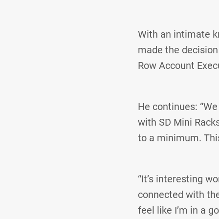
With an intimate k
made the decision t
Row Account Exec
He continues: “We 
with SD Mini Racks
to a minimum. Thi
“It’s interesting w
connected with thei
feel like I’m in a 