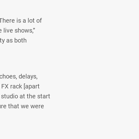
here is a lot of
e live shows,”
ty as both
echoes, delays,
 FX rack [apart
studio at the start
ure that we were