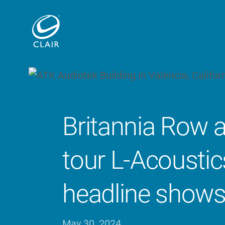
Britannia Row 
tour L-Acoustic
headline show
May 30, 2024