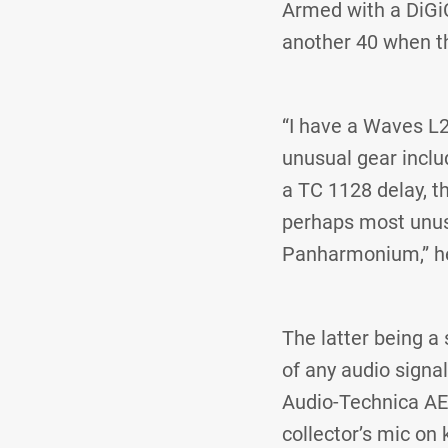
Armed with a DiGi
another 40 when th
“I have a Waves L
unusual gear includ
a TC 1128 delay, t
perhaps most unusu
Panharmonium,” he
The latter being a
of any audio signa
Audio-Technica AE
collector’s mic on