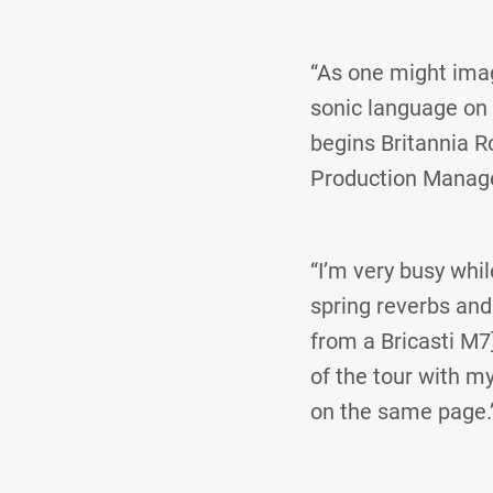
“As one might imagi
sonic language on t
begins Britannia R
Production Manage
“I’m very busy whil
spring reverbs and 
from a Bricasti M7]
of the tour with m
on the same page.