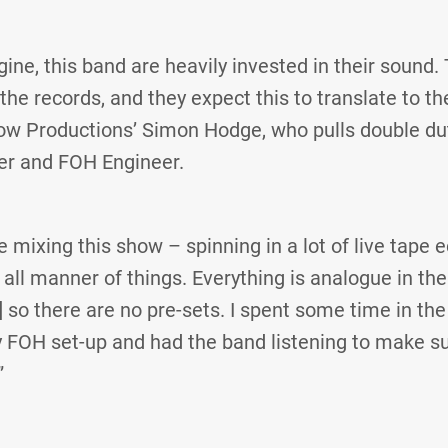
ne, this band are heavily invested in their sound. T
he records, and they expect this to translate to th
ow Productions’ Simon Hodge, who pulls double du
r and FOH Engineer.
e mixing this show – spinning in a lot of live tape 
all manner of things. Everything is analogue in the
 so there are no pre-sets. I spent some time in the 
y FOH set-up and had the band listening to make s
”