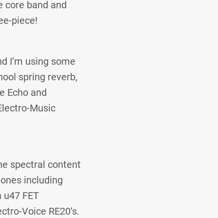
e core band and
ee-piece!
nd I’m using some
hool spring reverb,
pe Echo and
Electro-Music
he spectral content
hones including
n u47 FET
ectro-Voice RE20’s.