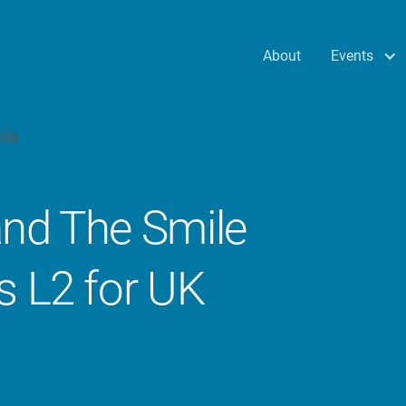
Events
About
and The Smile
s L2 for UK
s