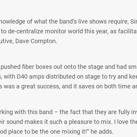
nowledge of what the band’s live shows require, S
o de-centralize monitor world this year, as facilita
utive, Dave Compton.
pushed fiber boxes out onto the stage and had sma
, with D40 amps distributed on stage to try and ke
s was a great success, and it saves on both time 
orking with this band – the fact that they are fully i
r sound makes it such a pleasure to mix. I love the
good place to be the one mixing it!” he adds.