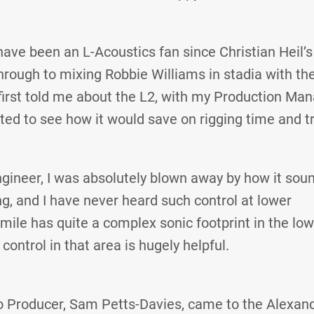
have been an L-Acoustics fan since Christian Heil’s 
through to mixing Robbie Williams in stadia with t
irst told me about the L2, with my Production Man
ested to see how it would save on rigging time and t
gineer, I was absolutely blown away by how it sou
ng, and I have never heard such control at lower
mile has quite a complex sonic footprint in the lo
 control in that area is hugely helpful.
o Producer, Sam Petts-Davies, came to the Alexan