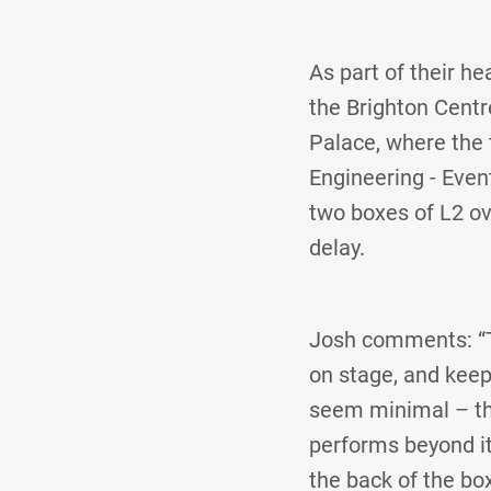
As part of their h
the Brighton Centr
Palace, where the 
Engineering - Even
two boxes of L2 ov
delay.
Josh comments: “The
on stage, and keep
seem minimal – th
performs beyond its
the back of the box