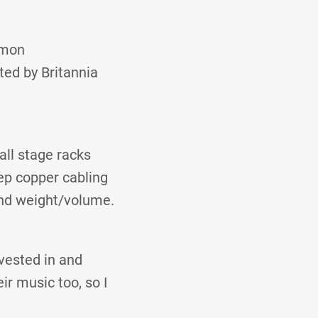
imon
ted by Britannia
ll stage racks
ep copper cabling
and weight/volume.
nvested in and
ir music too, so I