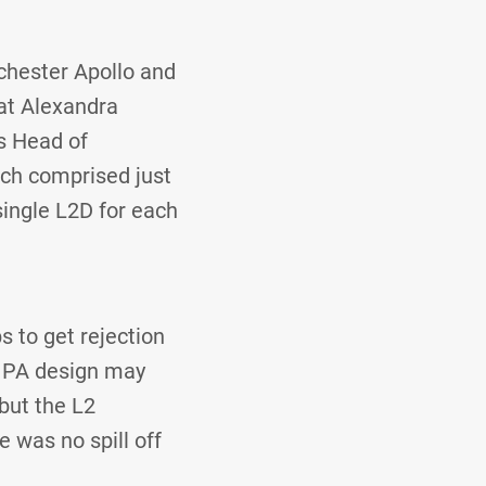
chester Apollo and
 at Alexandra
s Head of
ich comprised just
single L2D for each
s to get rejection
e PA design may
but the L2
e was no spill off