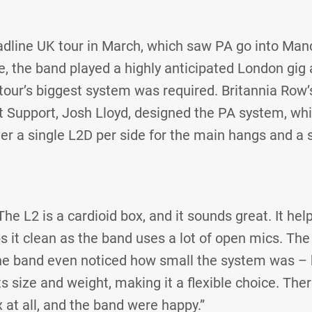
eadline UK tour in March, which saw PA go into Man
e, the band played a highly anticipated London gig
tour’s biggest system was required. Britannia Row’
t Support, Josh Lloyd, designed the PA system, wh
er a single L2D per side for the main hangs and a 
 L2 is a cardioid box, and it sounds great. It help
s it clean as the band uses a lot of open mics. Th
e band even noticed how small the system was – 
 size and weight, making it a flexible choice. Ther
 at all, and the band were happy.”