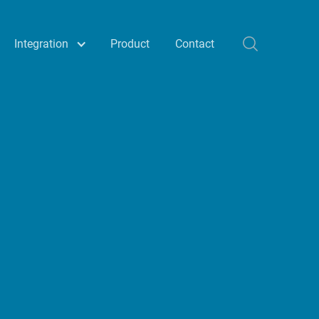
Integration
Product
Contact