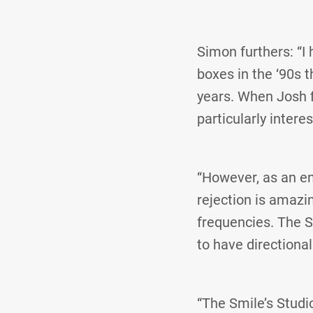
Simon furthers: “I 
boxes in the ‘90s 
years. When Josh f
particularly inter
“However, as an en
rejection is amazi
frequencies. The S
to have directional
“The Smile’s Studi