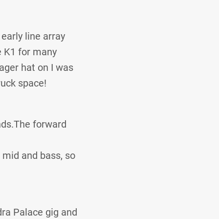
early line array
he K1 for many
ager hat on I was
ruck space!
nds.The forward
w mid and bass, so
dra Palace gig and