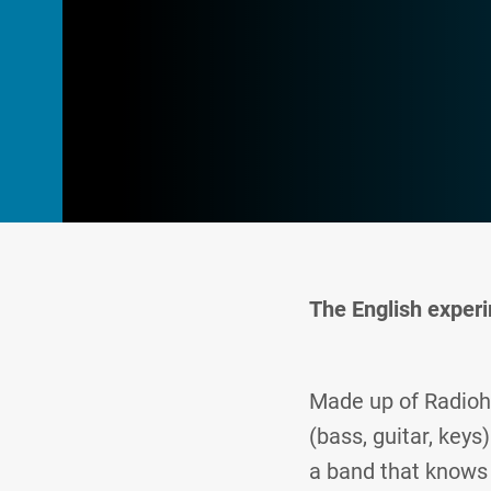
The English experi
Made up of Radioh
(bass, guitar, key
a band that knows