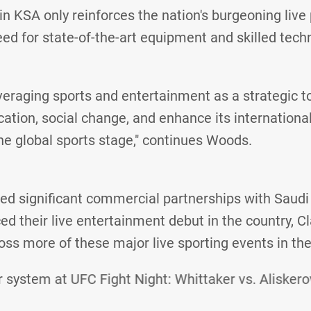
in KSA only reinforces the nation's burgeoning live
eed for state-of-the-art equipment and skilled tech
veraging sports and entertainment as a strategic to
cation, social change, and enhance its internationa
the global sports stage," continues Woods.
ed significant commercial partnerships with Saudi
ed their live entertainment debut in the country, Cla
oss more of these major live sporting events in the