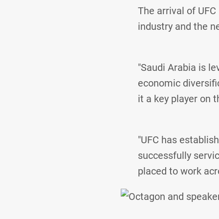
The arrival of UFC 
industry and the n
"Saudi Arabia is le
economic diversifi
it a key player on 
"UFC has establish
successfully servic
placed to work acr