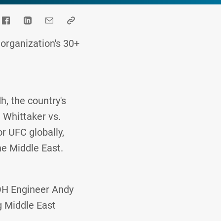
organization's 30+
, the country's
 Whittaker vs.
or UFC globally,
he Middle East.
OH Engineer Andy
g Middle East