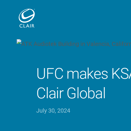
UFC makes KSA
Clair Global
July 30, 2024