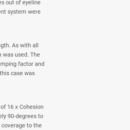
s out of eyeline
ent system were
gth. As with all
em was used. The
amping factor and
 this case was
 of 16 x Cohesion
ely 90-degrees to
 coverage to the