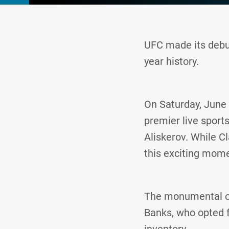
UFC made its debut
year history.
On Saturday, June 
premier live sport
Aliskerov. While Cl
this exciting momen
The monumental oc
Banks, who opted 
inventory.