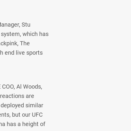
Manager, Stu
 system, which has
ackpink, The
h end live sports
E COO, Al Woods,
 reactions are
 deployed similar
ents, but our UFC
na has a height of