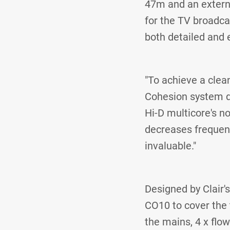
47m and an externa
for the TV broadc
both detailed and 
"To achieve a clea
Cohesion system de
Hi-D multicore's n
decreases frequenc
invaluable."
Designed by Clair'
CO10 to cover the 
the mains, 4 x flo