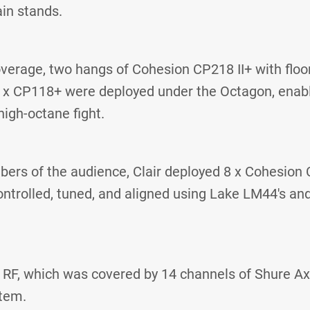
in stands.
verage, two hangs of Cohesion CP218 II+ with floo
 x CP118+ were deployed under the Octagon, enabl
high-octane fight.
ers of the audience, Clair deployed 8 x Cohesion C
ntrolled, tuned, and aligned using Lake LM44's a
d RF, which was covered by 14 channels of Shure Ax
tem.