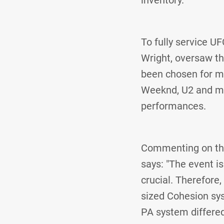
To fully service U
Wright, oversaw t
been chosen for mu
Weeknd, U2 and many
performances.
Commenting on the
says: "The event i
crucial. Therefore
sized Cohesion sys
PA system differed