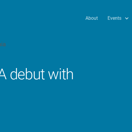
Events
About
 debut with