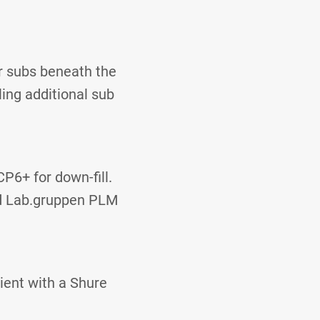
r subs beneath the
ing additional sub
P6+ for down-fill.
nd Lab.gruppen PLM
ient with a Shure