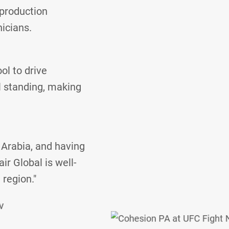
 production
nicians.
ol to drive
l standing, making
 Arabia, and having
ir Global is well-
 region."