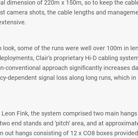
l dimension of 220m x 150m, so to keep the cable
ast camera shots, the cable lengths and managem
extensive.
n look, some of the runs were well over 100m in len
ployments, Clair's proprietary Hi-D cabling syst
on-conventional approach significantly increases d
y-dependent signal loss along long runs, which in
s Leon Fink, the system comprised two main hangs
two end stands and 'pitch' area, and at approximat
wn out hangs consisting of 12 x CO8 boxes provided