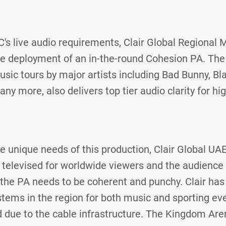
FC's live audio requirements, Clair Global Regional 
he deployment of an in-the-round Cohesion PA. The
sic tours by major artists including Bad Bunny, Bl
 more, also delivers top tier audio clarity for hig
 unique needs of this production, Clair Global UA
s televised for worldwide viewers and the audience
, the PA needs to be coherent and punchy. Clair has
tems in the region for both music and sporting ev
 due to the cable infrastructure. The Kingdom Are