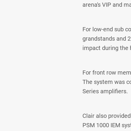
arena's VIP and ma
For low-end sub co
grandstands and 2
impact during the 
For front row memb
The system was co
Series amplifiers.
Clair also provide
PSM 1000 IEM sys