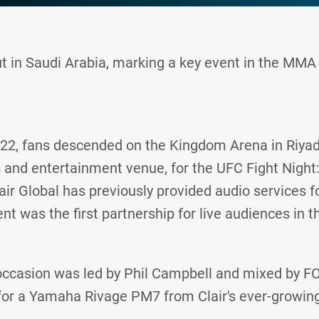
 in Saudi Arabia, marking a key event in the MMA 
22, fans descended on the Kingdom Arena in Riyadh
s and entertainment venue, for the UFC Fight Night:
air Global has previously provided audio services f
t was the first partnership for live audiences in t
casion was led by Phil Campbell and mixed by F
for a Yamaha Rivage PM7 from Clair's ever-growin