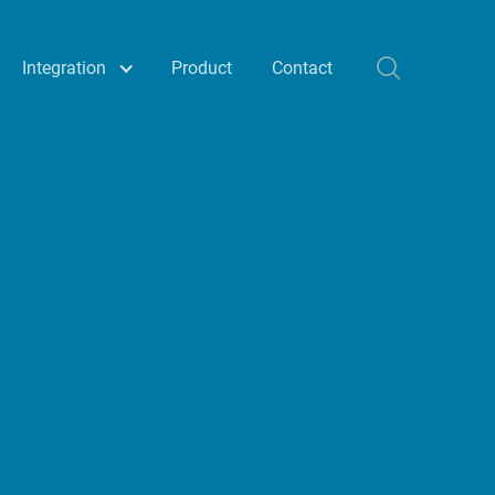
Integration
Product
Contact