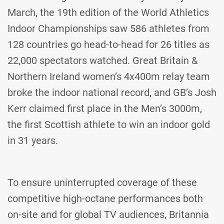
March, the 19th edition of the World Athletics
Indoor Championships saw 586 athletes from
128 countries go head-to-head for 26 titles as
22,000 spectators watched. Great Britain &
Northern Ireland women’s 4x400m relay team
broke the indoor national record, and GB’s Josh
Kerr claimed first place in the Men’s 3000m,
the first Scottish athlete to win an indoor gold
in 31 years.
To ensure uninterrupted coverage of these
competitive high-octane performances both
on-site and for global TV audiences, Britannia