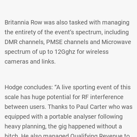
Britannia Row was also tasked with managing
the entirety of the event’s spectrum, including
DMR channels, PMSE channels and Microwave
spectrum of up to 12Gghz for wireless
cameras and links.
Hodge concludes: “A live sporting event of this
scale has huge potential for RF interference
between users. Thanks to Paul Carter who was
equipped with a portable analyser following
heavy planning, the gig happened without a
hitch. He also managed Qualifying Revenue to