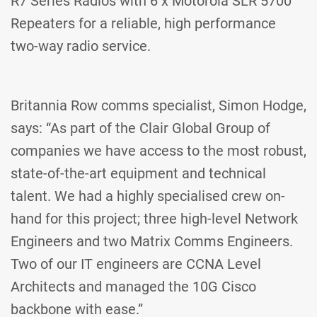
R7 Series Radios with 6 x Motorola SLR 5700
Repeaters for a reliable, high performance
two-way radio service.
Britannia Row comms specialist, Simon Hodge,
says: “As part of the Clair Global Group of
companies we have access to the most robust,
state-of-the-art equipment and technical
talent. We had a highly specialised crew on-
hand for this project; three high-level Network
Engineers and two Matrix Comms Engineers.
Two of our IT engineers are CCNA Level
Architects and managed the 10G Cisco
backbone with ease.”