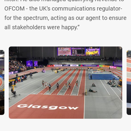
OFCOM - the UK's communications regulator-
for the spectrum, acting as our agent to ensure
all stakeholders were happy.”