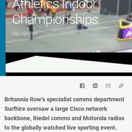
Athletics Indoor
Championships
May 10, 2024
Britannia Row’s specialist comms department
Surfhire oversaw a large Cisco network
backbone, Riedel comms and Motorola radios
to the globally watched live sporting event.