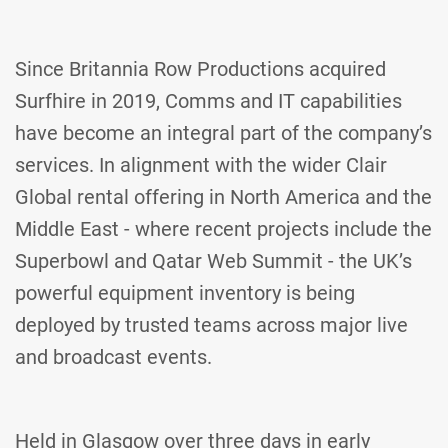
Since Britannia Row Productions acquired
Surfhire in 2019, Comms and IT capabilities
have become an integral part of the company’s
services. In alignment with the wider Clair
Global rental offering in North America and the
Middle East - where recent projects include the
Superbowl and Qatar Web Summit - the UK’s
powerful equipment inventory is being
deployed by trusted teams across major live
and broadcast events.
Held in Glasgow over three days in early