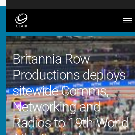
Britannia Row
Productions deploys
sitewide Comms,
Networking and
Radios to 19th World