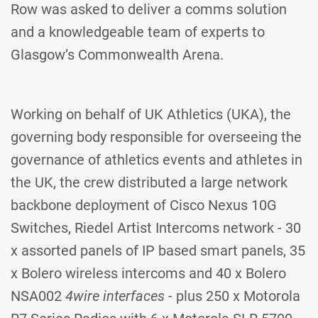
Row was asked to deliver a comms solution
and a knowledgeable team of experts to
Glasgow’s Commonwealth Arena.
Working on behalf of UK Athletics (UKA), the
governing body responsible for overseeing the
governance of athletics events and athletes in
the UK, the crew distributed a large network
backbone deployment of Cisco Nexus 10G
Switches, Riedel Artist Intercoms network - 30
x assorted panels of IP based smart panels, 35
x Bolero wireless intercoms and 40 x Bolero
NSA002
4wire interfaces
- plus 250 x Motorola