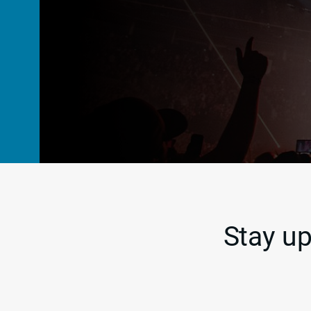
Stay up