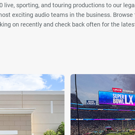
 live, sporting, and touring productions to our lega
ost exciting audio teams in the business. Browse 
ing on recently and check back often for the late
oRent Clair
BBM Clair
Britannia Row Productions
Cla
SKAN
Sound Image
TDA Clair
r selection. Please adjust your filters or clear them