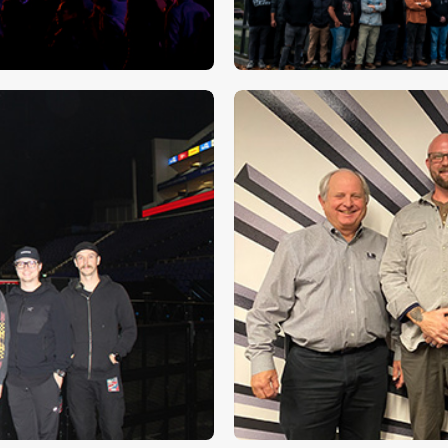
dstorm’s Big
Clair Global’s 
⮕
on new Rock N