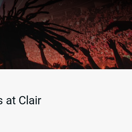
 at Clair