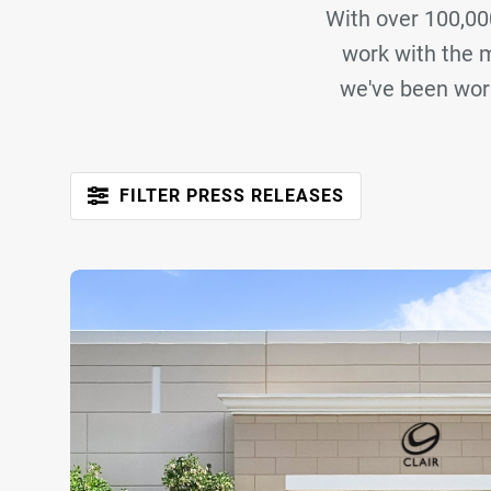
With over 100,000
work with the m
we've been work
FILTER PRESS RELEASES

Brand
Ampco Flashlight Rental
ATK Audiotek
Audi
LD Systems
Plus 4 Audio
Safari Solutions
Sorry, no press articles match you