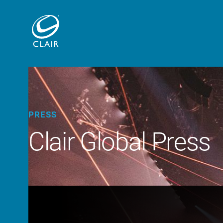
PRESS
Clair Global Press