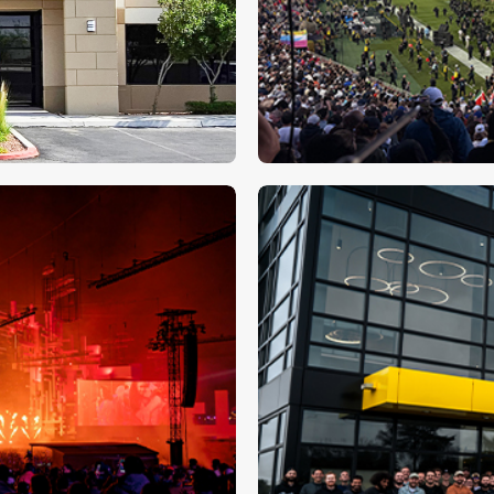
ATK makes hist
l Presence in
⮕
s Location