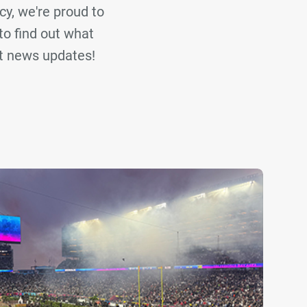
cy, we're proud to
to find out what
st news updates!
ir Global
Eighth Day Sound
JPJ Audio
Clear Filters
 to explore all our press articles.