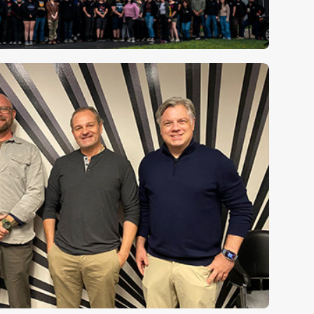
Music City presence grows
⮕
ashville campus