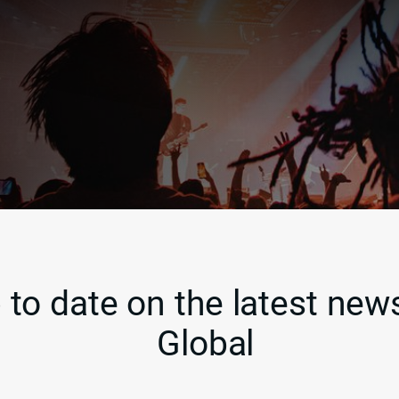
 to date on the latest news
Global