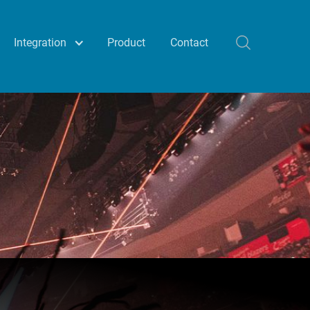
Integration
Product
Contact