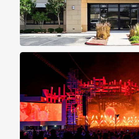
Clair Global Expands Regiona
North America with Las Vega