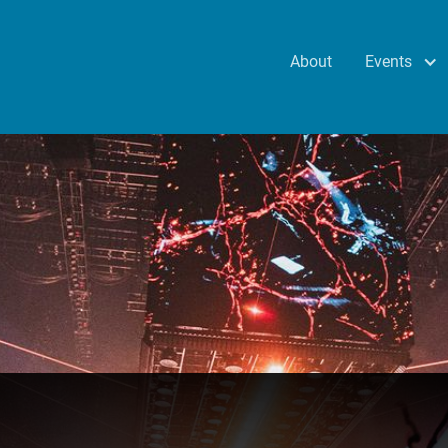
Events
About