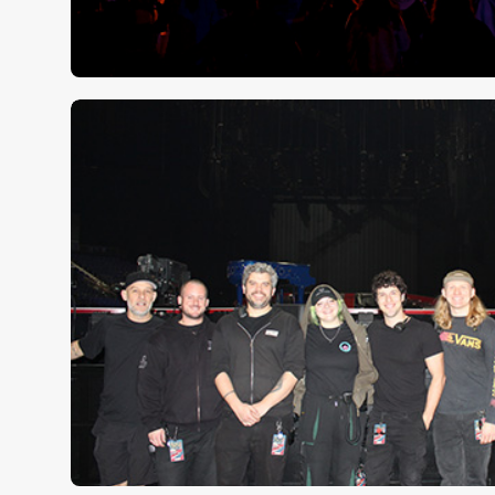
Clair Global KSA tames Soun
Beast Stage