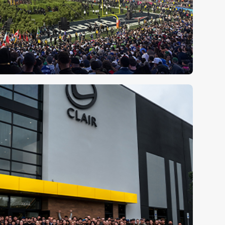
ory with Super Bowl LX
⮕